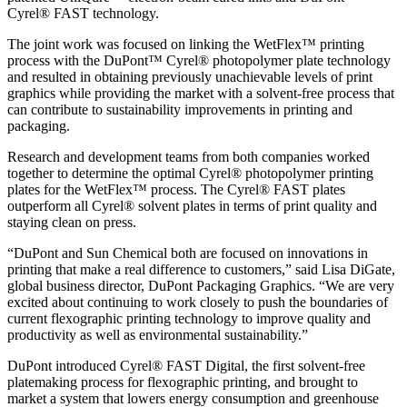
Cyrel® FAST technology.
The joint work was focused on linking the WetFlex™ printing
process with the DuPont™ Cyrel® photopolymer plate technology
and resulted in obtaining previously unachievable levels of print
graphics while providing the market with a solvent-free process that
can contribute to sustainability improvements in printing and
packaging.
Research and development teams from both companies worked
together to determine the optimal Cyrel® photopolymer printing
plates for the WetFlex™ process. The Cyrel® FAST plates
outperform all Cyrel® solvent plates in terms of print quality and
staying clean on press.
“DuPont and Sun Chemical both are focused on innovations in
printing that make a real difference to customers,” said Lisa DiGate,
global business director, DuPont Packaging Graphics. “We are very
excited about continuing to work closely to push the boundaries of
current flexographic printing technology to improve quality and
productivity as well as environmental sustainability.”
DuPont introduced Cyrel® FAST Digital, the first solvent-free
platemaking process for flexographic printing, and brought to
market a system that lowers energy consumption and greenhouse