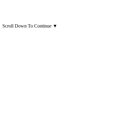
Scroll Down To Continue
▼