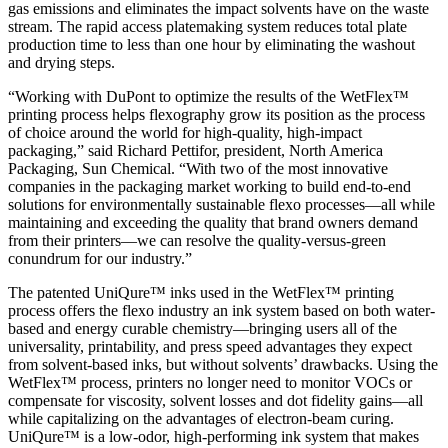
gas emissions and eliminates the impact solvents have on the waste
stream. The rapid access platemaking system reduces total plate
production time to less than one hour by eliminating the washout
and drying steps.
“Working with DuPont to optimize the results of the WetFlex™
printing process helps flexography grow its position as the process
of choice around the world for high-quality, high-impact
packaging,” said Richard Pettifor, president, North America
Packaging, Sun Chemical. “With two of the most innovative
companies in the packaging market working to build end-to-end
solutions for environmentally sustainable flexo processes—all while
maintaining and exceeding the quality that brand owners demand
from their printers—we can resolve the quality-versus-green
conundrum for our industry.”
The patented UniQure™ inks used in the WetFlex™ printing
process offers the flexo industry an ink system based on both water-
based and energy curable chemistry—bringing users all of the
universality, printability, and press speed advantages they expect
from solvent-based inks, but without solvents’ drawbacks. Using the
WetFlex™ process, printers no longer need to monitor VOCs or
compensate for viscosity, solvent losses and dot fidelity gains—all
while capitalizing on the advantages of electron-beam curing.
UniQure™ is a low-odor, high-performing ink system that makes