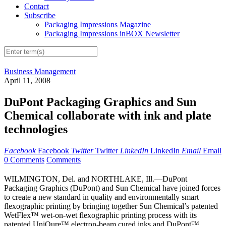
Contact
Subscribe
Packaging Impressions Magazine
Packaging Impressions inBOX Newsletter
Business Management
April 11, 2008
DuPont Packaging Graphics and Sun
Chemical collaborate with ink and plate
technologies
Facebook
Facebook
Twitter
Twitter
LinkedIn
LinkedIn
Email
Email
0 Comments
Comments
WILMINGTON, Del. and NORTHLAKE, Ill.—DuPont
Packaging Graphics (DuPont) and Sun Chemical have joined forces
to create a new standard in quality and environmentally smart
flexographic printing by bringing together Sun Chemical’s patented
WetFlex™ wet-on-wet flexographic printing process with its
patented UniQure™ electron-beam cured inks and DuPont™