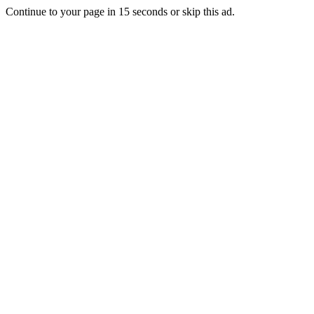
Continue to your page in
15
seconds or
skip this ad
.