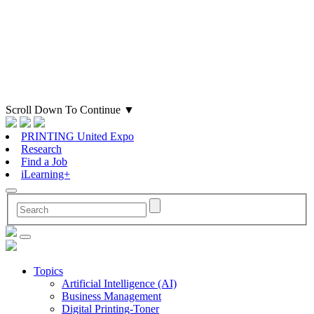
Scroll Down To Continue
▼
PRINTING United Expo
Research
Find a Job
iLearning+
Topics
Artificial Intelligence (AI)
Business Management
Digital Printing-Toner