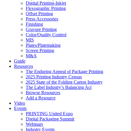
Digital Printing-Inkjet
Flexographic Printing
Offset Printing
Press Accessories
Finishing
Gravure Printing
Color/Quality Control
MIS
Plates/Platemaking
Screen Printing
M&A
Guide
Resources
The Enduring Appeal of Package Printing
2025 Printing Industry Census
2025 State of the Folding Carton Industry
The Label Industry’s Balancing Act
Browse Resources
Add a Resource
Video
Events
PRINTING United Expo
Digital Packaging Summit
Webinars
Industry Events