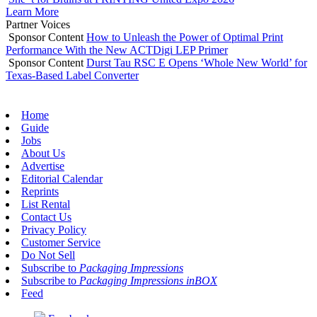
Learn More
Partner Voices
Sponsor Content
How to Unleash the Power of Optimal Print
Performance With the New ACTDigi LEP Primer
Sponsor Content
Durst Tau RSC E Opens ‘Whole New World’ for
Texas-Based Label Converter
Home
Guide
Jobs
About Us
Advertise
Editorial Calendar
Reprints
List Rental
Contact Us
Privacy Policy
Customer Service
Do Not Sell
Subscribe to
Packaging Impressions
Subscribe to
Packaging Impressions inBOX
Feed