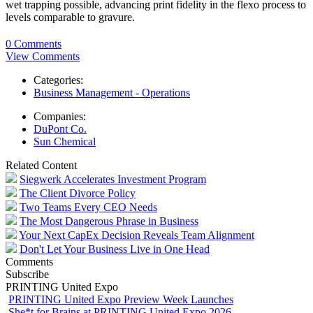
wet trapping possible, advancing print fidelity in the flexo process to
levels comparable to gravure.
0 Comments
View Comments
Categories:
Business Management - Operations
Companies:
DuPont Co.
Sun Chemical
Related Content
Siegwerk Accelerates Investment Program
The Client Divorce Policy
Two Teams Every CEO Needs
The Most Dangerous Phrase in Business
Your Next CapEx Decision Reveals Team Alignment
Don't Let Your Business Live in One Head
Comments
Subscribe
PRINTING United Expo
PRINTING United Expo Preview Week Launches
She*t for Brains at PRINTING United Expo 2026