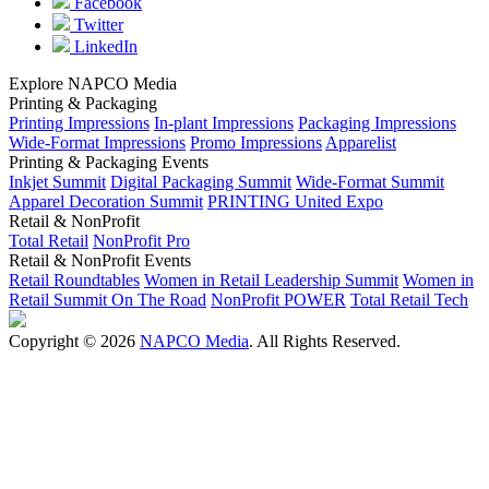
Facebook
Twitter
LinkedIn
Explore NAPCO Media
Printing & Packaging
Printing Impressions
In-plant Impressions
Packaging Impressions
Wide-Format Impressions
Promo Impressions
Apparelist
Printing & Packaging Events
Inkjet Summit
Digital Packaging Summit
Wide-Format Summit
Apparel Decoration Summit
PRINTING United Expo
Retail & NonProfit
Total Retail
NonProfit Pro
Retail & NonProfit Events
Retail Roundtables
Women in Retail Leadership Summit
Women in
Retail Summit On The Road
NonProfit POWER
Total Retail Tech
Copyright © 2026
NAPCO Media
. All Rights Reserved.