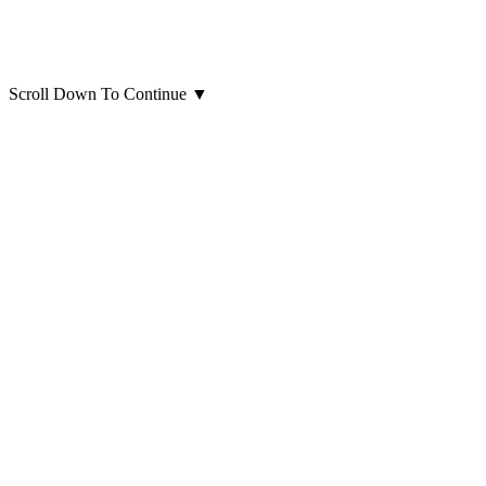
Scroll Down To Continue
▼