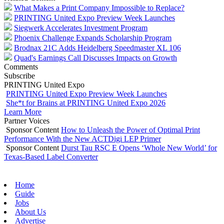
What Makes a Print Company Impossible to Replace?
PRINTING United Expo Preview Week Launches
Siegwerk Accelerates Investment Program
Phoenix Challenge Expands Scholarship Program
Brodnax 21C Adds Heidelberg Speedmaster XL 106
Quad's Earnings Call Discusses Impacts on Growth
Comments
Subscribe
PRINTING United Expo
PRINTING United Expo Preview Week Launches
She*t for Brains at PRINTING United Expo 2026
Learn More
Partner Voices
Sponsor Content
How to Unleash the Power of Optimal Print
Performance With the New ACTDigi LEP Primer
Sponsor Content
Durst Tau RSC E Opens ‘Whole New World’ for
Texas-Based Label Converter
Home
Guide
Jobs
About Us
Advertise