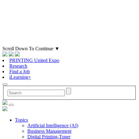
Scroll Down To Continue
▼
PRINTING United Expo
Research
Find a Job
iLearning+
Topics
Artificial Intelligence (AI)
Business Management
Digital Printing-Toner