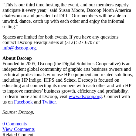
“This is our third time hosting the event, and our members eagerly
anticipate it every year,” said Susan Moore, Dscoop North America
chairwoman and president of DPI. “Our members will be able to
unwind, dance, catch up with each other and enjoy the informal
setting.”
Spaces are limited for both events. If you have any questions,
contact Dscoop Headquarters at (312) 527-6707 or
info@dscoop.org
.
About Dscoop
Founded in 2005, Dscoop (the Digital Solutions Cooperative) is an
independent global community of graphic arts business owners and
technical professionals who use HP equipment and related solutions,
including HP Indigo, IHPS and Scitex. Dscoop is focused on
educating and connecting its members with each other and with HP
to improve members’ business growth, efficiency and profitability.
To learn more about Dscoop, visit
www.dscoop.org
. Connect with
us on
Facebook
and
Twitter
.
Source: Dscoop.
0 Comments
View Comments
Related Content