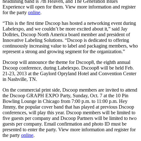
headlining band is 7th Heaven, and The Generation Blues
Experience will open for them. View more information and register
for the party
online
.
“This is the first time Dscoop has hosted a networking event during
Labelexpo, and we couldn’t be more excited about it,” said Jay
Dollries, Dscoop North America board member and president of
Innovative Labeling Solutions. “Dscoop is dedicated to offering
continuously increasing value to label and packaging members, who
represent a strong and growing segment for the organization.”
Dscoop will announce the theme for Dscoop8, the eighth annual
Dscoop conference, during Labelexpo. Dscoop8 will be held Feb.
21-23, 2013 at the Gaylord Opryland Hotel and Convention Center
in Nashville, TN.
On the commercial print side, Dscoop members are invited to attend
the Dscoop GRAPH EXPO Party, Sunday, Oct. 7 at the 10 Pin
Bowling Lounge in Chicago from 7:00 p.m. to 11:00 p.m. Hey
Jimmy, the popular cover band that has played at previous Dscoop
conferences, will play this year. Dscoop members will be limited to
five guests per company and Dscoop Partners will be limited to two
guests per company. Email confirmation and photo ID must be
presented to enter the party. View more information and register for
the party
online
.