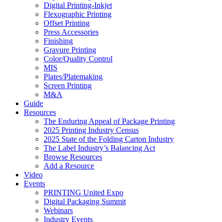
Digital Printing-Inkjet
Flexographic Printing
Offset Printing
Press Accessories
Finishing
Gravure Printing
Color/Quality Control
MIS
Plates/Platemaking
Screen Printing
M&A
Guide
Resources
The Enduring Appeal of Package Printing
2025 Printing Industry Census
2025 State of the Folding Carton Industry
The Label Industry’s Balancing Act
Browse Resources
Add a Resource
Video
Events
PRINTING United Expo
Digital Packaging Summit
Webinars
Industry Events