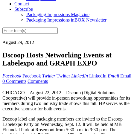
Contact
Subscribe
Packaging Impressions Magazine
Packaging Impressions inBOX Newsletter
August 29, 2012
Dscoop Hosts Networking Events at
Labelexpo and GRAPH EXPO
Facebook
Facebook
Twitter
Twitter
LinkedIn
LinkedIn
Email
Email
0 Comments
Comments
CHICAGO—August 22, 2012—Dscoop (Digital Solutions
Cooperative) will provide in-person networking opportunities for its
members during two industry trade shows this fall. HP serves as the
executive sponsor for both events.
Dscoop label and packaging members are invited to the Dscoop
Labelexpo Party on Wednesday, Sept. 12. It will be held at MB
Financial Park at Rosemont from 5:30 p.m. to 9:30 p.m. The