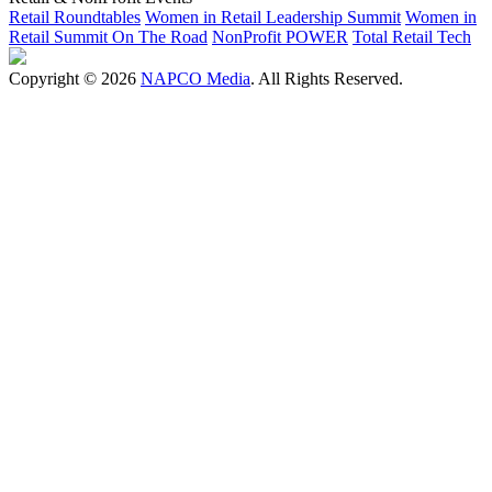
Retail Roundtables
Women in Retail Leadership Summit
Women in
Retail Summit On The Road
NonProfit POWER
Total Retail Tech
Copyright © 2026
NAPCO Media
. All Rights Reserved.