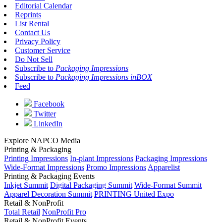
Editorial Calendar
Reprints
List Rental
Contact Us
Privacy Policy
Customer Service
Do Not Sell
Subscribe to
Packaging Impressions
Subscribe to
Packaging Impressions inBOX
Feed
Facebook
Twitter
LinkedIn
Explore NAPCO Media
Printing & Packaging
Printing Impressions
In-plant Impressions
Packaging Impressions
Wide-Format Impressions
Promo Impressions
Apparelist
Printing & Packaging Events
Inkjet Summit
Digital Packaging Summit
Wide-Format Summit
Apparel Decoration Summit
PRINTING United Expo
Retail & NonProfit
Total Retail
NonProfit Pro
Retail & NonProfit Events