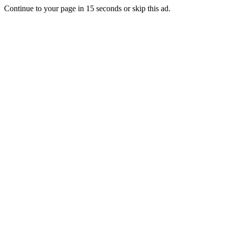
Continue to your page in
15
seconds or
skip this ad
.