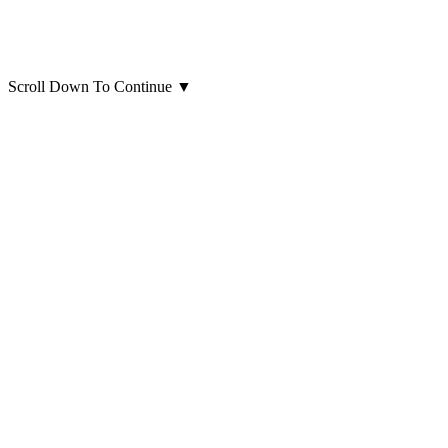
Scroll Down To Continue
▼