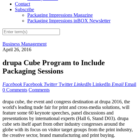
Contact
Subscribe
Packaging Impressions Magazine
Packaging Impressions inBOX Newsletter
Business Management
April 26, 2016
drupa Cube Program to Include
Packaging Sessions
Facebook
Facebook
Twitter
Twitter
LinkedIn
LinkedIn
Email
Email
0 Comments
Comments
drupa cube, the event and congress destination at drupa 2016, the
world's leading trade fair for print and cross-media solutions, will
feature some 60 keynote speeches, panel discussions and
presentations by international experts (Hall 6, Stand D03). drupa
cube sets itself apart from other industry congresses around the
globe with its focus on visitor target groups from the print industry,
the creative sector, brand manufacturing and print buying.