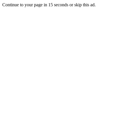
Continue to your page in
15
seconds or
skip this ad
.