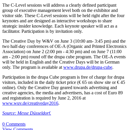
The C-Level sessions will address a clearly defined participant
group of executive management level both on the exhibitor and
visitor side. These C-Level sessions will be held right after the four
keynotes and are designed as interactive workshops to share
strategic insider knowledge. Each keynote speaker will act as a
facilitator. Participation is by invitation only.
The Creative Day by W&V on June 3 (10:00 am- 3:45 pm) and the
two half-day conferences of OE-A (Organic and Printed Electronics
Association) on June 2 (2:00 pm - 4:30 pm) and on June 7 (11:00
am - 2:00 pm) round off the drupa cube program. The OE-A events
will be held in English and the Creative Days will be in German
only. The program is available at
www.drupa.de/drupa-cube
.
Participation in the drupa Cube program is free of charge for drupa
visitors, included in the daily ticket price (€ 65 on show site or € 45
online). Only the Creative Day geared towards advertising and
creative agencies, the media and advertisers, has a cost of Euro 89
and registration is required by June 2, 2016 at
www.wuv.de/creativeday2016
.
Source: Messe Düsseldorf.
0 Comments
View Comments