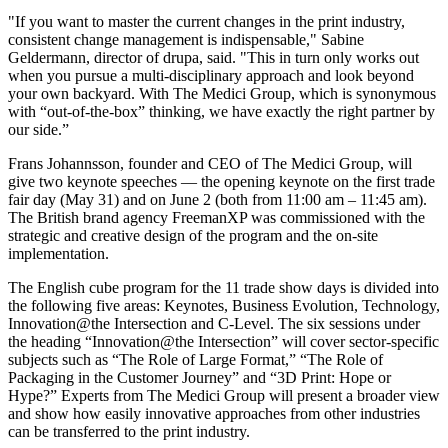
"If you want to master the current changes in the print industry,
consistent change management is indispensable," Sabine
Geldermann, director of drupa, said. "This in turn only works out
when you pursue a multi-disciplinary approach and look beyond
your own backyard. With The Medici Group, which is synonymous
with “out-of-the-box” thinking, we have exactly the right partner by
our side.”
Frans Johannsson, founder and CEO of The Medici Group, will
give two keynote speeches — the opening keynote on the first trade
fair day (May 31) and on June 2 (both from 11:00 am – 11:45 am).
The British brand agency FreemanXP was commissioned with the
strategic and creative design of the program and the on-site
implementation.
The English cube program for the 11 trade show days is divided into
the following five areas: Keynotes, Business Evolution, Technology,
Innovation@the Intersection and C-Level. The six sessions under
the heading “Innovation@the Intersection” will cover sector-specific
subjects such as “The Role of Large Format,” “The Role of
Packaging in the Customer Journey” and “3D Print: Hope or
Hype?” Experts from The Medici Group will present a broader view
and show how easily innovative approaches from other industries
can be transferred to the print industry.