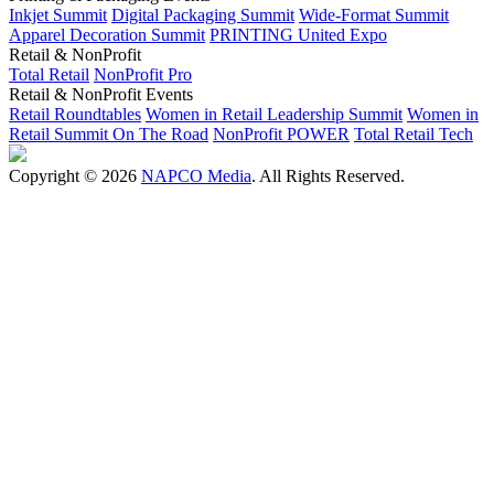
Inkjet Summit
Digital Packaging Summit
Wide-Format Summit
Apparel Decoration Summit
PRINTING United Expo
Retail & NonProfit
Total Retail
NonProfit Pro
Retail & NonProfit Events
Retail Roundtables
Women in Retail Leadership Summit
Women in
Retail Summit On The Road
NonProfit POWER
Total Retail Tech
Copyright © 2026
NAPCO Media
. All Rights Reserved.