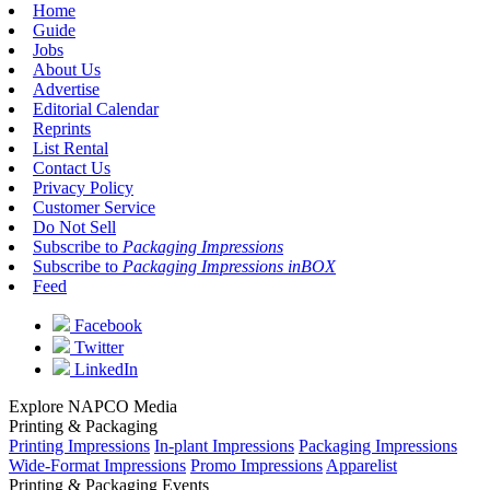
Home
Guide
Jobs
About Us
Advertise
Editorial Calendar
Reprints
List Rental
Contact Us
Privacy Policy
Customer Service
Do Not Sell
Subscribe to
Packaging Impressions
Subscribe to
Packaging Impressions inBOX
Feed
Facebook
Twitter
LinkedIn
Explore NAPCO Media
Printing & Packaging
Printing Impressions
In-plant Impressions
Packaging Impressions
Wide-Format Impressions
Promo Impressions
Apparelist
Printing & Packaging Events