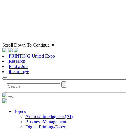
Scroll Down To Continue
▼
PRINTING United Expo
Research
Find a Job
iLearning+
Topics
Artificial Intelligence (AI)
Business Management
Digital Printing-Toner