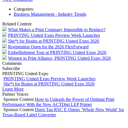
Categories:
Business Management - Industry Trends
Related Content
What Makes a Print Company Impossible to Replace?
PRINTING United Expo Preview Week Launches
She*t for Brains at PRINTING United Expo 2026
Registration Open for the 2026 FlexForward
Embellishment Tour at PRINTING United Expo 2026
Women in Print Alliance, PRINTING United Expo 2026
Comments
Subscribe
PRINTING United Expo
PRINTING United Expo Preview Week Launches
She*t for Brains at PRINTING United Expo 2026
Learn More
Partner Voices
Sponsor Content
How to Unleash the Power of Optimal Print
Performance With the New ACTDigi LEP Primer
Sponsor Content
Durst Tau RSC E Opens ‘Whole New World’ for
Texas-Based Label Converter