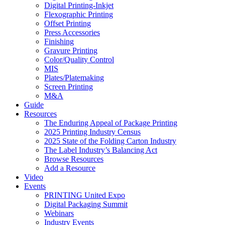
Digital Printing-Inkjet
Flexographic Printing
Offset Printing
Press Accessories
Finishing
Gravure Printing
Color/Quality Control
MIS
Plates/Platemaking
Screen Printing
M&A
Guide
Resources
The Enduring Appeal of Package Printing
2025 Printing Industry Census
2025 State of the Folding Carton Industry
The Label Industry’s Balancing Act
Browse Resources
Add a Resource
Video
Events
PRINTING United Expo
Digital Packaging Summit
Webinars
Industry Events