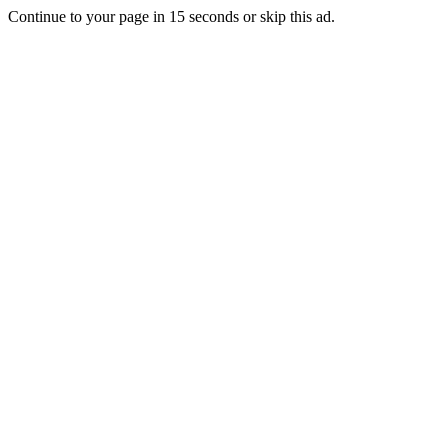
Continue to your page in
15
seconds or
skip this ad
.