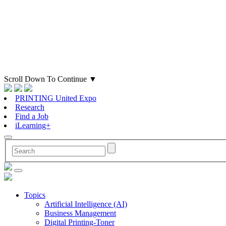
Scroll Down To Continue
▼
PRINTING United Expo
Research
Find a Job
iLearning+
Topics
Artificial Intelligence (AI)
Business Management
Digital Printing-Toner