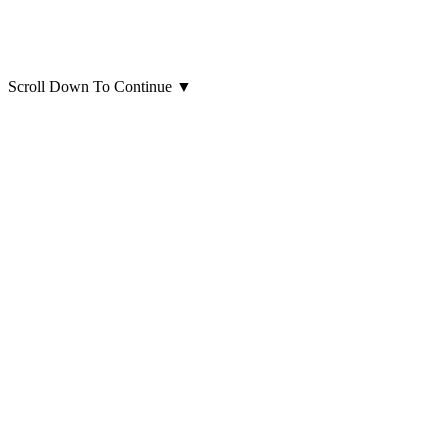
Scroll Down To Continue
▼