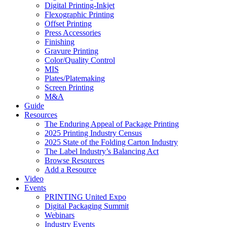
Digital Printing-Inkjet
Flexographic Printing
Offset Printing
Press Accessories
Finishing
Gravure Printing
Color/Quality Control
MIS
Plates/Platemaking
Screen Printing
M&A
Guide
Resources
The Enduring Appeal of Package Printing
2025 Printing Industry Census
2025 State of the Folding Carton Industry
The Label Industry’s Balancing Act
Browse Resources
Add a Resource
Video
Events
PRINTING United Expo
Digital Packaging Summit
Webinars
Industry Events