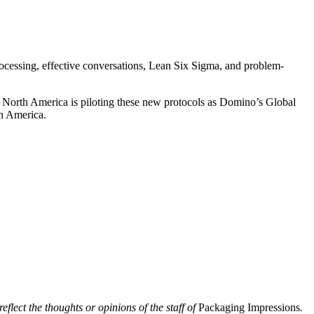
cessing, effective conversations, Lean Six Sigma, and problem-
g North America is piloting these new protocols as Domino’s Global
th America.
eflect the thoughts or opinions of the staff of
Packaging Impressions
.