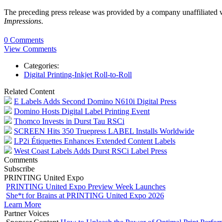
The preceding press release was provided by a company unaffiliated
Impressions
.
0 Comments
View Comments
Categories:
Digital Printing-Inkjet Roll-to-Roll
Related Content
E Labels Adds Second Domino N610i Digital Press
Domino Hosts Digital Label Printing Event
Thomco Invests in Durst Tau RSCi
SCREEN Hits 350 Truepress LABEL Installs Worldwide
LP2i Étiquettes Enhances Extended Content Labels
West Coast Labels Adds Durst RSCi Label Press
Comments
Subscribe
PRINTING United Expo
PRINTING United Expo Preview Week Launches
She*t for Brains at PRINTING United Expo 2026
Learn More
Partner Voices