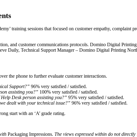
ents
y’ training sessions that focused on customer empathy, complaint pro
lation, and customer communications protocols. Domino Digital Printin
 Steve Daily, Technical Support Manager – Domino Digital Printing Nor
er the phone to further evaluate customer interactions.
nical Support?”
96% very satisfied / satisfied.
rson assisting you?”
100% very satisfied / satisfied.
f Help Desk person assisting you?”
95% very satisfied / satisfied.
we dealt with your technical issue?”
96% very satisfied / satisfied.
rong start with an ‘A’ grade rating.
with
Packaging Impressions
. The views expressed within do not directly r