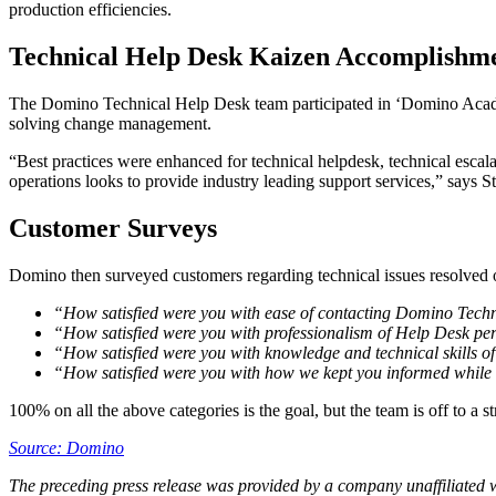
production efficiencies.
Technical Help Desk Kaizen Accomplishm
The Domino Technical Help Desk team participated in ‘Domino Academ
solving change management.
“Best practices were enhanced for technical helpdesk, technical esca
operations looks to provide industry leading support services,” says
Customer Surveys
Domino then surveyed customers regarding technical issues resolved ov
“How satisfied were you with ease of contacting Domino Tech
“How satisfied were you with professionalism of Help Desk pe
“How satisfied were you with knowledge and technical skills o
“How satisfied were you with how we kept you informed while 
100% on all the above categories is the goal, but the team is off to a st
Source: Domino
The preceding press release was provided by a company unaffiliated 