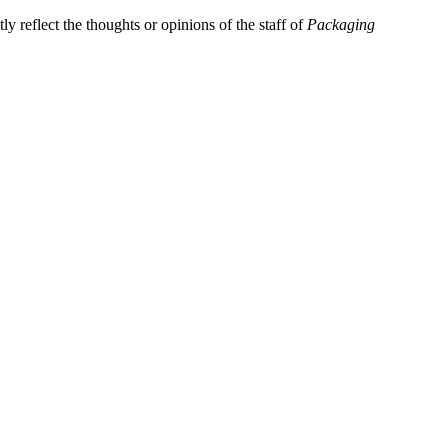
y reflect the thoughts or opinions of the staff of
Packaging