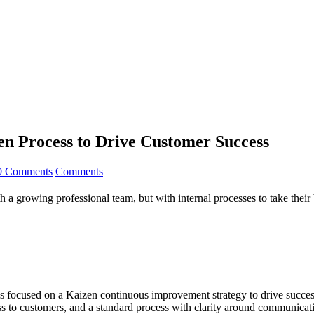
en Process to Drive Customer Success
0 Comments
Comments
h a growing professional team, but with internal processes to take their 
 focused on a Kaizen continuous improvement strategy to drive success
ess to customers, and a standard process with clarity around communica