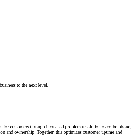
business to the next level.
 for customers through increased problem resolution over the phone,
tion and ownership. Together, this optimizes customer uptime and