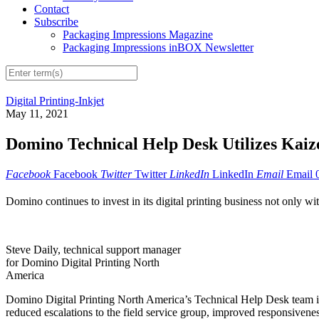
Contact
Subscribe
Packaging Impressions Magazine
Packaging Impressions inBOX Newsletter
Digital Printing-Inkjet
May 11, 2021
Domino Technical Help Desk Utilizes Kaiz
Facebook
Facebook
Twitter
Twitter
LinkedIn
LinkedIn
Email
Email
Domino continues to invest in its digital printing business not only wit
Steve Daily, technical support manager
for Domino Digital Printing North
America
Domino Digital Printing North America’s Technical Help Desk team is
reduced escalations to the field service group, improved responsiven