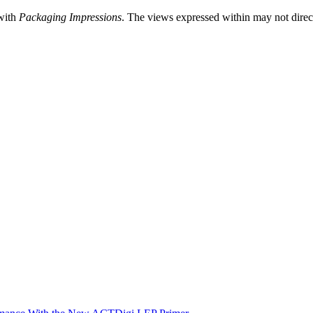
 with
Packaging Impressions
. The views expressed within may not directl