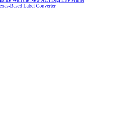
ormance With the New ACTDigi LEP Primer
exas-Based Label Converter