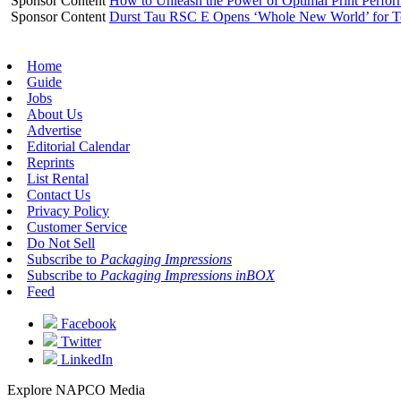
Sponsor Content
How to Unleash the Power of Optimal Print Perf
Sponsor Content
Durst Tau RSC E Opens ‘Whole New World’ for T
Home
Guide
Jobs
About Us
Advertise
Editorial Calendar
Reprints
List Rental
Contact Us
Privacy Policy
Customer Service
Do Not Sell
Subscribe to
Packaging Impressions
Subscribe to
Packaging Impressions inBOX
Feed
Facebook
Twitter
LinkedIn
Explore NAPCO Media