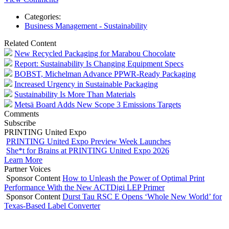
Categories:
Business Management - Sustainability
Related Content
New Recycled Packaging for Marabou Chocolate
Report: Sustainability Is Changing Equipment Specs
BOBST, Michelman Advance PPWR-Ready Packaging
Increased Urgency in Sustainable Packaging
Sustainability Is More Than Materials
Metsä Board Adds New Scope 3 Emissions Targets
Comments
Subscribe
PRINTING United Expo
PRINTING United Expo Preview Week Launches
She*t for Brains at PRINTING United Expo 2026
Learn More
Partner Voices
Sponsor Content
How to Unleash the Power of Optimal Print
Performance With the New ACTDigi LEP Primer
Sponsor Content
Durst Tau RSC E Opens ‘Whole New World’ for
Texas-Based Label Converter