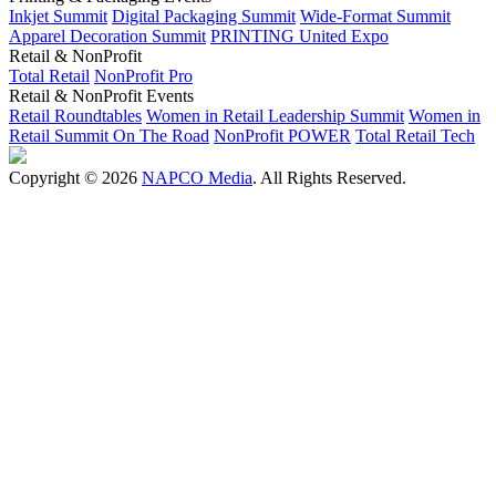
Inkjet Summit
Digital Packaging Summit
Wide-Format Summit
Apparel Decoration Summit
PRINTING United Expo
Retail & NonProfit
Total Retail
NonProfit Pro
Retail & NonProfit Events
Retail Roundtables
Women in Retail Leadership Summit
Women in
Retail Summit On The Road
NonProfit POWER
Total Retail Tech
Copyright © 2026
NAPCO Media
. All Rights Reserved.