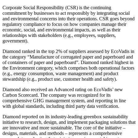
Corporate Social Responsibility (CSR) is the continuing
commitment by businesses to act responsibly by integrating social
and environmental concerns into their operations. CSR goes beyond
regulatory compliance to focus on how companies manage their
economic, social, and environmental impacts, as well as their
relationships with stakeholders (e.g., employees, suppliers,
government).
Diamond ranked in the top 2% of suppliers assessed by EcoVadis in
the category “Manufacture of corrugated paper and paperboard and
of containers of paper and paperboard”. Diamond ranked highest in
the Environment category, which comprises both operational factors
(e.g., energy consumption, waste management) and product
stewardship (e.g., product use, customer health and safety).
Diamond also received an Advanced rating on EcoVadis’ new
Carbon Scorecard. The company was recognized for its
comprehensive GHG management system, and reporting in line
with global standards, including third party data verification.
Diamond reported on its industry-leading greenbox sustainability
initiative to research, design, and implement packaging solutions that
are innovative and more sustainable. The core of the initiative –
designs, materials, and methods – represents a comprehensive