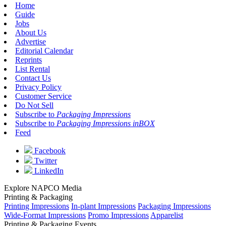
Home
Guide
Jobs
About Us
Advertise
Editorial Calendar
Reprints
List Rental
Contact Us
Privacy Policy
Customer Service
Do Not Sell
Subscribe to
Packaging Impressions
Subscribe to
Packaging Impressions inBOX
Feed
Facebook
Twitter
LinkedIn
Explore NAPCO Media
Printing & Packaging
Printing Impressions
In-plant Impressions
Packaging Impressions
Wide-Format Impressions
Promo Impressions
Apparelist
Printing & Packaging Events