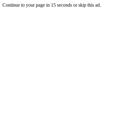
Continue to your page in
15
seconds or
skip this ad
.