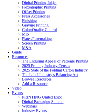
Digital Printing-Inkjet
Flexographic Printing
Offset Printing
Press Accessories
Finishing
Gravure Printing
Color/Quality Control
MIS
Plates/Platemaking
Screen Printing
M&A
Guide
Resources
The Enduring Appeal of Package Printing
2025 Printing Industry Census
2025 State of the Folding Carton Industry
The Label Industry’s Balancing Act
Browse Resources
Add a Resource
Video
Events
PRINTING United Expo
Digital Packaging Summit
Webinars
Industry Events