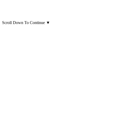
Scroll Down To Continue
▼