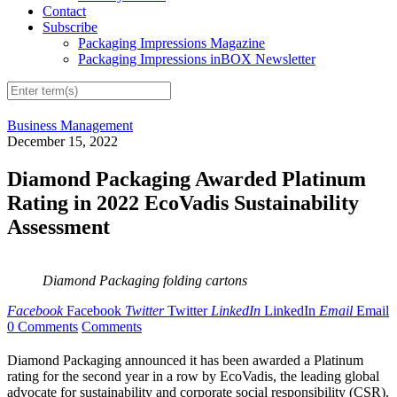
Contact
Subscribe
Packaging Impressions Magazine
Packaging Impressions inBOX Newsletter
Business Management
December 15, 2022
Diamond Packaging Awarded Platinum
Rating in 2022 EcoVadis Sustainability
Assessment
Diamond Packaging folding cartons
Facebook
Facebook
Twitter
Twitter
LinkedIn
LinkedIn
Email
Email
0 Comments
Comments
Diamond Packaging announced it has been awarded a Platinum
rating for the second year in a row by EcoVadis, the leading global
advocate for sustainability and corporate social responsibility (CSR).