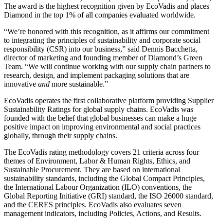
The award is the highest recognition given by EcoVadis and places
Diamond in the top 1% of all companies evaluated worldwide.
“We’re honored with this recognition, as it affirms our commitment
to integrating the principles of sustainability and corporate social
responsibility (CSR) into our business,” said Dennis Bacchetta,
director of marketing and founding member of Diamond’s Green
Team. “We will continue working with our supply chain partners to
research, design, and implement packaging solutions that are
innovative
and
more sustainable.”
EcoVadis operates the first collaborative platform providing Supplier
Sustainability Ratings for global supply chains. EcoVadis was
founded with the belief that global businesses can make a huge
positive impact on improving environmental and social practices
globally, through their supply chains.
The EcoVadis rating methodology covers 21 criteria across four
themes of Environment, Labor & Human Rights, Ethics, and
Sustainable Procurement. They are based on international
sustainability standards, including the Global Compact Principles,
the International Labour Organization (ILO) conventions, the
Global Reporting Initiative (GRI) standard, the ISO 26000 standard,
and the CERES principles. EcoVadis also evaluates seven
management indicators, including Policies, Actions, and Results.