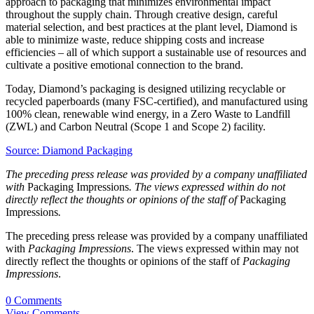
approach to packaging that minimizes environmental impact
throughout the supply chain. Through creative design, careful
material selection, and best practices at the plant level, Diamond is
able to minimize waste, reduce shipping costs and increase
efficiencies – all of which support a sustainable use of resources and
cultivate a positive emotional connection to the brand.
Today, Diamond’s packaging is designed utilizing recyclable or
recycled paperboards (many FSC-certified), and manufactured using
100% clean, renewable wind energy, in a Zero Waste to Landfill
(ZWL) and Carbon Neutral (Scope 1 and Scope 2) facility.
Source: Diamond Packaging
The preceding press release was provided by a company unaffiliated
with
Packaging Impressions
. The views expressed within do not
directly reflect the thoughts or opinions of the staff of
Packaging
Impressions
.
The preceding press release was provided by a company unaffiliated
with
Packaging Impressions
. The views expressed within may not
directly reflect the thoughts or opinions of the staff of
Packaging
Impressions
.
0 Comments
View Comments