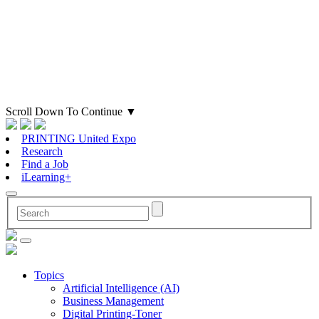
Scroll Down To Continue
▼
PRINTING United Expo
Research
Find a Job
iLearning+
Topics
Artificial Intelligence (AI)
Business Management
Digital Printing-Toner