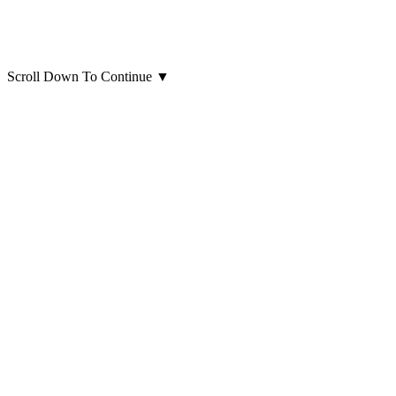
Scroll Down To Continue
▼