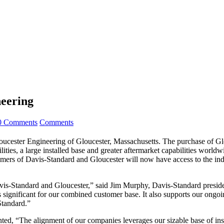
neering
0 Comments
Comments
loucester Engineering of Gloucester, Massachusetts. The purchase of G
ities, a large installed base and greater aftermarket capabilities worl
omers of Davis-Standard and Gloucester will now have access to the ind
avis-Standard and Gloucester,” said Jim Murphy, Davis-Standard presi
is significant for our combined customer base. It also supports our ongo
Standard.”
ed, “The alignment of our companies leverages our sizable base of insta