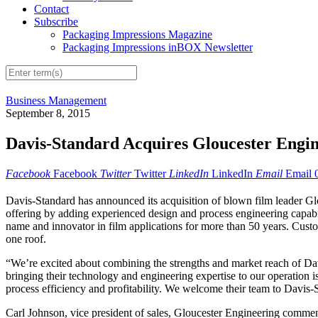
Contact
Subscribe
Packaging Impressions Magazine
Packaging Impressions inBOX Newsletter
Business Management
September 8, 2015
Davis-Standard Acquires Gloucester Engi
Facebook
Facebook
Twitter
Twitter
LinkedIn
LinkedIn
Email
Email
Davis-Standard has announced its acquisition of blown film leader G
offering by adding experienced design and process engineering capabil
name and innovator in film applications for more than 50 years. Cust
one roof.
“We’re excited about combining the strengths and market reach of D
bringing their technology and engineering expertise to our operation 
process efficiency and profitability. We welcome their team to Davis-
Carl Johnson, vice president of sales, Gloucester Engineering comment