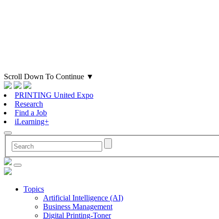
Scroll Down To Continue
▼
PRINTING United Expo
Research
Find a Job
iLearning+
Topics
Artificial Intelligence (AI)
Business Management
Digital Printing-Toner