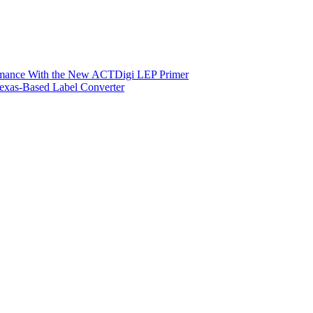
ormance With the New ACTDigi LEP Primer
exas-Based Label Converter