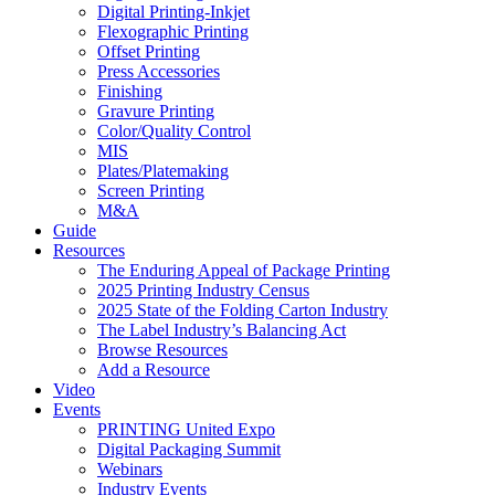
Digital Printing-Inkjet
Flexographic Printing
Offset Printing
Press Accessories
Finishing
Gravure Printing
Color/Quality Control
MIS
Plates/Platemaking
Screen Printing
M&A
Guide
Resources
The Enduring Appeal of Package Printing
2025 Printing Industry Census
2025 State of the Folding Carton Industry
The Label Industry’s Balancing Act
Browse Resources
Add a Resource
Video
Events
PRINTING United Expo
Digital Packaging Summit
Webinars
Industry Events