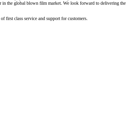
r in the global blown film market. We look forward to delivering the
of first class service and support for customers.