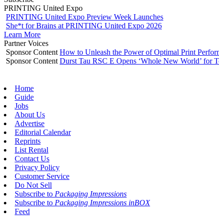
PRINTING United Expo
PRINTING United Expo Preview Week Launches
She*t for Brains at PRINTING United Expo 2026
Learn More
Partner Voices
Sponsor Content
How to Unleash the Power of Optimal Print Perf
Sponsor Content
Durst Tau RSC E Opens ‘Whole New World’ for T
Home
Guide
Jobs
About Us
Advertise
Editorial Calendar
Reprints
List Rental
Contact Us
Privacy Policy
Customer Service
Do Not Sell
Subscribe to
Packaging Impressions
Subscribe to
Packaging Impressions inBOX
Feed