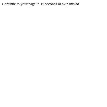
Continue to your page in
15
seconds or
skip this ad
.