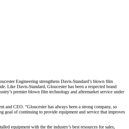
loucester Engineering strengthens Davis-Standard’s blown film
dwide. Like Davis-Standard, Gloucester has been a respected brand
ustry’s premier blown film technology and aftermarket service under
dent and CEO. “Gloucester has always been a strong company, so
ing goal of continuing to provide equipment and service that improves
lled equipment with the the industry’s best resources for sales,