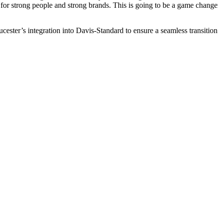
for strong people and strong brands. This is going to be a game change
cester’s integration into Davis-Standard to ensure a seamless transition 