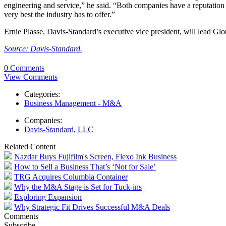
engineering and service,” he said. “Both companies have a reputation 
very best the industry has to offer.”
Ernie Plasse, Davis-Standard’s executive vice president, will lead Glou
Source: Davis-Standard.
0 Comments
View Comments
Categories:
Business Management - M&A
Companies:
Davis-Standard, LLC
Related Content
Nazdar Buys Fujifilm's Screen, Flexo Ink Business
How to Sell a Business That’s ‘Not for Sale’
TRG Acquires Columbia Container
Why the M&A Stage is Set for Tuck-ins
Exploring Expansion
Why Strategic Fit Drives Successful M&A Deals
Comments
Subscribe