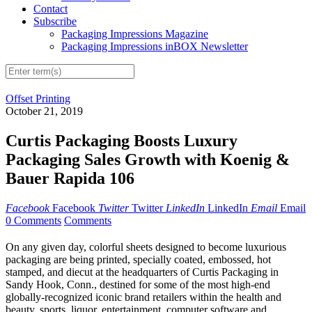
Contact
Subscribe
Packaging Impressions Magazine
Packaging Impressions inBOX Newsletter
Offset Printing
October 21, 2019
Curtis Packaging Boosts Luxury
Packaging Sales Growth with Koenig &
Bauer Rapida 106
Facebook
Facebook
Twitter
Twitter
LinkedIn
LinkedIn
Email
Email
0 Comments
Comments
On any given day, colorful sheets designed to become luxurious
packaging are being printed, specially coated, embossed, hot
stamped, and diecut at the headquarters of Curtis Packaging in
Sandy Hook, Conn., destined for some of the most high-end
globally-recognized iconic brand retailers within the health and
beauty, sports, liquor, entertainment, computer software and