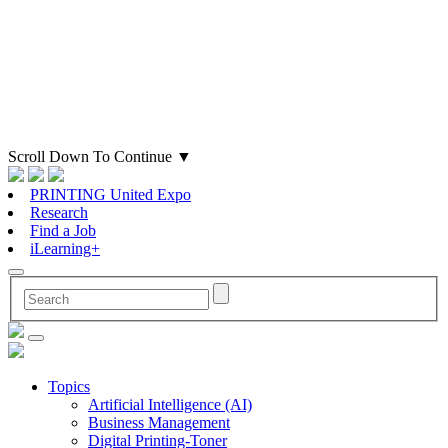
Scroll Down To Continue
▼
PRINTING United Expo
Research
Find a Job
iLearning+
Topics
Artificial Intelligence (AI)
Business Management
Digital Printing-Toner