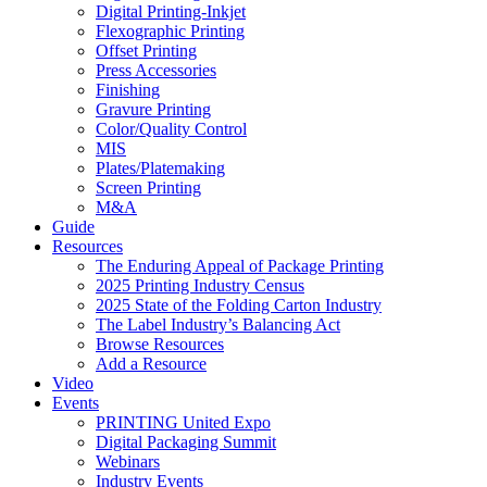
Digital Printing-Inkjet
Flexographic Printing
Offset Printing
Press Accessories
Finishing
Gravure Printing
Color/Quality Control
MIS
Plates/Platemaking
Screen Printing
M&A
Guide
Resources
The Enduring Appeal of Package Printing
2025 Printing Industry Census
2025 State of the Folding Carton Industry
The Label Industry’s Balancing Act
Browse Resources
Add a Resource
Video
Events
PRINTING United Expo
Digital Packaging Summit
Webinars
Industry Events