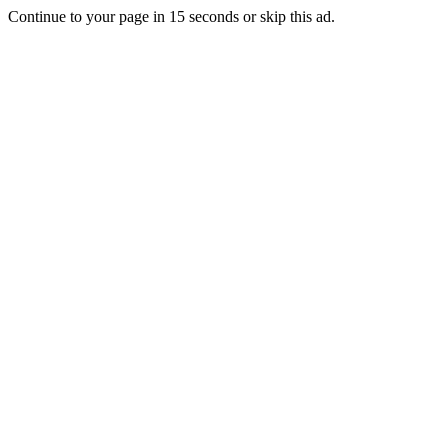
Continue to your page in
15
seconds or
skip this ad
.