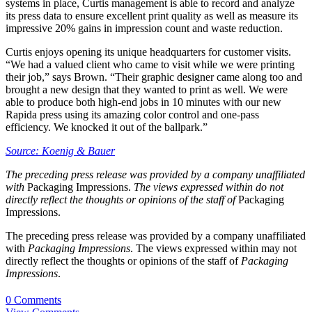
systems in place, Curtis management is able to record and analyze
its press data to ensure excellent print quality as well as measure its
impressive 20% gains in impression count and waste reduction.
Curtis enjoys opening its unique headquarters for customer visits.
“We had a valued client who came to visit while we were printing
their job,” says Brown. “Their graphic designer came along too and
brought a new design that they wanted to print as well. We were
able to produce both high-end jobs in 10 minutes with our new
Rapida press using its amazing color control and one-pass
efficiency. We knocked it out of the ballpark.”
Source: Koenig & Bauer
The preceding press release was provided by a company unaffiliated
with
Packaging Impressions.
The views expressed within do not
directly reflect the thoughts or opinions of the staff of
Packaging
Impressions.
The preceding press release was provided by a company unaffiliated
with
Packaging Impressions
. The views expressed within may not
directly reflect the thoughts or opinions of the staff of
Packaging
Impressions
.
0 Comments