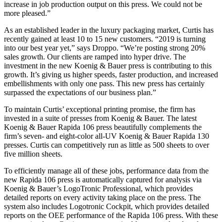
increase in job production output on this press. We could not be
more pleased.”
As an established leader in the luxury packaging market, Curtis has
recently gained at least 10 to 15 new customers. “2019 is turning
into our best year yet,” says Droppo. “We’re posting strong 20%
sales growth. Our clients are ramped into hyper drive. The
investment in the new Koenig & Bauer press is contributing to this
growth. It’s giving us higher speeds, faster production, and increased
embellishments with only one pass. This new press has certainly
surpassed the expectations of our business plan.”
To maintain Curtis’ exceptional printing promise, the firm has
invested in a suite of presses from Koenig & Bauer. The latest
Koenig & Bauer Rapida 106 press beautifully complements the
firm’s seven- and eight-color all-UV Koenig & Bauer Rapida 130
presses. Curtis can competitively run as little as 500 sheets to over
five million sheets.
To efficiently manage all of these jobs, performance data from the
new Rapida 106 press is automatically captured for analysis via
Koenig & Bauer’s LogoTronic Professional, which provides
detailed reports on every activity taking place on the press. The
system also includes Logotronic Cockpit, which provides detailed
reports on the OEE performance of the Rapida 106 press. With these