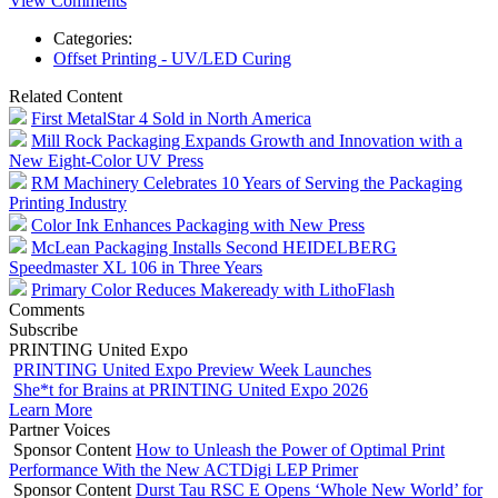
View Comments
Categories:
Offset Printing - UV/LED Curing
Related Content
First MetalStar 4 Sold in North America
Mill Rock Packaging Expands Growth and Innovation with a
New Eight-Color UV Press
RM Machinery Celebrates 10 Years of Serving the Packaging
Printing Industry
Color Ink Enhances Packaging with New Press
McLean Packaging Installs Second HEIDELBERG
Speedmaster XL 106 in Three Years
Primary Color Reduces Makeready with LithoFlash
Comments
Subscribe
PRINTING United Expo
PRINTING United Expo Preview Week Launches
She*t for Brains at PRINTING United Expo 2026
Learn More
Partner Voices
Sponsor Content
How to Unleash the Power of Optimal Print
Performance With the New ACTDigi LEP Primer
Sponsor Content
Durst Tau RSC E Opens ‘Whole New World’ for