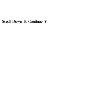
Scroll Down To Continue
▼