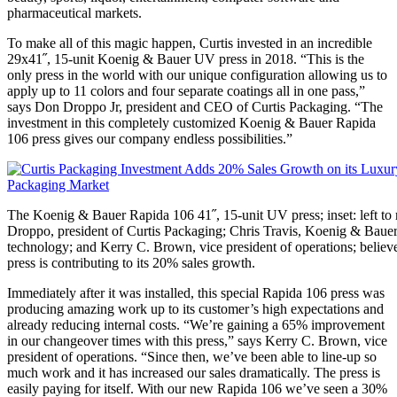
pharmaceutical markets.
To make all of this magic happen, Curtis invested in an incredible
29x41˝, 15-unit Koenig & Bauer UV press in 2018. “This is the
only press in the world with our unique configuration allowing us to
apply up to 11 colors and four separate coatings all in one pass,”
says Don Droppo Jr, president and CEO of Curtis Packaging. “The
investment in this completely customized Koenig & Bauer Rapida
106 press gives our company endless possibilities.”
The Koenig & Bauer Rapida 106 41˝, 15-unit UV press; inset: left to 
Droppo, president of Curtis Packaging; Chris Travis, Koenig & Bauer 
technology; and Kerry C. Brown, vice president of operations; believ
press is contributing to its 20% sales growth.
Immediately after it was installed, this special Rapida 106 press was
producing amazing work up to its customer’s high expectations and
already reducing internal costs. “We’re gaining a 65% improvement
in our changeover times with this press,” says Kerry C. Brown, vice
president of operations. “Since then, we’ve been able to line-up so
much work and it has increased our sales dramatically. The press is
easily paying for itself. With our new Rapida 106 we’ve seen a 30%