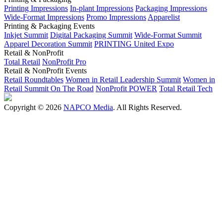
Printing Impressions
In-plant Impressions
Packaging Impressions
Wide-Format Impressions
Promo Impressions
Apparelist
Printing & Packaging Events
Inkjet Summit
Digital Packaging Summit
Wide-Format Summit
Apparel Decoration Summit
PRINTING United Expo
Retail & NonProfit
Total Retail
NonProfit Pro
Retail & NonProfit Events
Retail Roundtables
Women in Retail Leadership Summit
Women in
Retail Summit On The Road
NonProfit POWER
Total Retail Tech
Copyright © 2026
NAPCO Media
. All Rights Reserved.