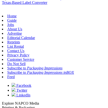
Texas-Based Label Converter
Home
Guide
Jobs
About Us
Advertise
Editorial Calendar
Reprints
List Rental
Contact Us
Privacy Policy
Customer Service
Do Not Sell
Subscribe to
Packaging Impressions
Subscribe to
Packaging Impressions inBOX
Feed
Facebook
Twitter
LinkedIn
Explore NAPCO Media
Printing & Packaging