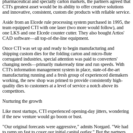
pharmaceutical and specialty carton markets, the partners agreed that
CTI's greatest asset would be its ability to offer creative solutions
and innovative, consistent, custom die products with reliable service.
Aside from an Elcede rule processing system purchased in 1995, the
team equipped CTI with one laser (two more would follow), and
one LKS and one Elcede counter cutter. They also bought Artios'
CAD software—all top-of-the-line equipment.
Once CTI was set up and ready to begin manufacturing and
shipping custom dies for the folding carton and micro-flute
corrugated industries, special attention was paid to converters'
changing needs—primarily makeready time and run speeds. With
CTI's information management system in place, state-of-the-art
manufacturing running and a fresh group of experienced diemakers
working, the new shop was primed to provide consistently high-
quality dies to customers at a level of service a notch above its
competitors.
Nurturing the growth
Like most startups, CTI experienced opening-day jitters, wondering
if the new venture would go boom or bust.
"Our original forecasts were aggressive," admits Norgard. "We had
to ramp up fast to cover our initial capital outlay." But the partners