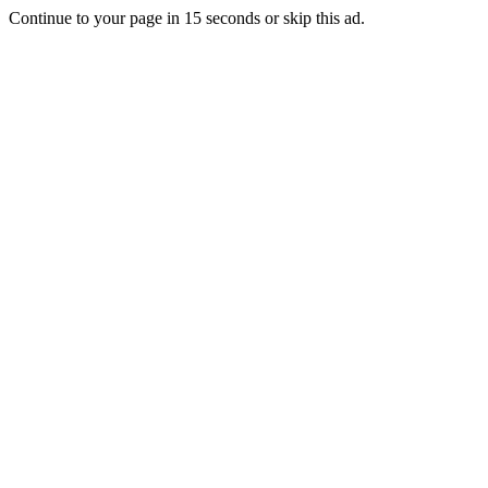
Continue to your page in
15
seconds or
skip this ad
.