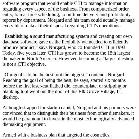
software program that would enable CTI to manage information
regarding every aspect of the business. From computerized order
entry, to real-time scheduling, to on-time delivery and profitability
reports by department, Norgard and his team could actually manage
every bit of data at their disposal regarding CTI's operations.
"Establishing a sound manufacturing system and creating our own
database software gave us the flexibility we needed to efficiently
produce product," says Norgard, who co-founded CTI in 1993.
Today, five years later, CTI has grown to become the 15th largest
diemaker in North America. However, becoming a "large" dieshop
is not a CTI objective.
"Our goal is to be the best, not the biggest," contends Norgard.
Reaching the goal of being the best, he says, started six months
before the first laser-cut flatbed die, counterplate, or stripping or
blanking tool went out the door of this Elk Grove Village, IL,
dieshop.
Although strapped for startup capital, Norgard and his partners were
convinced that to distinguish their business from other diemakers, it
would be paramount to invest in the most technologically advanced
diemaking equipment.
Armed with a business plan that targeted the cosmetics,