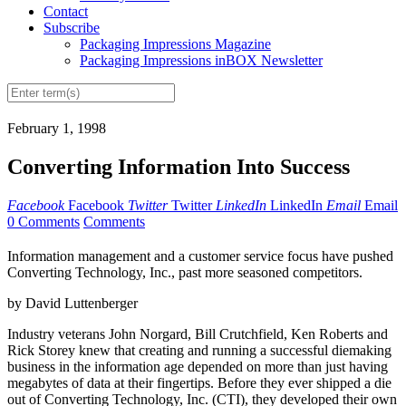
Contact
Subscribe
Packaging Impressions Magazine
Packaging Impressions inBOX Newsletter
February 1, 1998
Converting Information Into Success
Facebook
Facebook
Twitter
Twitter
LinkedIn
LinkedIn
Email
Email
0 Comments
Comments
Information management and a customer service focus have pushed
Converting Technology, Inc., past more seasoned competitors.
by David Luttenberger
Industry veterans John Norgard, Bill Crutchfield, Ken Roberts and
Rick Storey knew that creating and running a successful diemaking
business in the information age depended on more than just having
megabytes of data at their fingertips. Before they ever shipped a die
out of Converting Technology, Inc. (CTI), they developed their own