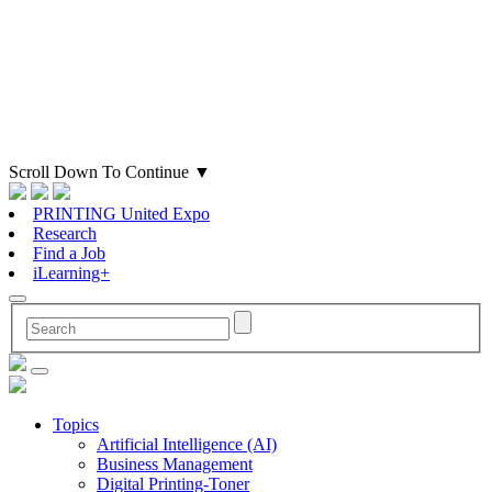
Scroll Down To Continue
▼
PRINTING United Expo
Research
Find a Job
iLearning+
Topics
Artificial Intelligence (AI)
Business Management
Digital Printing-Toner