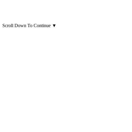
Scroll Down To Continue
▼