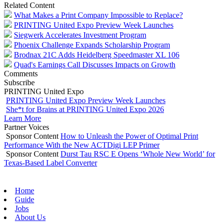
Related Content
What Makes a Print Company Impossible to Replace?
PRINTING United Expo Preview Week Launches
Siegwerk Accelerates Investment Program
Phoenix Challenge Expands Scholarship Program
Brodnax 21C Adds Heidelberg Speedmaster XL 106
Quad's Earnings Call Discusses Impacts on Growth
Comments
Subscribe
PRINTING United Expo
PRINTING United Expo Preview Week Launches
She*t for Brains at PRINTING United Expo 2026
Learn More
Partner Voices
Sponsor Content
How to Unleash the Power of Optimal Print
Performance With the New ACTDigi LEP Primer
Sponsor Content
Durst Tau RSC E Opens ‘Whole New World’ for
Texas-Based Label Converter
Home
Guide
Jobs
About Us