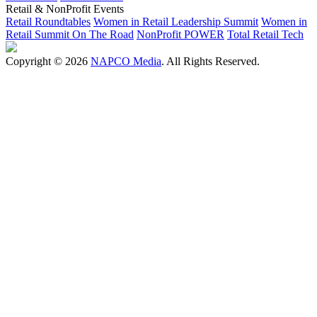
Retail & NonProfit Events
Retail Roundtables
Women in Retail Leadership Summit
Women in
Retail Summit On The Road
NonProfit POWER
Total Retail Tech
Copyright © 2026
NAPCO Media
. All Rights Reserved.