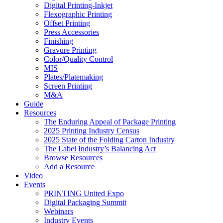
Digital Printing-Inkjet
Flexographic Printing
Offset Printing
Press Accessories
Finishing
Gravure Printing
Color/Quality Control
MIS
Plates/Platemaking
Screen Printing
M&A
Guide
Resources
The Enduring Appeal of Package Printing
2025 Printing Industry Census
2025 State of the Folding Carton Industry
The Label Industry’s Balancing Act
Browse Resources
Add a Resource
Video
Events
PRINTING United Expo
Digital Packaging Summit
Webinars
Industry Events