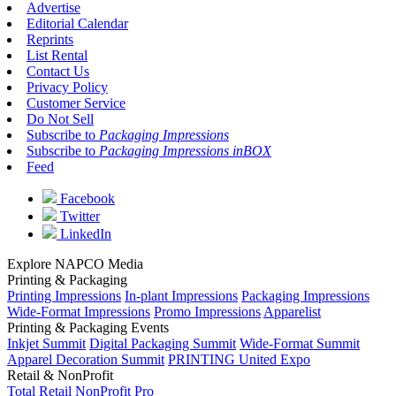
Advertise
Editorial Calendar
Reprints
List Rental
Contact Us
Privacy Policy
Customer Service
Do Not Sell
Subscribe to
Packaging Impressions
Subscribe to
Packaging Impressions inBOX
Feed
Facebook
Twitter
LinkedIn
Explore NAPCO Media
Printing & Packaging
Printing Impressions
In-plant Impressions
Packaging Impressions
Wide-Format Impressions
Promo Impressions
Apparelist
Printing & Packaging Events
Inkjet Summit
Digital Packaging Summit
Wide-Format Summit
Apparel Decoration Summit
PRINTING United Expo
Retail & NonProfit
Total Retail
NonProfit Pro