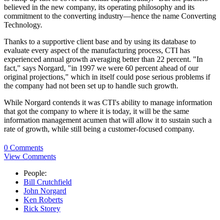
believed in the new company, its operating philosophy and its
commitment to the converting industry—hence the name Converting
Technology.
Thanks to a supportive client base and by using its database to
evaluate every aspect of the manufacturing process, CTI has
experienced annual growth averaging better than 22 percent. "In
fact," says Norgard, "in 1997 we were 60 percent ahead of our
original projections," which in itself could pose serious problems if
the company had not been set up to handle such growth.
While Norgard contends it was CTI's ability to manage information
that got the company to where it is today, it will be the same
information management acumen that will allow it to sustain such a
rate of growth, while still being a customer-focused company.
0 Comments
View Comments
People:
Bill Crutchfield
John Norgard
Ken Roberts
Rick Storey