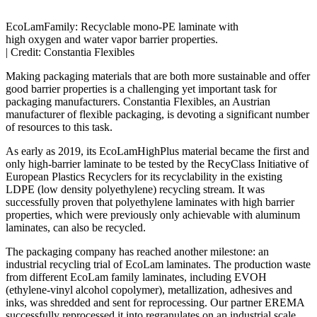
EcoLamFamily: Recyclable mono-PE laminate with
high oxygen and water vapor barrier properties.
|
Credit: Constantia Flexibles
Making packaging materials that are both more sustainable and offer
good barrier properties is a challenging yet important task for
packaging manufacturers. Constantia Flexibles, an Austrian
manufacturer of flexible packaging, is devoting a significant number
of resources to this task.
As early as 2019, its EcoLamHighPlus material became the first and
only high-barrier laminate to be tested by the RecyClass Initiative of
European Plastics Recyclers for its recyclability in the existing
LDPE (low density polyethylene) recycling stream. It was
successfully proven that polyethylene laminates with high barrier
properties, which were previously only achievable with aluminum
laminates, can also be recycled.
The packaging company has reached another milestone: an
industrial recycling trial of EcoLam laminates. The production waste
from different EcoLam family laminates, including EVOH
(ethylene-vinyl alcohol copolymer), metallization, adhesives and
inks, was shredded and sent for reprocessing. Our partner EREMA
successfully reprocessed it into regranulates on an industrial scale