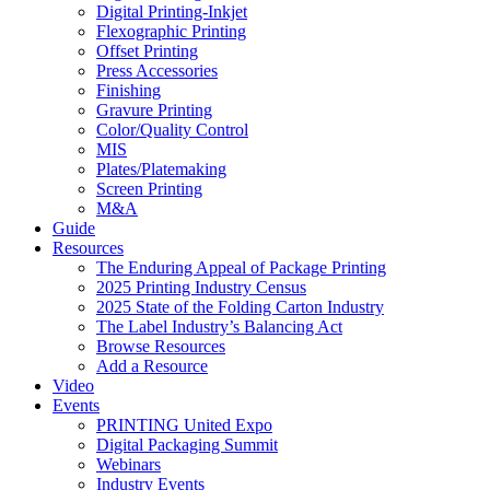
Digital Printing-Inkjet
Flexographic Printing
Offset Printing
Press Accessories
Finishing
Gravure Printing
Color/Quality Control
MIS
Plates/Platemaking
Screen Printing
M&A
Guide
Resources
The Enduring Appeal of Package Printing
2025 Printing Industry Census
2025 State of the Folding Carton Industry
The Label Industry’s Balancing Act
Browse Resources
Add a Resource
Video
Events
PRINTING United Expo
Digital Packaging Summit
Webinars
Industry Events