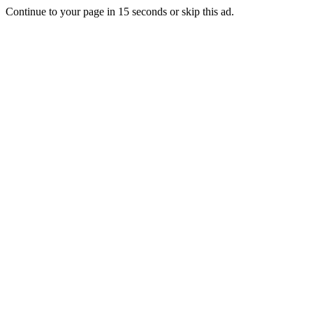
Continue to your page in
15
seconds or
skip this ad
.