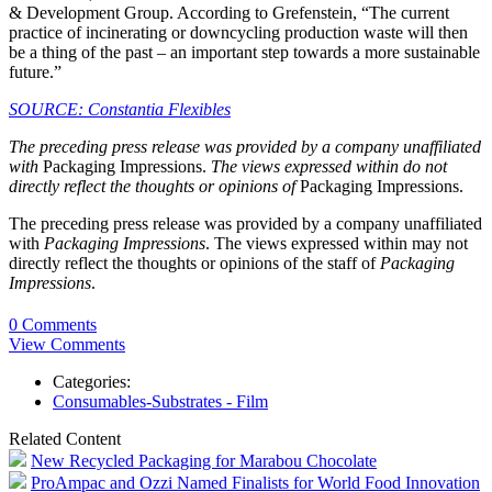
& Development Group. According to Grefenstein, “The current
practice of incinerating or downcycling production waste will then
be a thing of the past – an important step towards a more sustainable
future.”
SOURCE: Constantia Flexibles
The preceding press release was provided by a company unaffiliated
with
Packaging Impressions.
The views expressed within do not
directly reflect the thoughts or opinions of
Packaging Impressions.
The preceding press release was provided by a company unaffiliated
with
Packaging Impressions
. The views expressed within may not
directly reflect the thoughts or opinions of the staff of
Packaging
Impressions
.
0 Comments
View Comments
Categories:
Consumables-Substrates - Film
Related Content
New Recycled Packaging for Marabou Chocolate
ProAmpac and Ozzi Named Finalists for World Food Innovation