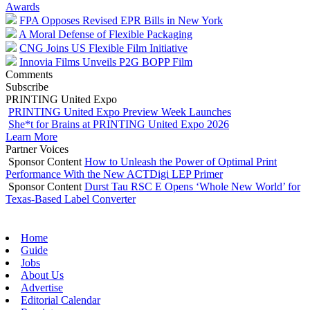
Awards
FPA Opposes Revised EPR Bills in New York
A Moral Defense of Flexible Packaging
CNG Joins US Flexible Film Initiative
Innovia Films Unveils P2G BOPP Film
Comments
Subscribe
PRINTING United Expo
PRINTING United Expo Preview Week Launches
She*t for Brains at PRINTING United Expo 2026
Learn More
Partner Voices
Sponsor Content
How to Unleash the Power of Optimal Print
Performance With the New ACTDigi LEP Primer
Sponsor Content
Durst Tau RSC E Opens ‘Whole New World’ for
Texas-Based Label Converter
Home
Guide
Jobs
About Us
Advertise
Editorial Calendar