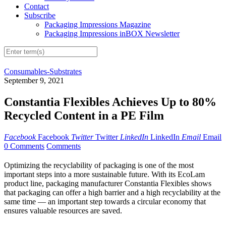
Contact
Subscribe
Packaging Impressions Magazine
Packaging Impressions inBOX Newsletter
Consumables-Substrates
September 9, 2021
Constantia Flexibles Achieves Up to 80%
Recycled Content in a PE Film
Facebook
Facebook
Twitter
Twitter
LinkedIn
LinkedIn
Email
Email
0 Comments
Comments
Optimizing the recyclability of packaging is one of the most
important steps into a more sustainable future. With its EcoLam
product line, packaging manufacturer Constantia Flexibles shows
that packaging can offer a high barrier and a high recyclability at the
same time — an important step towards a circular economy that
ensures valuable resources are saved.