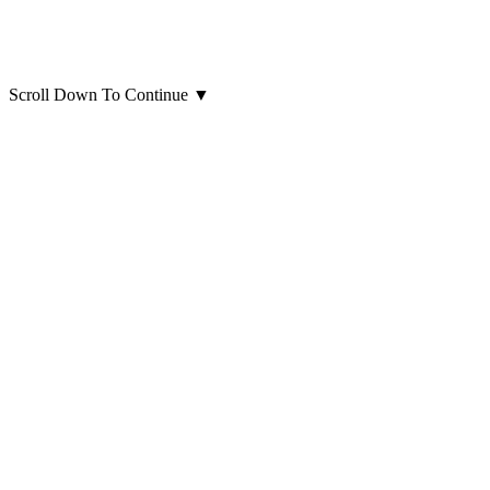
Scroll Down To Continue
▼