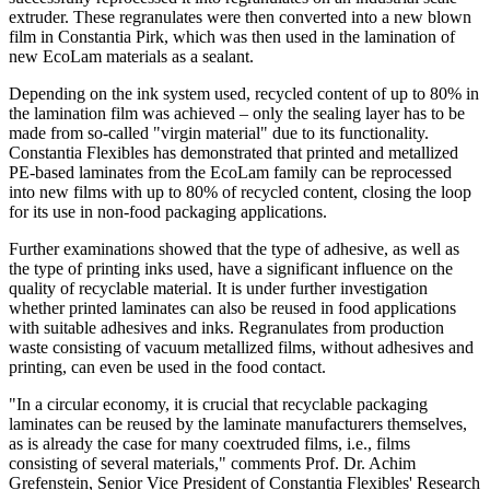
extruder. These regranulates were then converted into a new blown
film in Constantia Pirk, which was then used in the lamination of
new EcoLam materials as a sealant.
Depending on the ink system used, recycled content of up to 80% in
the lamination film was achieved – only the sealing layer has to be
made from so-called "virgin material" due to its functionality.
Constantia Flexibles has demonstrated that printed and metallized
PE-based laminates from the EcoLam family can be reprocessed
into new films with up to 80% of recycled content, closing the loop
for its use in non-food packaging applications.
Further examinations showed that the type of adhesive, as well as
the type of printing inks used, have a significant influence on the
quality of recyclable material. It is under further investigation
whether printed laminates can also be reused in food applications
with suitable adhesives and inks. Regranulates from production
waste consisting of vacuum metallized films, without adhesives and
printing, can even be used in the food contact.
"In a circular economy, it is crucial that recyclable packaging
laminates can be reused by the laminate manufacturers themselves,
as is already the case for many coextruded films, i.e., films
consisting of several materials," comments Prof. Dr. Achim
Grefenstein, Senior Vice President of Constantia Flexibles' Research