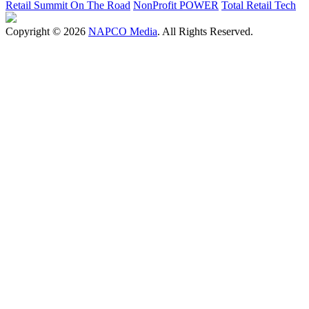
Retail Summit On The Road
NonProfit POWER
Total Retail Tech
Copyright © 2026
NAPCO Media
. All Rights Reserved.