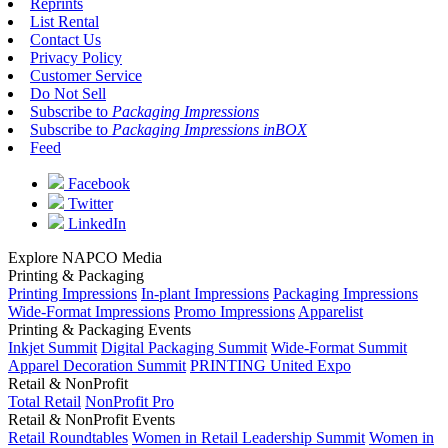
Reprints
List Rental
Contact Us
Privacy Policy
Customer Service
Do Not Sell
Subscribe to
Packaging Impressions
Subscribe to
Packaging Impressions inBOX
Feed
Facebook
Twitter
LinkedIn
Explore NAPCO Media
Printing & Packaging
Printing Impressions
In-plant Impressions
Packaging Impressions
Wide-Format Impressions
Promo Impressions
Apparelist
Printing & Packaging Events
Inkjet Summit
Digital Packaging Summit
Wide-Format Summit
Apparel Decoration Summit
PRINTING United Expo
Retail & NonProfit
Total Retail
NonProfit Pro
Retail & NonProfit Events
Retail Roundtables
Women in Retail Leadership Summit
Women in