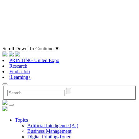
Scroll Down To Continue
▼
PRINTING United Expo
Research
Find a Job
iLearning+
Topics
Artificial Intelligence (AI)
Business Management
Digital Printing-Toner