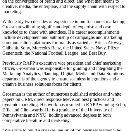
on the convergence of brand and direct, and what that means to
creative, media, the enterprise, and the supply chain with respect to
marketing.
With nearly two decades of experience in multi-channel marketing,
Grossman will bring significant depth of expertise and case
knowledge to share with attendees. His career accomplishments
include development and authorship of campaigns and marketing
communications platforms for brands as varied as British Airways,
Citibank, Sony, Mercedes Benz, the United States Navy, Pfizer,
Genentech, the National Football League, and Best Buy.
Previously RAPP’s executive vice president and chief marketing
officer, Grossman was responsible for guiding and integrating the
Marketing Analytics, Planning, Digital, Media and Data Solutions
departments of the agency to ensure seamless integrations and a
creative business solutions focus for clients.
Grossman is the author of numerous published articles and white
papers on CRM, direct response television best practices and
dynamic marketing. His work has resulted in RAPP winning Echo,
Effie and Clio awards. He is a graduate of the University of
Pennsylvania and NYU, holding advanced degrees in both
comparative literature and marketing.
“We strive to build a speaker line-up of top business leaders who