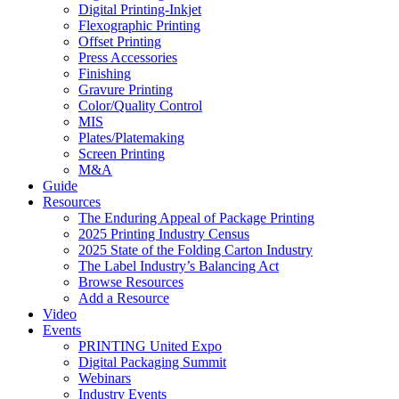
Digital Printing-Inkjet
Flexographic Printing
Offset Printing
Press Accessories
Finishing
Gravure Printing
Color/Quality Control
MIS
Plates/Platemaking
Screen Printing
M&A
Guide
Resources
The Enduring Appeal of Package Printing
2025 Printing Industry Census
2025 State of the Folding Carton Industry
The Label Industry’s Balancing Act
Browse Resources
Add a Resource
Video
Events
PRINTING United Expo
Digital Packaging Summit
Webinars
Industry Events