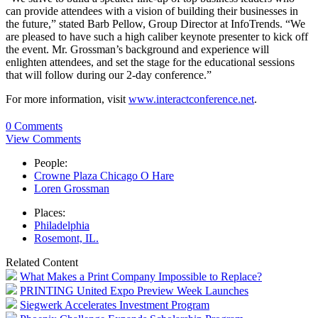
can provide attendees with a vision of building their businesses in
the future,” stated Barb Pellow, Group Director at InfoTrends. “We
are pleased to have such a high caliber keynote presenter to kick off
the event. Mr. Grossman’s background and experience will
enlighten attendees, and set the stage for the educational sessions
that will follow during our 2-day conference.”
For more information, visit
www.interactconference.net
.
0 Comments
View Comments
People:
Crowne Plaza Chicago O Hare
Loren Grossman
Places:
Philadelphia
Rosemont, IL.
Related Content
What Makes a Print Company Impossible to Replace?
PRINTING United Expo Preview Week Launches
Siegwerk Accelerates Investment Program