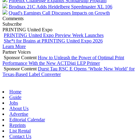
Phoenix Challenge Expands Scholarship Program
Brodnax 21C Adds Heidelberg Speedmaster XL 106
Quad's Earnings Call Discusses Impacts on Growth
Comments
Subscribe
PRINTING United Expo
PRINTING United Expo Preview Week Launches
She*t for Brains at PRINTING United Expo 2026
Learn More
Partner Voices
Sponsor Content
How to Unleash the Power of Optimal Print
Performance With the New ACTDigi LEP Primer
Sponsor Content
Durst Tau RSC E Opens ‘Whole New World’ for
Texas-Based Label Converter
Home
Guide
Jobs
About Us
Advertise
Editorial Calendar
Reprints
List Rental
Contact Us