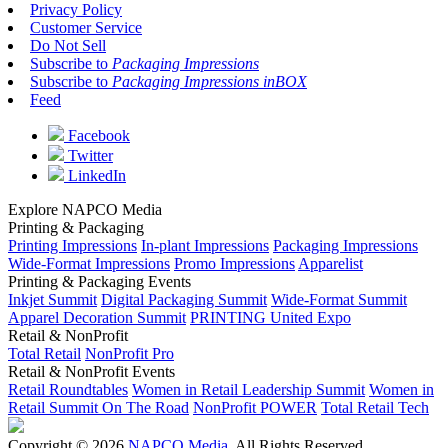
Privacy Policy
Customer Service
Do Not Sell
Subscribe to
Packaging Impressions
Subscribe to
Packaging Impressions inBOX
Feed
Facebook
Twitter
LinkedIn
Explore NAPCO Media
Printing & Packaging
Printing Impressions
In-plant Impressions
Packaging Impressions
Wide-Format Impressions
Promo Impressions
Apparelist
Printing & Packaging Events
Inkjet Summit
Digital Packaging Summit
Wide-Format Summit
Apparel Decoration Summit
PRINTING United Expo
Retail & NonProfit
Total Retail
NonProfit Pro
Retail & NonProfit Events
Retail Roundtables
Women in Retail Leadership Summit
Women in
Retail Summit On The Road
NonProfit POWER
Total Retail Tech
Copyright © 2026
NAPCO Media
. All Rights Reserved.