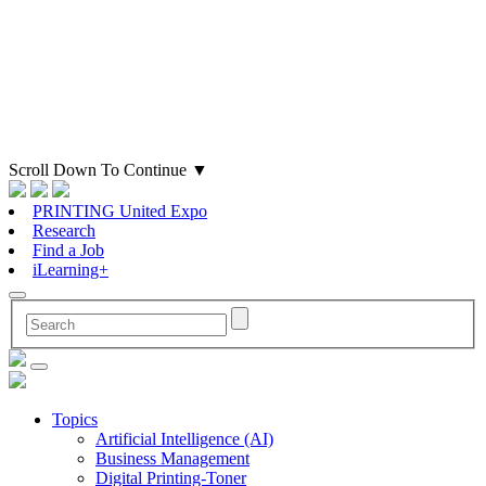
Scroll Down To Continue
▼
PRINTING United Expo
Research
Find a Job
iLearning+
Topics
Artificial Intelligence (AI)
Business Management
Digital Printing-Toner