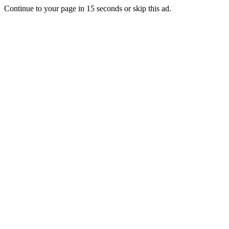
Continue to your page in
15
seconds or
skip this ad
.