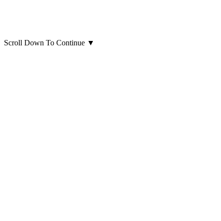
Scroll Down To Continue
▼