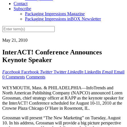
Contact
Subscribe
Packaging Impressions Magazine
Packaging Impressions inBOX Newsletter
May 21, 2010
InterACT! Conference Announces
Keynote Speaker
Facebook
Facebook
Twitter
Twitter
LinkedIn
LinkedIn
Email
Email
0 Comments
Comments
WEYMOUTH, Mass. & PHILADELPHIA—InfoTrends and
North American Publishing Company (NAPCO) announced Loren
Grossman, chief strategy officer at RAPP as the keynote speaker for
the InterACT! Conference scheduled for August 10-11, 2010 at the
Crowne Plaza Chicago O’Hare in Rosemont, IL.
Grossman will present “The New Marketing” on Tuesday, August
10. In his address, Grossman will provide a big picture perspective