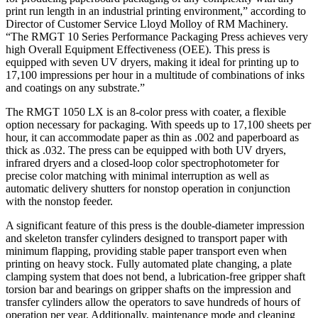
print run length in an industrial printing environment,” according to
Director of Customer Service Lloyd Molloy of RM Machinery.
“The RMGT 10 Series Performance Packaging Press achieves very
high Overall Equipment Effectiveness (OEE). This press is
equipped with seven UV dryers, making it ideal for printing up to
17,100 impressions per hour in a multitude of combinations of inks
and coatings on any substrate.”
The RMGT 1050 LX is an 8-color press with coater, a flexible
option necessary for packaging. With speeds up to 17,100 sheets per
hour, it can accommodate paper as thin as .002 and paperboard as
thick as .032. The press can be equipped with both UV dryers,
infrared dryers and a closed-loop color spectrophotometer for
precise color matching with minimal interruption as well as
automatic delivery shutters for nonstop operation in conjunction
with the nonstop feeder.
A significant feature of this press is the double-diameter impression
and skeleton transfer cylinders designed to transport paper with
minimum flapping, providing stable paper transport even when
printing on heavy stock. Fully automated plate changing, a plate
clamping system that does not bend, a lubrication-free gripper shaft
torsion bar and bearings on gripper shafts on the impression and
transfer cylinders allow the operators to save hundreds of hours of
operation per year. Additionally, maintenance mode and cleaning