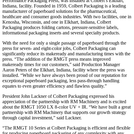
Performance Packaging Press, was installed at Colbert’s Elkhart,
Indiana, facility. Founded in 1959, Colbert Packaging is a leading
manufacturer of paperboard solutions for the pharmaceutical,
healthcare and consumer goods industries. With two facilities, one in
Kenosha, Wisconsin, and one in Elkhart, Indiana, Colbert
Packaging produces folding cartons, pressure-sensitive labels,
informational packaging inserts and several specialty products.
With the need for only a single passage of paperboard through the
press for seven- and eight-color jobs, Colbert Packaging can
significantly reduce its makeready and manufacturing times with the
press. “The addition of the RMGT press means improved
makeready times for our customers,” said Production Manager
Aaron Peters of the Elkhart, Indiana, facility where the press was
installed. “While we have always been proud of our reputation for
exceptional paperboard packaging, less pass-through handling
equates to even greater efficiency and flawless quality.”
President John Lackner of Colbert Packaging expressed his
appreciation of the partnership with RM Machinery and is excited
about the RMGT 1050 LX 8-color UV + IR. “We have built a great
partnership with RM Machinery that supports our growth strategy
through capital investment,” said Lackner.
“The RMGT 10 Series at Colbert Packaging is efficient and flexible
for producing paperboard packaging of any complexity with any