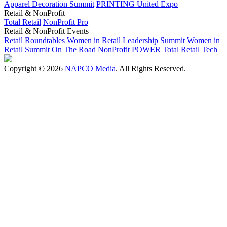
Apparel Decoration Summit
PRINTING United Expo
Retail & NonProfit
Total Retail
NonProfit Pro
Retail & NonProfit Events
Retail Roundtables
Women in Retail Leadership Summit
Women in
Retail Summit On The Road
NonProfit POWER
Total Retail Tech
Copyright © 2026
NAPCO Media
. All Rights Reserved.