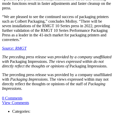
mode functions result in faster adjustments and faster cleanup on the
press.
“We are pleased to see the continued success of packaging printers
such as Colbert Packaging,” concludes Molloy. “There will be
seven installations of the RMGT 10 Series press in 2022, providing
further validation of the RMGT 10 Series Performance Packaging
Press as a leader in the 41-inch market for packaging printers and
converters.”
Source: RMGT
The preceding press release was provided by a company unaffiliated
with
Packaging Impressions.
The views expressed within do not
directly reflect the thoughts or opinions of
Packaging Impressions.
The preceding press release was provided by a company unaffiliated
with
Packaging Impressions
. The views expressed within may not
directly reflect the thoughts or opinions of the staff of
Packaging
Impressions
.
0 Comments
View Comments
Categories: