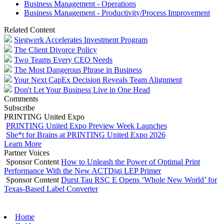
Business Management - Operations
Business Management - Productivity/Process Improvement
Related Content
Siegwerk Accelerates Investment Program
The Client Divorce Policy
Two Teams Every CEO Needs
The Most Dangerous Phrase in Business
Your Next CapEx Decision Reveals Team Alignment
Don't Let Your Business Live in One Head
Comments
Subscribe
PRINTING United Expo
PRINTING United Expo Preview Week Launches
She*t for Brains at PRINTING United Expo 2026
Learn More
Partner Voices
Sponsor Content
How to Unleash the Power of Optimal Print
Performance With the New ACTDigi LEP Primer
Sponsor Content
Durst Tau RSC E Opens ‘Whole New World’ for
Texas-Based Label Converter
Home