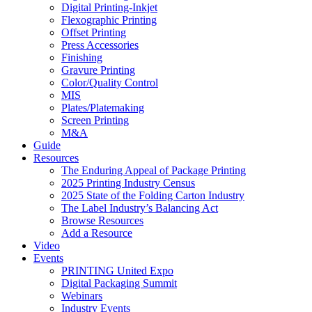
Digital Printing-Inkjet
Flexographic Printing
Offset Printing
Press Accessories
Finishing
Gravure Printing
Color/Quality Control
MIS
Plates/Platemaking
Screen Printing
M&A
Guide
Resources
The Enduring Appeal of Package Printing
2025 Printing Industry Census
2025 State of the Folding Carton Industry
The Label Industry’s Balancing Act
Browse Resources
Add a Resource
Video
Events
PRINTING United Expo
Digital Packaging Summit
Webinars
Industry Events