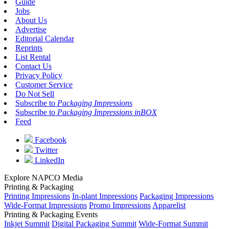
Guide
Jobs
About Us
Advertise
Editorial Calendar
Reprints
List Rental
Contact Us
Privacy Policy
Customer Service
Do Not Sell
Subscribe to
Packaging Impressions
Subscribe to
Packaging Impressions inBOX
Feed
Facebook
Twitter
LinkedIn
Explore NAPCO Media
Printing & Packaging
Printing Impressions
In-plant Impressions
Packaging Impressions
Wide-Format Impressions
Promo Impressions
Apparelist
Printing & Packaging Events
Inkjet Summit
Digital Packaging Summit
Wide-Format Summit