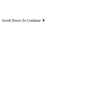
Scroll Down To Continue
▼