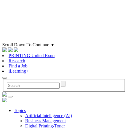
Scroll Down To Continue
▼
PRINTING United Expo
Research
Find a Job
iLearning+
Topics
Artificial Intelligence (AI)
Business Management
Digital Printing-Toner