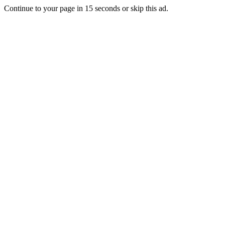
Continue to your page in
15
seconds or
skip this ad
.