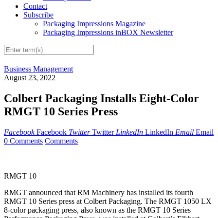
Contact
Subscribe
Packaging Impressions Magazine
Packaging Impressions inBOX Newsletter
Business Management
August 23, 2022
Colbert Packaging Installs Eight-Color
RMGT 10 Series Press
Facebook
Facebook
Twitter
Twitter
LinkedIn
LinkedIn
Email
Email
0 Comments
Comments
RMGT 10
RMGT announced that RM Machinery has installed its fourth
RMGT 10 Series press at Colbert Packaging. The RMGT 1050 LX
8-color packaging press, also known as the RMGT 10 Series