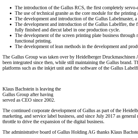
The introduction of the Gallus RCS, the first completely servo-
The use of technical granite as the core module for the printing
The development and introduction of the Gallus Labelmaster, a f
The development and introduction of the Gallus Labelfire, the fir
fully finished and diecut label in one production cycle.
The development of the screen printing plate business through ne
functional printing.
The development of lean methods in the development and produc
The Gallus Group was taken over by Heidelberger Druckmaschinen AG 
been integrated since then, while still maintaining the Gallus brand.
platforms such as the inkjet unit and the software of the Gallus Labelfi
Klaus Bachstein is leaving the
Gallus Group after having
served as CEO since 2002.
The continued corporate development of Gallus as part of the Heidelb
marketing, and service label business, and since July 2017 as general 
throttle to drive the expansion of the digital business.
The administrative board of Gallus Holding AG thanks Klaus Bachstei