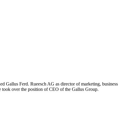
ned Gallus Ferd. Rueesch AG as director of marketing, business
he took over the position of CEO of the Gallus Group.