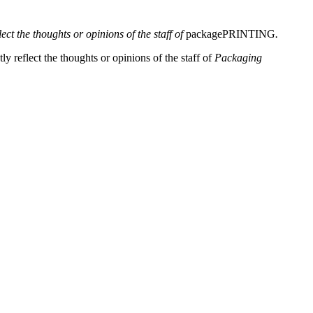
lect the thoughts or opinions of the staff of
packagePRINTING
.
y reflect the thoughts or opinions of the staff of
Packaging