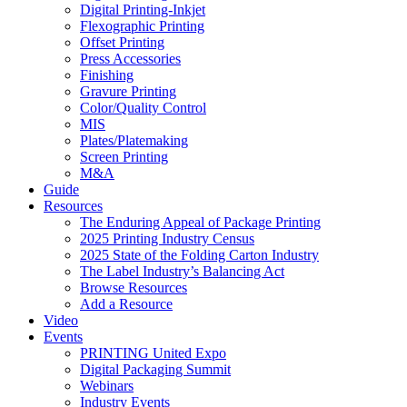
Digital Printing-Inkjet
Flexographic Printing
Offset Printing
Press Accessories
Finishing
Gravure Printing
Color/Quality Control
MIS
Plates/Platemaking
Screen Printing
M&A
Guide
Resources
The Enduring Appeal of Package Printing
2025 Printing Industry Census
2025 State of the Folding Carton Industry
The Label Industry’s Balancing Act
Browse Resources
Add a Resource
Video
Events
PRINTING United Expo
Digital Packaging Summit
Webinars
Industry Events