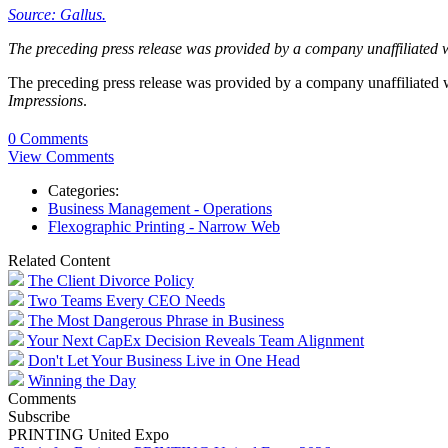
Source: Gallus.
The preceding press release was provided by a company unaffiliated 
The preceding press release was provided by a company unaffiliated
Impressions
.
0 Comments
View Comments
Categories:
Business Management - Operations
Flexographic Printing - Narrow Web
Related Content
The Client Divorce Policy
Two Teams Every CEO Needs
The Most Dangerous Phrase in Business
Your Next CapEx Decision Reveals Team Alignment
Don't Let Your Business Live in One Head
Winning the Day
Comments
Subscribe
PRINTING United Expo