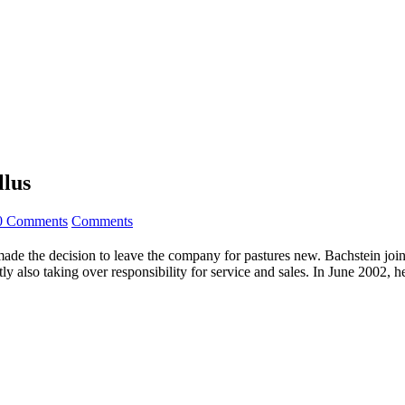
llus
0 Comments
Comments
made the decision to leave the company for pastures new. Bachstein joi
y also taking over responsibility for service and sales. In June 2002, 