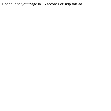
Continue to your page in
15
seconds or
skip this ad
.