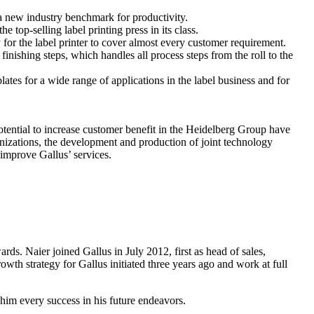
 a new industry benchmark for productivity.
top-selling label printing press in its class.
for the label printer to cover almost every customer requirement.
finishing steps, which handles all process steps from the roll to the
ates for a wide range of applications in the label business and for
ntial to increase customer benefit in the Heidelberg Group have
anizations, the development and production of joint technology
o improve Gallus’ services.
s. Naier joined Gallus in July 2012, first as head of sales,
wth strategy for Gallus initiated three years ago and work at full
im every success in his future endeavors.