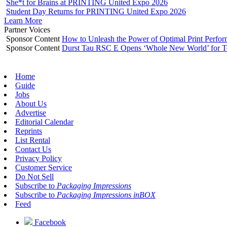
She*t for Brains at PRINTING United Expo 2026
Student Day Returns for PRINTING United Expo 2026
Learn More
Partner Voices
Sponsor Content
How to Unleash the Power of Optimal Print Perf
Sponsor Content
Durst Tau RSC E Opens ‘Whole New World’ for T
Home
Guide
Jobs
About Us
Advertise
Editorial Calendar
Reprints
List Rental
Contact Us
Privacy Policy
Customer Service
Do Not Sell
Subscribe to
Packaging Impressions
Subscribe to
Packaging Impressions inBOX
Feed
Facebook