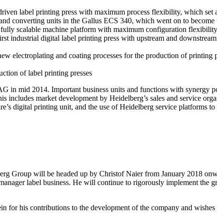
driven label printing press with maximum process flexibility, which set
 and converting units in the Gallus ECS 340, which went on to become the 
ully scalable machine platform with maximum configuration flexibility 
st industrial digital label printing press with upstream and downstream 
w electroplating and coating processes for the production of printing pl
tion of label printing presses
in mid 2014. Important business units and functions with synergy pote
 This includes market development by Heidelberg’s sales and service org
re’s digital printing unit, and the use of Heidelberg service platforms t
erg Group will be headed up by Christof Naier from January 2018 onward
manager label business. He will continue to rigorously implement the gro
n for his contributions to the development of the company and wishes h