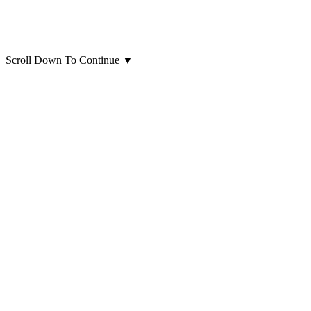
Scroll Down To Continue
▼