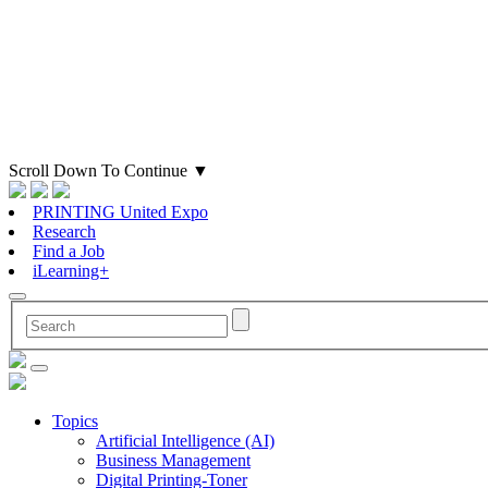
Scroll Down To Continue
▼
PRINTING United Expo
Research
Find a Job
iLearning+
Topics
Artificial Intelligence (AI)
Business Management
Digital Printing-Toner