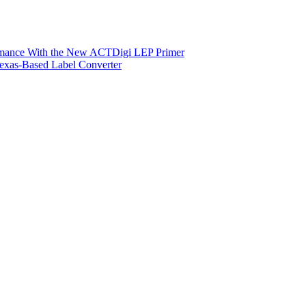
ormance With the New ACTDigi LEP Primer
exas-Based Label Converter