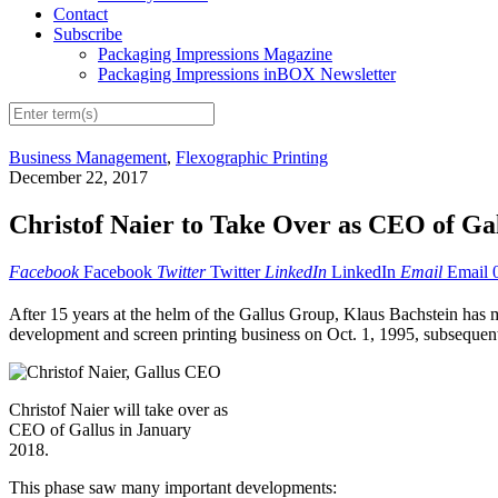
Contact
Subscribe
Packaging Impressions Magazine
Packaging Impressions inBOX Newsletter
Business Management
,
Flexographic Printing
December 22, 2017
Christof Naier to Take Over as CEO of Ga
Facebook
Facebook
Twitter
Twitter
LinkedIn
LinkedIn
Email
Email
After 15 years at the helm of the Gallus Group, Klaus Bachstein has 
development and screen printing business on Oct. 1, 1995, subsequentl
Christof Naier will take over as
CEO of Gallus in January
2018.
This phase saw many important developments: