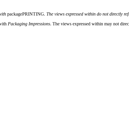
with
packagePRINTING
. The views expressed within do not directly ref
 with
Packaging Impressions
. The views expressed within may not directl