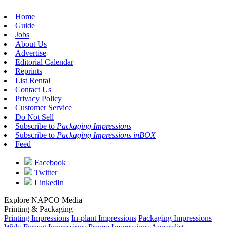
Home
Guide
Jobs
About Us
Advertise
Editorial Calendar
Reprints
List Rental
Contact Us
Privacy Policy
Customer Service
Do Not Sell
Subscribe to
Packaging Impressions
Subscribe to
Packaging Impressions inBOX
Feed
Facebook
Twitter
LinkedIn
Explore NAPCO Media
Printing & Packaging
Printing Impressions
In-plant Impressions
Packaging Impressions