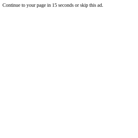
Continue to your page in
15
seconds or
skip this ad
.