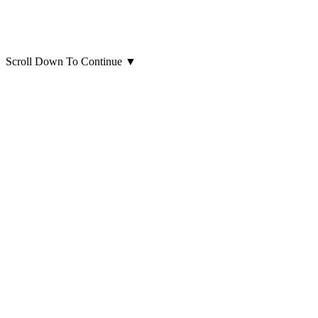
Scroll Down To Continue
▼