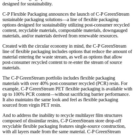
designed for sustainability.
C-P Flexible Packaging announces the launch of C-P GreenStream
sustainable packaging solutions—a line of flexible packaging
options designed for sustainability utilizing post-consumer recycled
content, recyclable materials, compostable materials, downgauged
materials, and/or materials derived from renewable resources.
Created with the circular economy in mind, the C-P GreenStream
line of flexible packaging includes options that reduce the amount of
material entering the waste stream, as well as options that allow
post-consumer recycled content to re-enter the stream of source
materials.
The C-P GreenStream portfolio includes flexible packaging
materials with over 40% post-consumer recycled (PCR) resin. For
example, C-P GreenStream PET flexible packaging is available with
up to 100% PCR content—without sacrificing barrier performance.
It also maintains the same look and feel as flexible packaging
sourced from virgin PET resin.
And to address the inability to recycle multilayer film structures
composed of dissimilar resins, C-P GreenStream store drop-off
recyclable flexible packaging features single-source construction,
with all layers made from the same material. C-P GreenStream