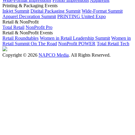
Wide-Format Impressions
Promo Impressions
Apparelist
Printing & Packaging Events
Inkjet Summit
Digital Packaging Summit
Wide-Format Summit
Apparel Decoration Summit
PRINTING United Expo
Retail & NonProfit
Total Retail
NonProfit Pro
Retail & NonProfit Events
Retail Roundtables
Women in Retail Leadership Summit
Women in
Retail Summit On The Road
NonProfit POWER
Total Retail Tech
Copyright © 2026
NAPCO Media
. All Rights Reserved.