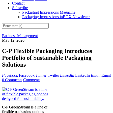
Contact
Subscribe
Packaging Impressions Magazine
Packaging Impressions inBOX Newsletter
Business Management
May 12, 2020
C-P Flexible Packaging Introduces
Portfolio of Sustainable Packaging
Solutions
Facebook
Facebook
Twitter
Twitter
LinkedIn
LinkedIn
Email
Email
0 Comments
Comments
C-P GreenStream is a line of
flexible packaging options