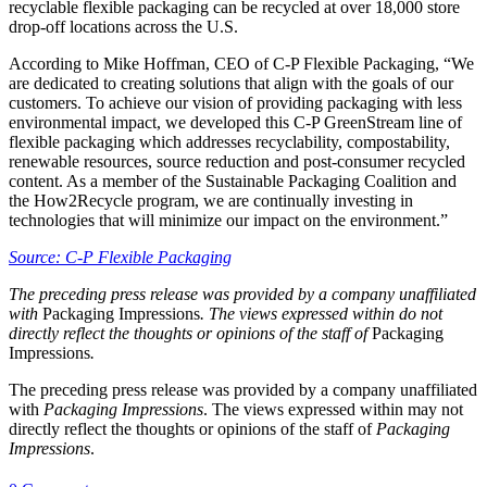
recyclable flexible packaging can be recycled at over 18,000 store
drop-off locations across the U.S.
According to Mike Hoffman, CEO of C-P Flexible Packaging, “We
are dedicated to creating solutions that align with the goals of our
customers. To achieve our vision of providing packaging with less
environmental impact, we developed this C-P GreenStream line of
flexible packaging which addresses recyclability, compostability,
renewable resources, source reduction and post-consumer recycled
content. As a member of the Sustainable Packaging Coalition and
the How2Recycle program, we are continually investing in
technologies that will minimize our impact on the environment.”
Source: C-P Flexible Packaging
The preceding press release was provided by a company unaffiliated
with
Packaging Impressions
. The views expressed within do not
directly reflect the thoughts or opinions of the staff of
Packaging
Impressions
.
The preceding press release was provided by a company unaffiliated
with
Packaging Impressions
. The views expressed within may not
directly reflect the thoughts or opinions of the staff of
Packaging
Impressions
.