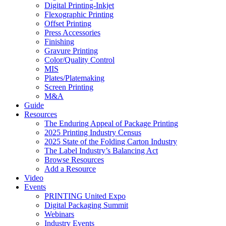
Digital Printing-Inkjet
Flexographic Printing
Offset Printing
Press Accessories
Finishing
Gravure Printing
Color/Quality Control
MIS
Plates/Platemaking
Screen Printing
M&A
Guide
Resources
The Enduring Appeal of Package Printing
2025 Printing Industry Census
2025 State of the Folding Carton Industry
The Label Industry’s Balancing Act
Browse Resources
Add a Resource
Video
Events
PRINTING United Expo
Digital Packaging Summit
Webinars
Industry Events