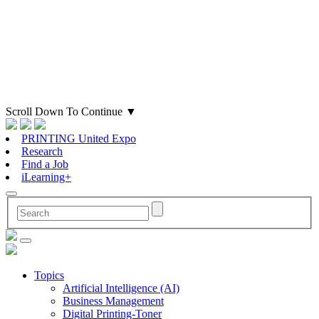
Scroll Down To Continue
▼
PRINTING United Expo
Research
Find a Job
iLearning+
Topics
Artificial Intelligence (AI)
Business Management
Digital Printing-Toner