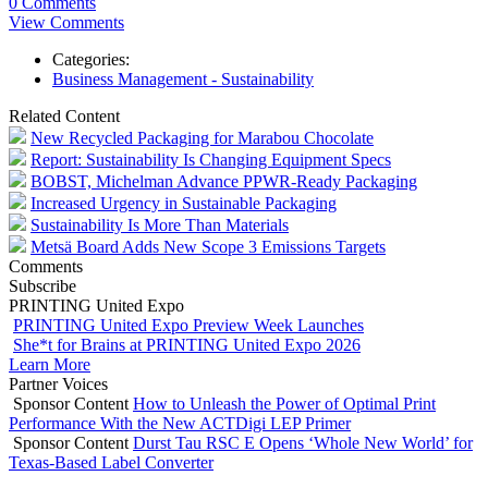
0 Comments
View Comments
Categories:
Business Management - Sustainability
Related Content
New Recycled Packaging for Marabou Chocolate
Report: Sustainability Is Changing Equipment Specs
BOBST, Michelman Advance PPWR-Ready Packaging
Increased Urgency in Sustainable Packaging
Sustainability Is More Than Materials
Metsä Board Adds New Scope 3 Emissions Targets
Comments
Subscribe
PRINTING United Expo
PRINTING United Expo Preview Week Launches
She*t for Brains at PRINTING United Expo 2026
Learn More
Partner Voices
Sponsor Content
How to Unleash the Power of Optimal Print
Performance With the New ACTDigi LEP Primer
Sponsor Content
Durst Tau RSC E Opens ‘Whole New World’ for
Texas-Based Label Converter