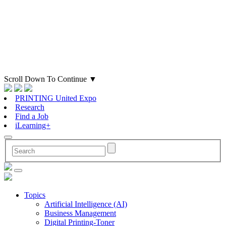
Scroll Down To Continue
▼
PRINTING United Expo
Research
Find a Job
iLearning+
Topics
Artificial Intelligence (AI)
Business Management
Digital Printing-Toner