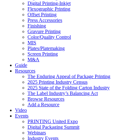
Digital Printing-Inkjet
Flexographic Printing
Offset Printing
Press Accessories
Finishing
Gravure Printing
Color/Quality Control
MIS
Plates/Platemaking
Screen Printing
M&A
Guide
Resources
The Enduring Appeal of Package Printing
2025 Printing Industry Census
2025 State of the Folding Carton Industry
The Label Industry’s Balancing Act
Browse Resources
Add a Resource
Video
Events
PRINTING United Expo
Digital Packaging Summit
Webinars
Industry Events