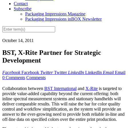
Contact
Subscribe
Packaging Impressions Magazine
Packaging Impressions inBOX Newsletter
October 14, 2011
BST, X-Rite Partner for Strategic
Development
Facebook
Facebook
Twitter
Twitter
LinkedIn
LinkedIn
Email
Email
0 Comments
Comments
Collaboration between
BST International
and
X-Rite
is targeted to
provide value-added capability beyond the current offering: both
inline spectral measurement systems and stationary handhelds will
deliver comparable results. This will raise the bar for color quality
control and workflow simplification, as the system will provide an
answer to the ever-growing need to provide both reliable in-line and
off-line data on specified colors over the entire print production.