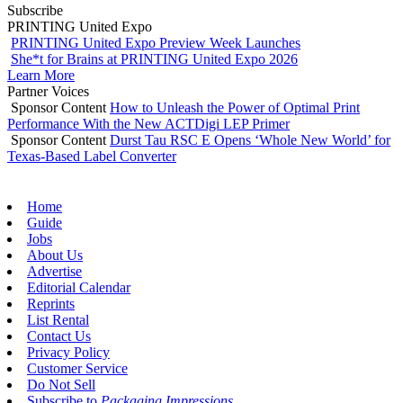
Subscribe
PRINTING United Expo
PRINTING United Expo Preview Week Launches
She*t for Brains at PRINTING United Expo 2026
Learn More
Partner Voices
Sponsor Content
How to Unleash the Power of Optimal Print
Performance With the New ACTDigi LEP Primer
Sponsor Content
Durst Tau RSC E Opens ‘Whole New World’ for
Texas-Based Label Converter
Home
Guide
Jobs
About Us
Advertise
Editorial Calendar
Reprints
List Rental
Contact Us
Privacy Policy
Customer Service
Do Not Sell
Subscribe to
Packaging Impressions