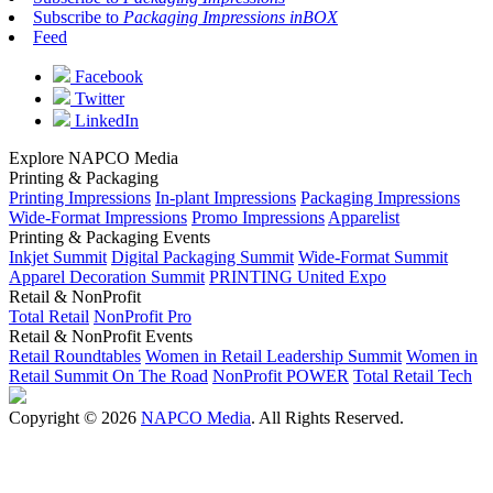
Subscribe to
Packaging Impressions inBOX
Feed
Facebook
Twitter
LinkedIn
Explore NAPCO Media
Printing & Packaging
Printing Impressions
In-plant Impressions
Packaging Impressions
Wide-Format Impressions
Promo Impressions
Apparelist
Printing & Packaging Events
Inkjet Summit
Digital Packaging Summit
Wide-Format Summit
Apparel Decoration Summit
PRINTING United Expo
Retail & NonProfit
Total Retail
NonProfit Pro
Retail & NonProfit Events
Retail Roundtables
Women in Retail Leadership Summit
Women in
Retail Summit On The Road
NonProfit POWER
Total Retail Tech
Copyright © 2026
NAPCO Media
. All Rights Reserved.