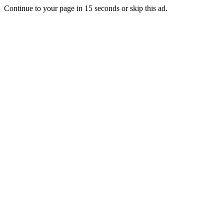
Continue to your page in
15
seconds or
skip this ad
.