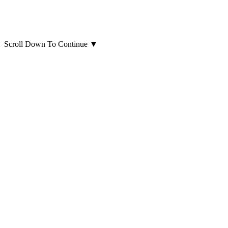
Scroll Down To Continue
▼