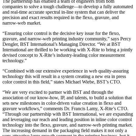
The partnership has enabled a team of engineers from both
companies to solve a tough challenge—to develop a fully automated
and real-time accurate spectral in-line system that can deliver the
precision and exact results required in the flexo, gravure, and
narrow-web market.
“Ensuring color control is the decisive key issue for the flexo,
gravure, and narrow-web printing industry community,” says Percy
Dengler, BST International’s Managing Director. “We at BST
International are thrilled to be working with X-Rite to bring a jointly
devised concept to X-Rite’s industry-leading color measurement
technology.”
“Combined with our extensive experience in web quality-assuring
technology this will result in a system creating a new era in press
color control in this field,” states Michael Wiebe, BST’s CTO.
“We are very excited to partner with BST and through the
association of our know-how, IP, and talents, to build a solution that
sets new milestones in color-driven value creation in flexo and
gravure workflows,” comments Dr. Francis Lamy, X-Rite’s CTO.
“Through our partnership with BST International, we are expanding
and leveraging our reach and leading position in inline color control
technology into the flexo, gravure, and narrow-web printing market.
The increasing demand in the packaging field makes it not only a
very attractive large growth segment in the printing business, but it