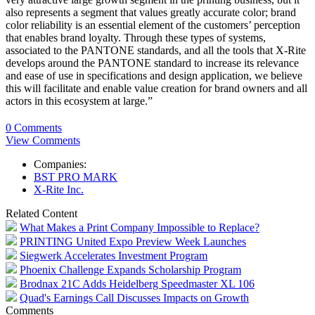
also represents a segment that values greatly accurate color; brand
color reliability is an essential element of the customers’ perception
that enables brand loyalty. Through these types of systems,
associated to the PANTONE standards, and all the tools that X-Rite
develops around the PANTONE standard to increase its relevance
and ease of use in specifications and design application, we believe
this will facilitate and enable value creation for brand owners and all
actors in this ecosystem at large.”
0 Comments
View Comments
Companies:
BST PRO MARK
X-Rite Inc.
Related Content
What Makes a Print Company Impossible to Replace?
PRINTING United Expo Preview Week Launches
Siegwerk Accelerates Investment Program
Phoenix Challenge Expands Scholarship Program
Brodnax 21C Adds Heidelberg Speedmaster XL 106
Quad's Earnings Call Discusses Impacts on Growth
Comments