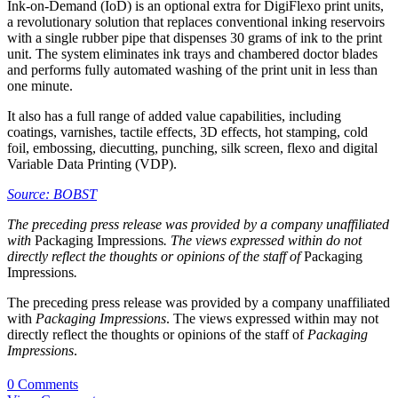
Ink-on-Demand (IoD) is an optional extra for DigiFlexo print units,
a revolutionary solution that replaces conventional inking reservoirs
with a single rubber pipe that dispenses 30 grams of ink to the print
unit. The system eliminates ink trays and chambered doctor blades
and performs fully automated washing of the print unit in less than
one minute.
It also has a full range of added value capabilities, including
coatings, varnishes, tactile effects, 3D effects, hot stamping, cold
foil, embossing, diecutting, punching, silk screen, flexo and digital
Variable Data Printing (VDP).
Source: BOBST
The preceding press release was provided by a company unaffiliated
with
Packaging Impressions
. The views expressed within do not
directly reflect the thoughts or opinions of the staff of
Packaging
Impressions
.
The preceding press release was provided by a company unaffiliated
with
Packaging Impressions
. The views expressed within may not
directly reflect the thoughts or opinions of the staff of
Packaging
Impressions
.
0 Comments