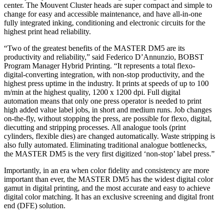
center. The Mouvent Cluster heads are super compact and simple to
change for easy and accessible maintenance, and have all-in-one
fully integrated inking, conditioning and electronic circuits for the
highest print head reliability.
“Two of the greatest benefits of the MASTER DM5 are its
productivity and reliability,” said Federico D’Annunzio, BOBST
Program Manager Hybrid Printing. “It represents a total flexo-
digital-converting integration, with non-stop productivity, and the
highest press uptime in the industry. It prints at speeds of up to 100
m/min at the highest quality, 1200 x 1200 dpi. Full digital
automation means that only one press operator is needed to print
high added value label jobs, in short and medium runs. Job changes
on-the-fly, without stopping the press, are possible for flexo, digital,
diecutting and stripping processes. All analogue tools (print
cylinders, flexible dies) are changed automatically. Waste stripping is
also fully automated. Eliminating traditional analogue bottlenecks,
the MASTER DM5 is the very first digitized ‘non-stop’ label press.”
Importantly, in an era when color fidelity and consistency are more
important than ever, the MASTER DM5 has the widest digital color
gamut in digital printing, and the most accurate and easy to achieve
digital color matching. It has an exclusive screening and digital front
end (DFE) solution.