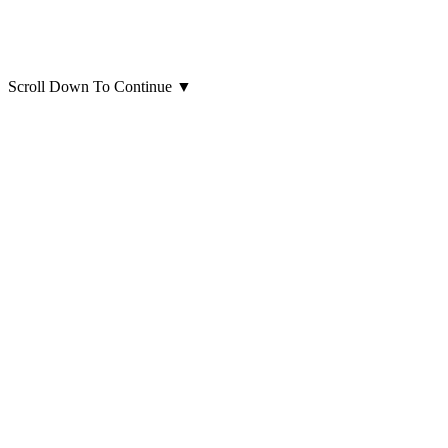
Scroll Down To Continue
▼