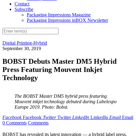
Contact
Subscribe
Packaging Impressions Magazine
Packaging Impressions inBOX Newsletter
Digital Printing-Hybrid
September 30, 2019
BOBST Debuts Master DM5 Hybrid
Press Featuring Mouvent Inkjet
Technology
The BOBST Master DM5 hybrid press featuring
Mouvent inkjet technology debuted during Labelexpo
Europe 2019. Photo: Bobst.
Facebook
Facebook
Twitter
Twitter
LinkedIn
LinkedIn
Email
Email
0 Comments
Comments
BOBST has revealed its latest innovation — a hybrid label press,