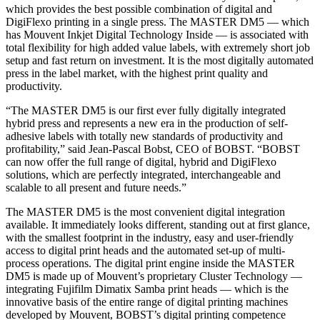
which provides the best possible combination of digital and
DigiFlexo printing in a single press. The MASTER DM5 — which
has Mouvent Inkjet Digital Technology Inside — is associated with
total flexibility for high added value labels, with extremely short job
setup and fast return on investment. It is the most digitally automated
press in the label market, with the highest print quality and
productivity.
“The MASTER DM5 is our first ever fully digitally integrated
hybrid press and represents a new era in the production of self-
adhesive labels with totally new standards of productivity and
profitability,” said Jean-Pascal Bobst, CEO of BOBST. “BOBST
can now offer the full range of digital, hybrid and DigiFlexo
solutions, which are perfectly integrated, interchangeable and
scalable to all present and future needs.”
The MASTER DM5 is the most convenient digital integration
available. It immediately looks different, standing out at first glance,
with the smallest footprint in the industry, easy and user-friendly
access to digital print heads and the automated set-up of multi-
process operations. The digital print engine inside the MASTER
DM5 is made up of Mouvent’s proprietary Cluster Technology —
integrating Fujifilm Dimatix Samba print heads — which is the
innovative basis of the entire range of digital printing machines
developed by Mouvent, BOBST’s digital printing competence