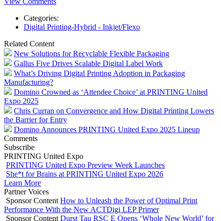
View Comments
Categories:
Digital Printing-Hybrid - Inkjet/Flexo
Related Content
New Solutions for Recyclable Flexible Packaging
Gallus Five Drives Scalable Digital Label Work
What’s Driving Digital Printing Adoption in Packaging
Manufacturing?
Domino Crowned as ‘Attendee Choice’ at PRINTING United
Expo 2025
Chris Curran on Convergence and How Digital Printing Lowers
the Barrier for Entry
Domino Announces PRINTING United Expo 2025 Lineup
Comments
Subscribe
PRINTING United Expo
PRINTING United Expo Preview Week Launches
She*t for Brains at PRINTING United Expo 2026
Learn More
Partner Voices
Sponsor Content
How to Unleash the Power of Optimal Print
Performance With the New ACTDigi LEP Primer
Sponsor Content
Durst Tau RSC E Opens ‘Whole New World’ for