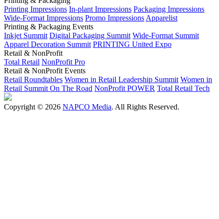
Printing & Packaging
Printing Impressions
In-plant Impressions
Packaging Impressions
Wide-Format Impressions
Promo Impressions
Apparelist
Printing & Packaging Events
Inkjet Summit
Digital Packaging Summit
Wide-Format Summit
Apparel Decoration Summit
PRINTING United Expo
Retail & NonProfit
Total Retail
NonProfit Pro
Retail & NonProfit Events
Retail Roundtables
Women in Retail Leadership Summit
Women in
Retail Summit On The Road
NonProfit POWER
Total Retail Tech
Copyright © 2026
NAPCO Media
. All Rights Reserved.