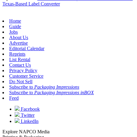
Texas-Based Label Converter
Home
Guide
Jobs
About Us
Advertise
Editorial Calendar
Reprints
List Rental
Contact Us
Privacy Policy
Customer Service
Do Not Sell
Subscribe to
Packaging Impressions
Subscribe to
Packaging Impressions inBOX
Feed
Facebook
Twitter
LinkedIn
Explore NAPCO Media