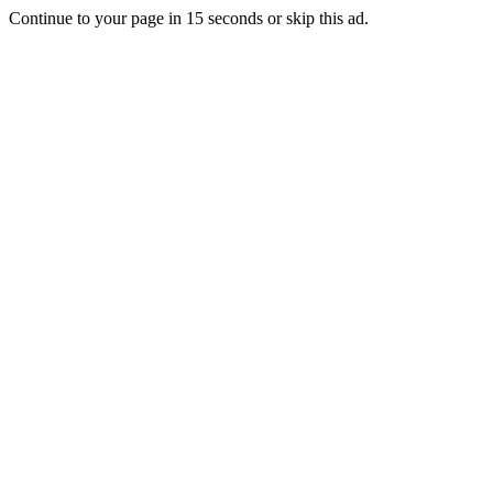
Continue to your page in
15
seconds or
skip this ad
.