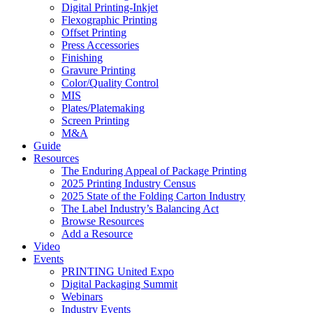
Digital Printing-Inkjet
Flexographic Printing
Offset Printing
Press Accessories
Finishing
Gravure Printing
Color/Quality Control
MIS
Plates/Platemaking
Screen Printing
M&A
Guide
Resources
The Enduring Appeal of Package Printing
2025 Printing Industry Census
2025 State of the Folding Carton Industry
The Label Industry’s Balancing Act
Browse Resources
Add a Resource
Video
Events
PRINTING United Expo
Digital Packaging Summit
Webinars
Industry Events