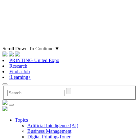
Scroll Down To Continue
▼
PRINTING United Expo
Research
Find a Job
iLearning+
Topics
Artificial Intelligence (AI)
Business Management
Digital Printing-Toner