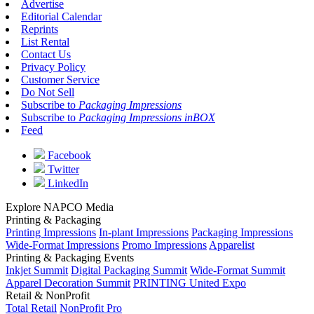
Advertise
Editorial Calendar
Reprints
List Rental
Contact Us
Privacy Policy
Customer Service
Do Not Sell
Subscribe to
Packaging Impressions
Subscribe to
Packaging Impressions inBOX
Feed
Facebook
Twitter
LinkedIn
Explore NAPCO Media
Printing & Packaging
Printing Impressions
In-plant Impressions
Packaging Impressions
Wide-Format Impressions
Promo Impressions
Apparelist
Printing & Packaging Events
Inkjet Summit
Digital Packaging Summit
Wide-Format Summit
Apparel Decoration Summit
PRINTING United Expo
Retail & NonProfit
Total Retail
NonProfit Pro