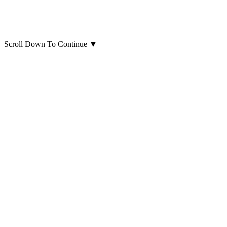
Scroll Down To Continue
▼