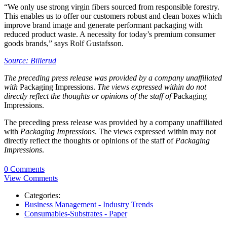
“We only use strong virgin fibers sourced from responsible forestry.
This enables us to offer our customers robust and clean boxes which
improve brand image and generate performant packaging with
reduced product waste. A necessity for today’s premium consumer
goods brands,” says Rolf Gustafsson.
Source: Billerud
The preceding press release was provided by a company unaffiliated
with
Packaging Impressions.
The views expressed within do not
directly reflect the thoughts or opinions of the staff of
Packaging
Impressions.
The preceding press release was provided by a company unaffiliated
with
Packaging Impressions
. The views expressed within may not
directly reflect the thoughts or opinions of the staff of
Packaging
Impressions
.
0 Comments
View Comments
Categories:
Business Management - Industry Trends
Consumables-Substrates - Paper