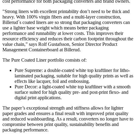
cost performance for both packaging converters and brand owners.
"Strong liners with excellent printability don’t need to be thick and
heavy. With 100% virgin fibers and a multi-layer construction,
Billerud´s coated liners are so strong that packaging converters can
use a lighter base weight which means better packaging
performance and runnability at lower costs. This improves their
resource efficiency and reduces their carbon footprint throughout the
value chain,” says Rolf Gustafsson, Senior Director Product
Management Containerboard at Billerud.
The Pure Coated Liner portfolio consists of:
Pure Supreme: a double-coated white top kraftliner for litho-
laminated packaging, suitable for high quality prints as well as
effects like lacquer, foil and embossing.
Pure Decor: a light-coated white top kraftliner with a smooth
surface suited for high quality pre- and post-print flexo- and
digital print applications.
The paper’s exceptional strength and stiffness allows for lighter
paper grades and ensures a final result with improved print quality
and reduced washboarding. As a result, converters no longer have to
compromise between print quality, sustainability benefits and
packaging performance.