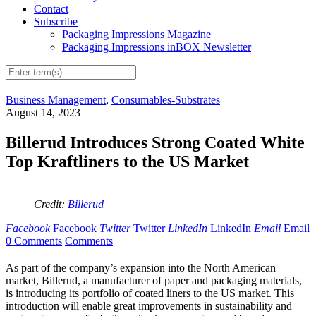
Contact
Subscribe
Packaging Impressions Magazine
Packaging Impressions inBOX Newsletter
Business Management
,
Consumables-Substrates
August 14, 2023
Billerud Introduces Strong Coated White
Top Kraftliners to the US Market
Credit:
Billerud
Facebook
Facebook
Twitter
Twitter
LinkedIn
LinkedIn
Email
Email
0 Comments
Comments
As part of the company’s expansion into the North American
market, Billerud, a manufacturer of paper and packaging materials,
is introducing its portfolio of coated liners to the US market. This
introduction will enable great improvements in sustainability and