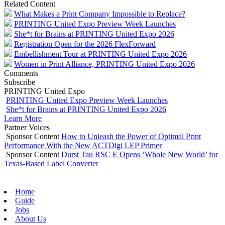
Related Content
What Makes a Print Company Impossible to Replace?
PRINTING United Expo Preview Week Launches
She*t for Brains at PRINTING United Expo 2026
Registration Open for the 2026 FlexForward
Embellishment Tour at PRINTING United Expo 2026
Women in Print Alliance, PRINTING United Expo 2026
Comments
Subscribe
PRINTING United Expo
PRINTING United Expo Preview Week Launches
She*t for Brains at PRINTING United Expo 2026
Learn More
Partner Voices
Sponsor Content
How to Unleash the Power of Optimal Print
Performance With the New ACTDigi LEP Primer
Sponsor Content
Durst Tau RSC E Opens ‘Whole New World’ for
Texas-Based Label Converter
Home
Guide
Jobs
About Us