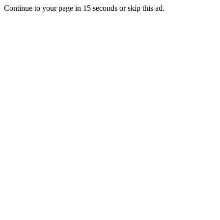
Continue to your page in
15
seconds or
skip this ad
.