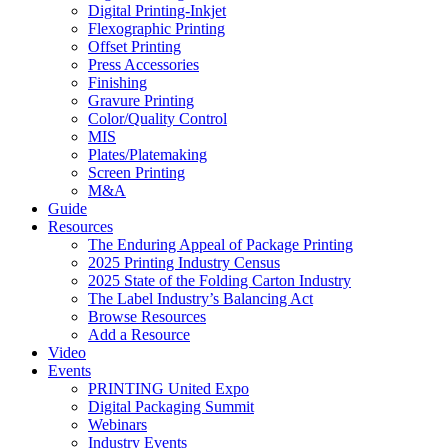
Digital Printing-Inkjet
Flexographic Printing
Offset Printing
Press Accessories
Finishing
Gravure Printing
Color/Quality Control
MIS
Plates/Platemaking
Screen Printing
M&A
Guide
Resources
The Enduring Appeal of Package Printing
2025 Printing Industry Census
2025 State of the Folding Carton Industry
The Label Industry’s Balancing Act
Browse Resources
Add a Resource
Video
Events
PRINTING United Expo
Digital Packaging Summit
Webinars
Industry Events