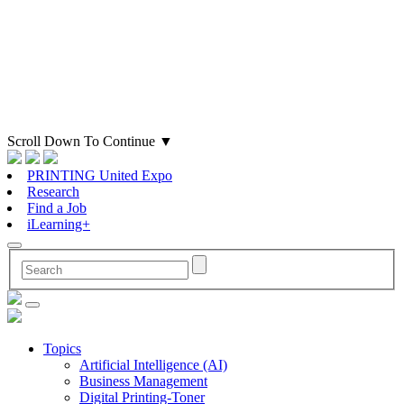
Scroll Down To Continue
▼
PRINTING United Expo
Research
Find a Job
iLearning+
Topics
Artificial Intelligence (AI)
Business Management
Digital Printing-Toner