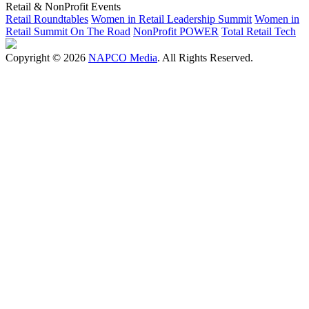
Retail & NonProfit Events
Retail Roundtables
Women in Retail Leadership Summit
Women in
Retail Summit On The Road
NonProfit POWER
Total Retail Tech
Copyright © 2026
NAPCO Media
. All Rights Reserved.