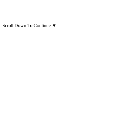
Scroll Down To Continue
▼