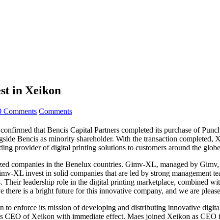
st in Xeikon
0 Comments
Comments
confirmed that Bencis Capital Partners completed its purchase of Punch 
ide Bencis as minority shareholder. With the transaction completed, Xei
ding provider of digital printing solutions to customers around the globe
-sized companies in the Benelux countries. Gimv-XL, managed by Gimv, 
-XL invest in solid companies that are led by strong management teams
s. Their leadership role in the digital printing marketplace, combined
 there is a bright future for this innovative company, and we are pleas
to enforce its mission of developing and distributing innovative digital
s CEO of Xeikon with immediate effect. Maes joined Xeikon as CEO in O