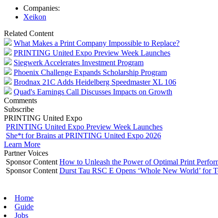
Companies:
Xeikon
Related Content
What Makes a Print Company Impossible to Replace?
PRINTING United Expo Preview Week Launches
Siegwerk Accelerates Investment Program
Phoenix Challenge Expands Scholarship Program
Brodnax 21C Adds Heidelberg Speedmaster XL 106
Quad's Earnings Call Discusses Impacts on Growth
Comments
Subscribe
PRINTING United Expo
PRINTING United Expo Preview Week Launches
She*t for Brains at PRINTING United Expo 2026
Learn More
Partner Voices
Sponsor Content
How to Unleash the Power of Optimal Print Perf
Sponsor Content
Durst Tau RSC E Opens ‘Whole New World’ for T
Home
Guide
Jobs