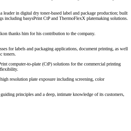
leader in digital dry toner-based label and package production; built
ings including basysPrint CtP and ThermoFlexX platemaking solutions.
kon thanks him for his contribution to the company.
ses for labels and packaging applications, document printing, as well
c toners.
int computer-to-plate (CtP) solutions for the commercial printing
exibility.
gh resolution plate exposure including screening, color
se guiding principles and a deep, intimate knowledge of its customers,