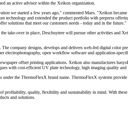
ined an active advisor within the Xeikon organization.
ovation we started a few years ago," commented Maes. "Xeikon became a 
lium technology and extended the product portfolio with prepress offer
ffer solutions that meet our customers needs - today and in the future."
e take-over in place, Deschuytere will pursue other activities and Xei
 The company designs, develops and delivers web-fed digital color pres
ner electrophotography, open workflow software and application-specifi
spaper offset printing applications. Xeikon also manufactures basysPr
es with cost-efficient UV plate technology, high imaging quality and fl
ems under the ThermoFlexX brand name. ThermoFlexX systems provide hi
 profitability, quality, flexibility and sustainability in mind. With the
ducts and solutions.