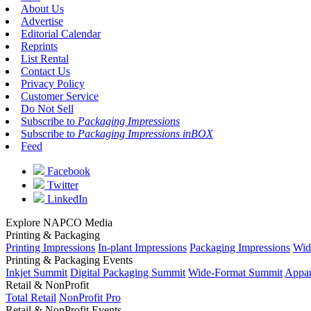
About Us
Advertise
Editorial Calendar
Reprints
List Rental
Contact Us
Privacy Policy
Customer Service
Do Not Sell
Subscribe to
Packaging Impressions
Subscribe to
Packaging Impressions inBOX
Feed
Facebook
Twitter
LinkedIn
Explore NAPCO Media
Printing & Packaging
Printing Impressions
In-plant Impressions
Packaging Impressions
Wid
Printing & Packaging Events
Inkjet Summit
Digital Packaging Summit
Wide-Format Summit
Appar
Retail & NonProfit
Total Retail
NonProfit Pro
Retail & NonProfit Events