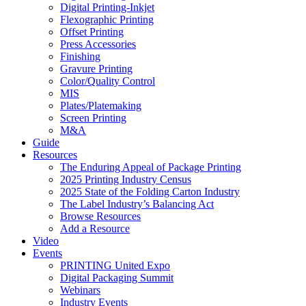
Digital Printing-Inkjet
Flexographic Printing
Offset Printing
Press Accessories
Finishing
Gravure Printing
Color/Quality Control
MIS
Plates/Platemaking
Screen Printing
M&A
Guide
Resources
The Enduring Appeal of Package Printing
2025 Printing Industry Census
2025 State of the Folding Carton Industry
The Label Industry’s Balancing Act
Browse Resources
Add a Resource
Video
Events
PRINTING United Expo
Digital Packaging Summit
Webinars
Industry Events