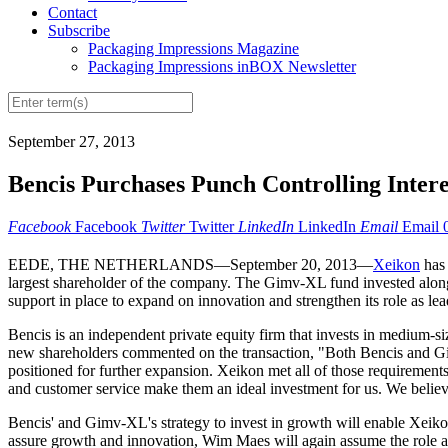
Contact
Subscribe
Packaging Impressions Magazine
Packaging Impressions inBOX Newsletter
September 27, 2013
Bencis Purchases Punch Controlling Intere
Facebook
Facebook
Twitter
Twitter
LinkedIn
LinkedIn
Email
Email
EEDE, THE NETHERLANDS—September 20, 2013—
Xeikon
has 
largest shareholder of the company. The Gimv-XL fund invested alongs
support in place to expand on innovation and strengthen its role as lea
Bencis is an independent private equity firm that invests in medium
new shareholders commented on the transaction, "Both Bencis and Gimv
positioned for further expansion. Xeikon met all of those requirement
and customer service make them an ideal investment for us. We believe
Bencis' and Gimv-XL's strategy to invest in growth will enable Xeikon 
assure growth and innovation, Wim Maes will again assume the role a