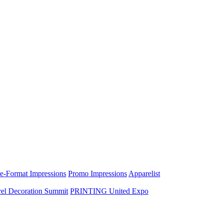
e-Format Impressions
Promo Impressions
Apparelist
el Decoration Summit
PRINTING United Expo