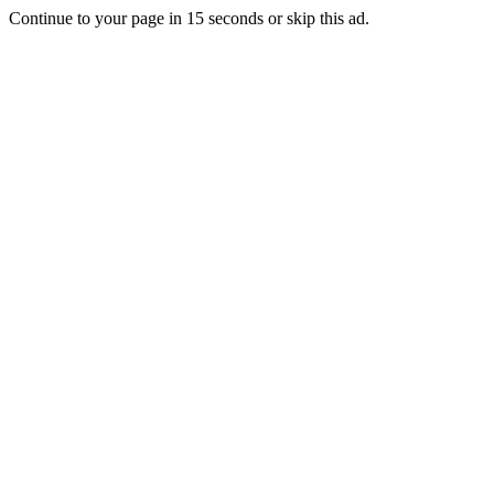
Continue to your page in
15
seconds or
skip this ad
.