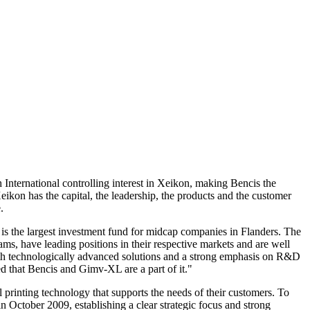
International controlling interest in Xeikon, making Bencis the
kon has the capital, the leadership, the products and the customer
.
is the largest investment fund for midcap companies in Flanders. The
, have leading positions in their respective markets and are well
 with technologically advanced solutions and a strong emphasis on R&D
ed that Bencis and Gimv-XL are a part of it."
 printing technology that supports the needs of their customers. To
ctober 2009, establishing a clear strategic focus and strong