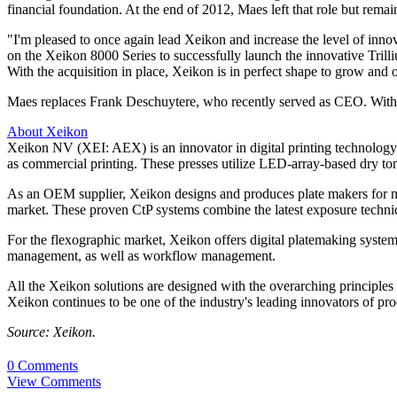
financial foundation. At the end of 2012, Maes left that role but rema
"I'm pleased to once again lead Xeikon and increase the level of inn
on the Xeikon 8000 Series to successfully launch the innovative Tril
With the acquisition in place, Xeikon is in perfect shape to grow and o
Maes replaces Frank Deschuytere, who recently served as CEO. With th
About Xeikon
Xeikon NV (XEI: AEX) is an innovator in digital printing technology.
as commercial printing. These presses utilize LED-array-based dry to
As an OEM supplier, Xeikon designs and produces plate makers for new
market. These proven CtP systems combine the latest exposure techniqu
For the flexographic market, Xeikon offers digital platemaking syst
management, as well as workflow management.
All the Xeikon solutions are designed with the overarching principles of
Xeikon continues to be one of the industry's leading innovators of pro
Source: Xeikon.
0 Comments
View Comments