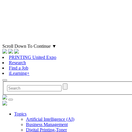
Scroll Down To Continue
▼
PRINTING United Expo
Research
Find a Job
iLearning+
Topics
Artificial Intelligence (AI)
Business Management
Digital Printing-Toner