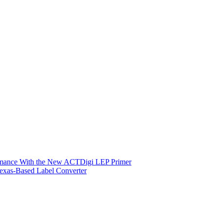
ormance With the New ACTDigi LEP Primer
exas-Based Label Converter