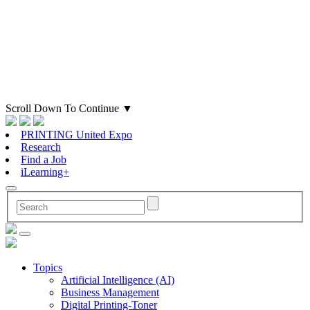
Scroll Down To Continue
▼
PRINTING United Expo
Research
Find a Job
iLearning+
Topics
Artificial Intelligence (AI)
Business Management
Digital Printing-Toner