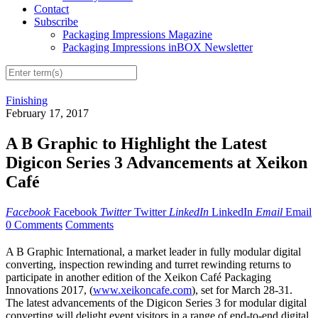
Contact
Subscribe
Packaging Impressions Magazine
Packaging Impressions inBOX Newsletter
Finishing
February 17, 2017
A B Graphic to Highlight the Latest
Digicon Series 3 Advancements at Xeikon
Café
Facebook
Facebook
Twitter
Twitter
LinkedIn
LinkedIn
Email
Email
0 Comments
Comments
A B Graphic International, a market leader in fully modular digital
converting, inspection rewinding and turret rewinding returns to
participate in another edition of the Xeikon Café Packaging
Innovations 2017, (
www.xeikoncafe.com
), set for March 28-31.
The latest advancements of the Digicon Series 3 for modular digital
converting will delight event visitors in a range of end-to-end digital