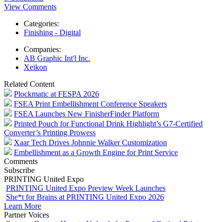
View Comments
Categories:
Finishing - Digital
Companies:
AB Graphic Int'l Inc.
Xeikon
Related Content
Plockmatic at FESPA 2026
FSEA Print Embellishment Conference Speakers
FSEA Launches New FinisherFinder Platform
Printed Pouch for Functional Drink Highlight’s G7-Certified
Converter’s Printing Prowess
Xaar Tech Drives Johnnie Walker Customization
Embellishment as a Growth Engine for Print Service
Comments
Subscribe
PRINTING United Expo
PRINTING United Expo Preview Week Launches
She*t for Brains at PRINTING United Expo 2026
Learn More
Partner Voices