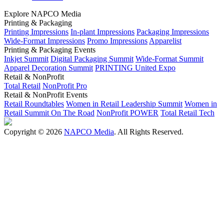
Explore NAPCO Media
Printing & Packaging
Printing Impressions
In-plant Impressions
Packaging Impressions
Wide-Format Impressions
Promo Impressions
Apparelist
Printing & Packaging Events
Inkjet Summit
Digital Packaging Summit
Wide-Format Summit
Apparel Decoration Summit
PRINTING United Expo
Retail & NonProfit
Total Retail
NonProfit Pro
Retail & NonProfit Events
Retail Roundtables
Women in Retail Leadership Summit
Women in
Retail Summit On The Road
NonProfit POWER
Total Retail Tech
Copyright © 2026
NAPCO Media
. All Rights Reserved.