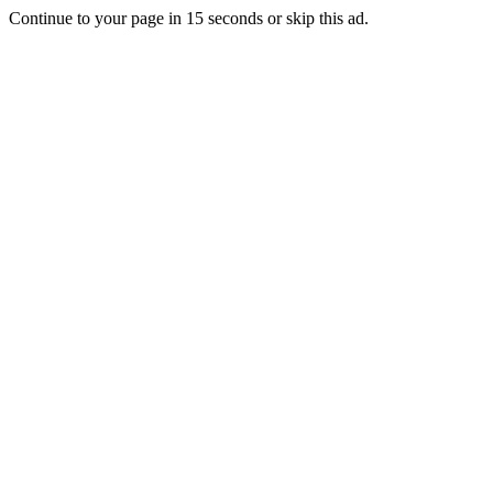
Continue to your page in
15
seconds or
skip this ad
.