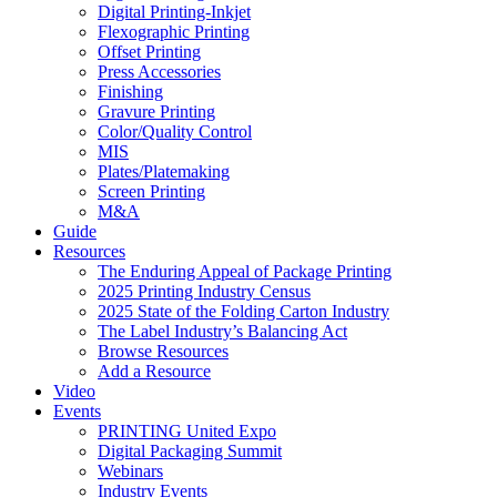
Digital Printing-Inkjet
Flexographic Printing
Offset Printing
Press Accessories
Finishing
Gravure Printing
Color/Quality Control
MIS
Plates/Platemaking
Screen Printing
M&A
Guide
Resources
The Enduring Appeal of Package Printing
2025 Printing Industry Census
2025 State of the Folding Carton Industry
The Label Industry’s Balancing Act
Browse Resources
Add a Resource
Video
Events
PRINTING United Expo
Digital Packaging Summit
Webinars
Industry Events