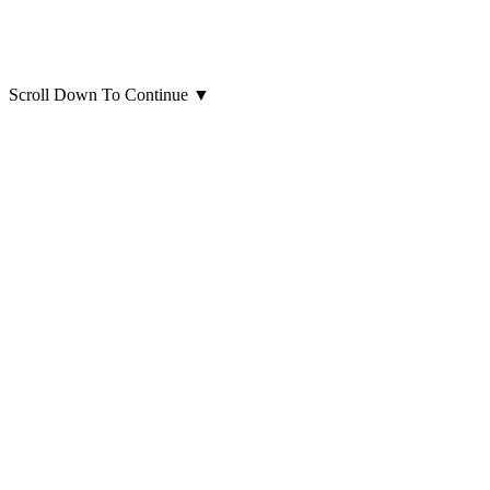
Scroll Down To Continue
▼