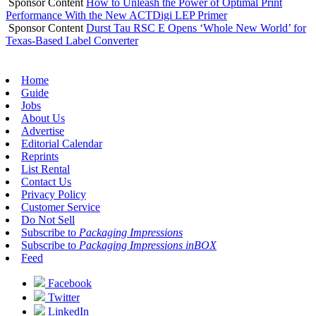
Sponsor Content
How to Unleash the Power of Optimal Print
Performance With the New ACTDigi LEP Primer
Sponsor Content
Durst Tau RSC E Opens ‘Whole New World’ for
Texas-Based Label Converter
Home
Guide
Jobs
About Us
Advertise
Editorial Calendar
Reprints
List Rental
Contact Us
Privacy Policy
Customer Service
Do Not Sell
Subscribe to
Packaging Impressions
Subscribe to
Packaging Impressions inBOX
Feed
Facebook
Twitter
LinkedIn