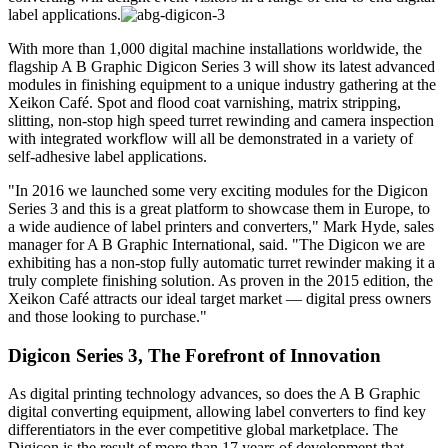
label applications.
With more than 1,000 digital machine installations worldwide, the
flagship A B Graphic Digicon Series 3 will show its latest advanced
modules in finishing equipment to a unique industry gathering at the
Xeikon Café. Spot and flood coat varnishing, matrix stripping,
slitting, non-stop high speed turret rewinding and camera inspection
with integrated workflow will all be demonstrated in a variety of
self-adhesive label applications.
"In 2016 we launched some very exciting modules for the Digicon
Series 3 and this is a great platform to showcase them in Europe, to
a wide audience of label printers and converters," Mark Hyde, sales
manager for A B Graphic International, said. "The Digicon we are
exhibiting has a non-stop fully automatic turret rewinder making it a
truly complete finishing solution. As proven in the 2015 edition, the
Xeikon Café attracts our ideal target market — digital press owners
and those looking to purchase."
Digicon Series 3, The Forefront of Innovation
As digital printing technology advances, so does the A B Graphic
digital converting equipment, allowing label converters to find key
differentiators in the ever competitive global marketplace. The
Digicon is the result of more than 17 years of development that