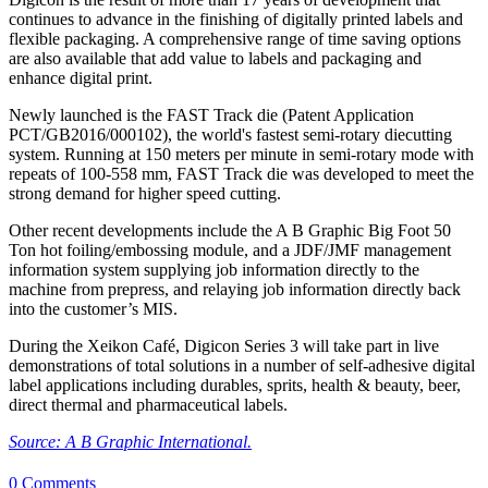
continues to advance in the finishing of digitally printed labels and
flexible packaging. A comprehensive range of time saving options
are also available that add value to labels and packaging and
enhance digital print.
Newly launched is the FAST Track die (Patent Application
PCT/GB2016/000102), the world's fastest semi-rotary diecutting
system. Running at 150 meters per minute in semi-rotary mode with
repeats of 100-558 mm, FAST Track die was developed to meet the
strong demand for higher speed cutting.
Other recent developments include the A B Graphic Big Foot 50
Ton hot foiling/embossing module, and a JDF/JMF management
information system supplying job information directly to the
machine from prepress, and relaying job information directly back
into the customer’s MIS.
During the Xeikon Café, Digicon Series 3 will take part in live
demonstrations of total solutions in a number of self-adhesive digital
label applications including durables, sprits, health & beauty, beer,
direct thermal and pharmaceutical labels.
Source: A B Graphic International.
0 Comments