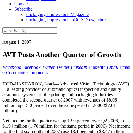
Contact
Subscribe
Packaging Impressions Magazine
Packaging Impressions inBOX Newsletter
August 1, 2007
AVT Posts Another Quarter of Growth
Facebook
Facebook
Twitter
Twitter
LinkedIn
LinkedIn
Email
Email
0 Comments
Comments
HOD-HASHARON, Israel—Advanced Vision Technology (AVT)
—a leading provider of automatic optical inspection and quality
assurance systems for the printing and packaging industries—
completed the second quarter of 2007 with revenues of $8.06
million, up 15.0 percent over the same period in 2006 ($7.01
million).
Net income for the quarter was up 13.9 percent over Q2 2006, to
$1.94 million (1.70 million for the same period in 2006). Net income
for the first six months of 2007 rose 18.4 percent to $3.47 million