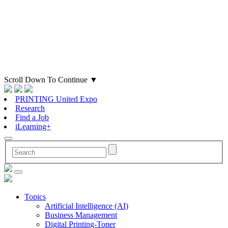
Scroll Down To Continue
▼
PRINTING United Expo
Research
Find a Job
iLearning+
Topics
Artificial Intelligence (AI)
Business Management
Digital Printing-Toner