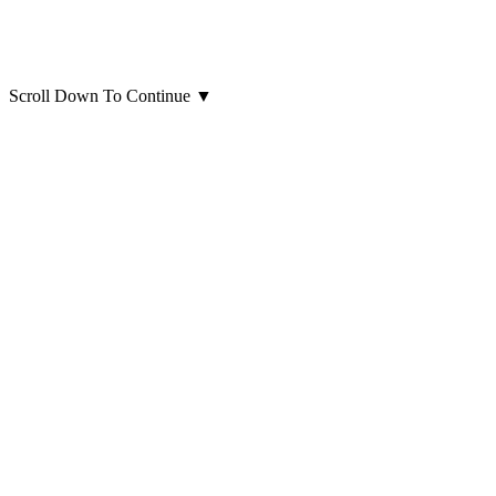
Scroll Down To Continue
▼