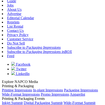
Guide
Jobs
About Us
Advertise
Editorial Calendar
Reprints
List Rental
Contact Us
Privacy Policy
Customer Service
Do Not Sell
Subscribe to
Packaging Impressions
Subscribe to
Packaging Impressions inBOX
Feed
Facebook
Twitter
LinkedIn
Explore NAPCO Media
Printing & Packaging
Printing Impressions
In-plant Impressions
Packaging Impressions
Wide-Format Impressions
Promo Impressions
Apparelist
Printing & Packaging Events
Inkjet Summit
Digital Packaging Summit
Wide-Format Summit