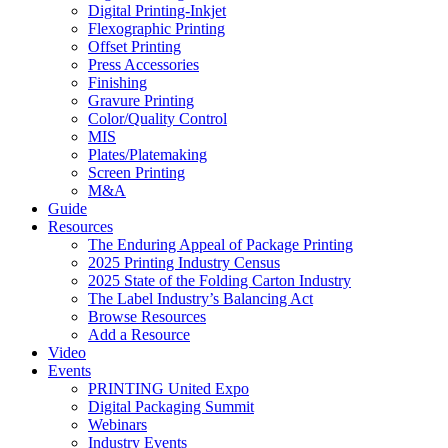
Digital Printing-Inkjet
Flexographic Printing
Offset Printing
Press Accessories
Finishing
Gravure Printing
Color/Quality Control
MIS
Plates/Platemaking
Screen Printing
M&A
Guide
Resources
The Enduring Appeal of Package Printing
2025 Printing Industry Census
2025 State of the Folding Carton Industry
The Label Industry’s Balancing Act
Browse Resources
Add a Resource
Video
Events
PRINTING United Expo
Digital Packaging Summit
Webinars
Industry Events