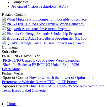
Companies:
Advanced Vision Technology (AVT)
Related Content
What Makes a Print Company Impossible to Replace?
PRINTING United Expo Preview Week Launches
Siegwerk Accelerates Investment Program
Phoenix Challenge Expands Scholarship Program
Brodnax 21C Adds Heidelberg Speedmaster XL 106
Quad's Earnings Call Discusses Impacts on Growth
Comments
Subscribe
PRINTING United Expo
PRINTING United Expo Preview Week Launches
She*t for Brains at PRINTING United Expo 2026
Learn More
Partner Voices
Sponsor Content
How to Unleash the Power of Optimal Print
Performance With the New ACTDigi LEP Primer
Sponsor Content
Durst Tau RSC E Opens ‘Whole New World’ for
Texas-Based Label Converter
Home