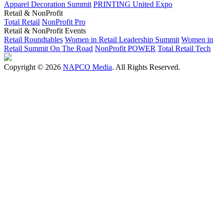
Apparel Decoration Summit
PRINTING United Expo
Retail & NonProfit
Total Retail
NonProfit Pro
Retail & NonProfit Events
Retail Roundtables
Women in Retail Leadership Summit
Women in
Retail Summit On The Road
NonProfit POWER
Total Retail Tech
Copyright © 2026
NAPCO Media
. All Rights Reserved.