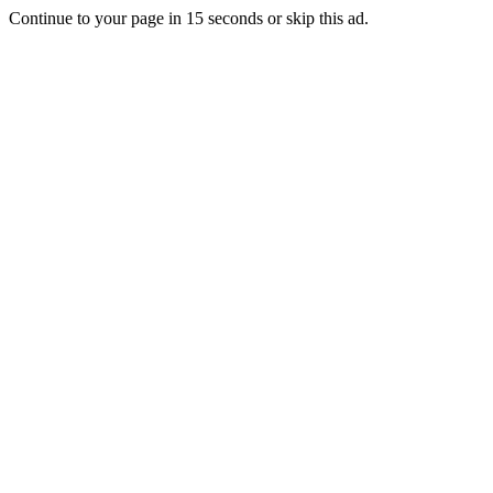
Continue to your page in
15
seconds or
skip this ad
.