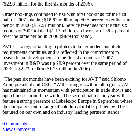
($2.93 million for the first six months of 2006).
Order bookings continued to rise with total bookings for the first
half of 2007 totalling $18.83 million, up 50.5 percent over the same
period in 2006 ($12.51 million). Service revenues for the first six
months of 2007 totalled $1.17 million, an increase of 38.2 percent
over the same period in 2006 ($849 thousand).
AVT’s strategy of talking to printers to better understand their
requirements continues and is reflected in the commitment to
research and development. In the first six months of 2007
investment in R&D was up 28.9 percent over the same period of
2006 to $2.23 million ($1.73 million in 2006).
“The past six months have been exciting for AVT,” said Shlomo
Amir, president and CEO. “With strong growth in all regions, AVT
has maintained its momentum with participation in trade shows and
open houses around the world. The second half of the year will
feature a strong presence at Labelexpo Europe in September, where
the company’s entire range of solutions for label printers will be
featured on our own and on industry-leading partners’ stands.”
0 Comments
View Comments