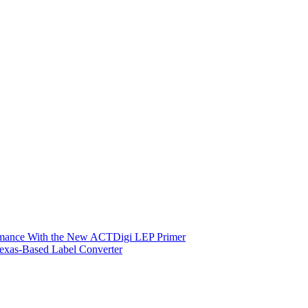
ormance With the New ACTDigi LEP Primer
exas-Based Label Converter