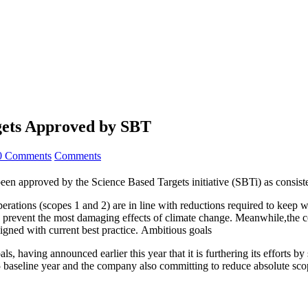
gets Approved by SBT
0 Comments
Comments
en approved by the Science Based Targets initiative (SBTi) as consisten
rations (scopes 1 and 2) are in line with reductions required to keep w
o prevent the most damaging effects of climate change. Meanwhile,the c
aligned with current best practice. Ambitious goals
ls, having announced earlier this year that it is furthering its efforts
baseline year and the company also committing to reduce absolute sc