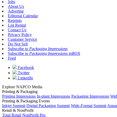
Jobs
About Us
Advertise
Editorial Calendar
Reprints
List Rental
Contact Us
Privacy Policy
Customer Service
Do Not Sell
Subscribe to
Packaging Impressions
Subscribe to
Packaging Impressions inBOX
Feed
Facebook
Twitter
LinkedIn
Explore NAPCO Media
Printing & Packaging
Printing Impressions
In-plant Impressions
Packaging Impressions
Wid
Printing & Packaging Events
Inkjet Summit
Digital Packaging Summit
Wide-Format Summit
Appar
Retail & NonProfit
Total Retail
NonProfit Pro