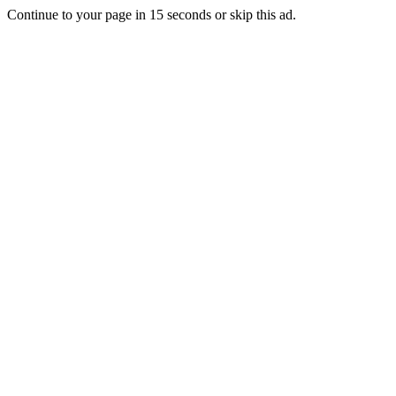
Continue to your page in
15
seconds or
skip this ad
.