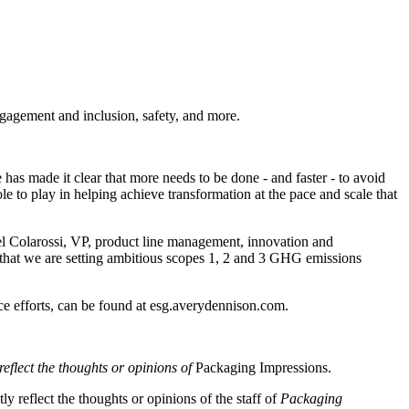
ngagement and inclusion, safety, and more.
has made it clear that more needs to be done - and faster - to avoid
le to play in helping achieve transformation at the pace and scale that
el Colarossi, VP, product line management, innovation and
that we are setting ambitious scopes 1, 2 and 3 GHG emissions
ce efforts, can be found at esg.averydennison.com.
reflect the thoughts or opinions of
Packaging Impressions.
y reflect the thoughts or opinions of the staff of
Packaging