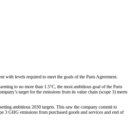
t with levels required to meet the goals of the Paris Agreement.
arming to no more than 1.5°C, the most ambitious goal of the Paris
ompany’s target for the emissions from its value chain (scope 3) meets
 by setting ambitious 2030 targets. This saw the company commit to
ope 3 GHG emissions from purchased goods and services and end of