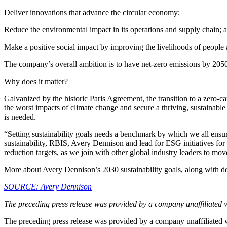
Deliver innovations that advance the circular economy;
Reduce the environmental impact in its operations and supply chain; 
Make a positive social impact by improving the livelihoods of people
The company’s overall ambition is to have net-zero emissions by 2050
Why does it matter?
Galvanized by the historic Paris Agreement, the transition to a zero-c
the worst impacts of climate change and secure a thriving, sustainable
is needed.
“Setting sustainability goals needs a benchmark by which we all ensu
sustainability, RBIS, Avery Dennison and lead for ESG initiatives f
reduction targets, as we join with other global industry leaders to mov
More about Avery Dennison’s 2030 sustainability goals, along with det
SOURCE: Avery Dennison
The preceding press release was provided by a company unaffiliated 
The preceding press release was provided by a company unaffiliated