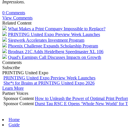
Impressions
.
0 Comments
View Comments
Related Content
What Makes a Print Company Impossible to Replace?
PRINTING United Expo Preview Week Launches
Siegwerk Accelerates Investment Program
Phoenix Challenge Expands Scholarship Program
Brodnax 21C Adds Heidelberg Speedmaster XL 106
Quad's Earnings Call Discusses Impacts on Growth
Comments
Subscribe
PRINTING United Expo
PRINTING United Expo Preview Week Launches
She*t for Brains at PRINTING United Expo 2026
Learn More
Partner Voices
Sponsor Content
How to Unleash the Power of Optimal Print Perf
Sponsor Content
Durst Tau RSC E Opens ‘Whole New World’ for T
Home
Guide