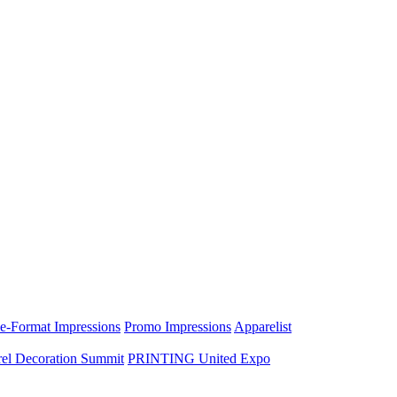
e-Format Impressions
Promo Impressions
Apparelist
el Decoration Summit
PRINTING United Expo