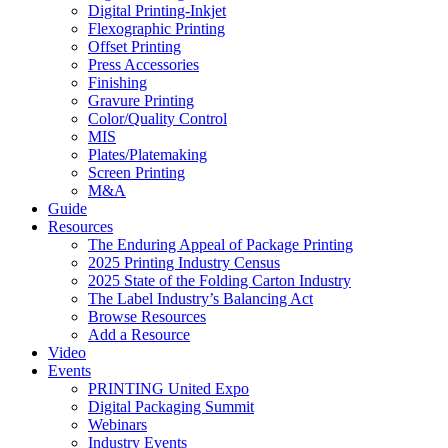
Digital Printing-Inkjet
Flexographic Printing
Offset Printing
Press Accessories
Finishing
Gravure Printing
Color/Quality Control
MIS
Plates/Platemaking
Screen Printing
M&A
Guide
Resources
The Enduring Appeal of Package Printing
2025 Printing Industry Census
2025 State of the Folding Carton Industry
The Label Industry’s Balancing Act
Browse Resources
Add a Resource
Video
Events
PRINTING United Expo
Digital Packaging Summit
Webinars
Industry Events