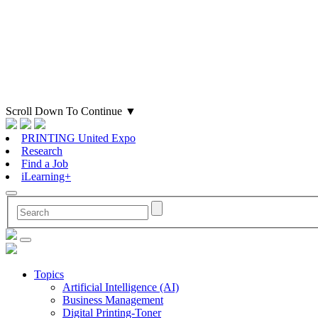
Scroll Down To Continue
▼
PRINTING United Expo
Research
Find a Job
iLearning+
Topics
Artificial Intelligence (AI)
Business Management
Digital Printing-Toner