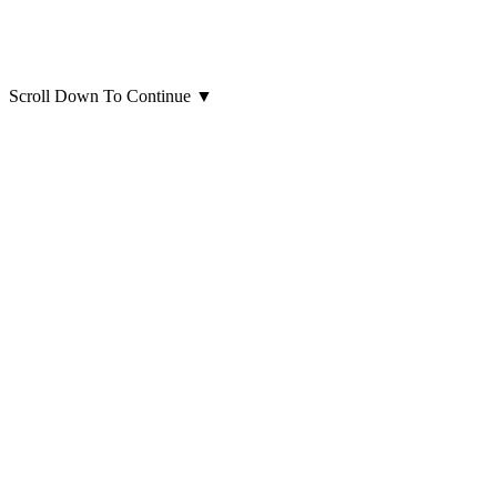
Scroll Down To Continue
▼