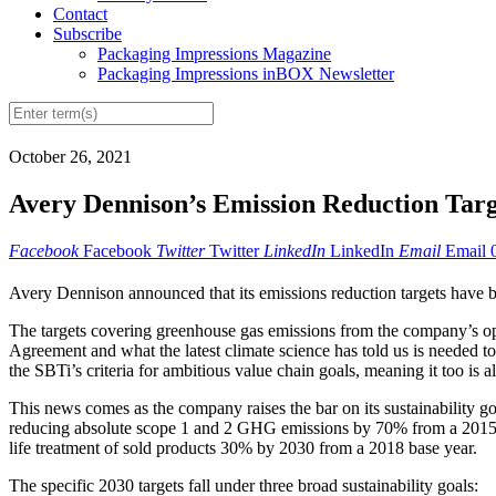
Contact
Subscribe
Packaging Impressions Magazine
Packaging Impressions inBOX Newsletter
October 26, 2021
Avery Dennison’s Emission Reduction Tar
Facebook
Facebook
Twitter
Twitter
LinkedIn
LinkedIn
Email
Email
Avery Dennison announced that its emissions reduction targets have be
The targets covering greenhouse gas emissions from the company’s ope
Agreement and what the latest climate science has told us is needed t
the SBTi’s criteria for ambitious value chain goals, meaning it too is 
This news comes as the company raises the bar on its sustainability goa
reducing absolute scope 1 and 2 GHG emissions by 70% from a 2015 
life treatment of sold products 30% by 2030 from a 2018 base year.
The specific 2030 targets fall under three broad sustainability goals: