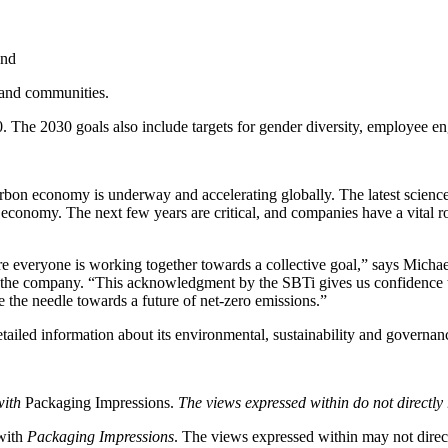
and
 and communities.
. The 2030 goals also include targets for gender diversity, employee e
arbon economy is underway and accelerating globally. The latest science 
 economy. The next few years are critical, and companies have a vital ro
re everyone is working together towards a collective goal,” says Micha
or the company. “This acknowledgment by the SBTi gives us confidence 
e the needle towards a future of net-zero emissions.”
ailed information about its environmental, sustainability and governan
with
Packaging Impressions.
The views expressed within do not directly 
 with
Packaging Impressions
. The views expressed within may not directl