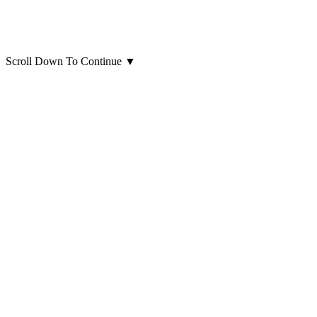
Scroll Down To Continue
▼