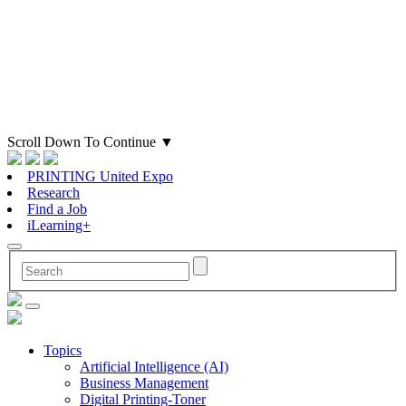
Scroll Down To Continue
▼
PRINTING United Expo
Research
Find a Job
iLearning+
Topics
Artificial Intelligence (AI)
Business Management
Digital Printing-Toner