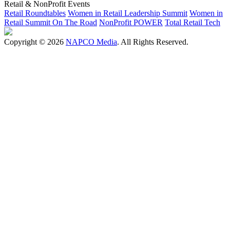
Retail & NonProfit Events
Retail Roundtables
Women in Retail Leadership Summit
Women in
Retail Summit On The Road
NonProfit POWER
Total Retail Tech
Copyright © 2026
NAPCO Media
. All Rights Reserved.