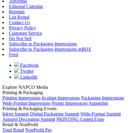
Advertise
Editorial Calendar
Reprints
List Rental
Contact Us
Privacy Policy
Customer Service
Do Not Sell
Subscribe to
Packaging Impressions
Subscribe to
Packaging Impressions inBOX
Feed
Facebook
Twitter
LinkedIn
Explore NAPCO Media
Printing & Packaging
Printing Impressions
In-plant Impressions
Packaging Impressions
Wide-Format Impressions
Promo Impressions
Apparelist
Printing & Packaging Events
Inkjet Summit
Digital Packaging Summit
Wide-Format Summit
Apparel Decoration Summit
PRINTING United Expo
Retail & NonProfit
Total Retail
NonProfit Pro