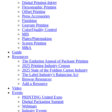
Digital Printing-Inkjet
Flexographic Printing
Offset Printing
Press Accessories
Finishing
Gravure Printing
Color/Quality Control
MIS
Plates/Platemaking
Screen Printing
M&A
Guide
Resources
The Enduring Appeal of Package Printing
2025 Printing Industry Census
2025 State of the Folding Carton Industry
The Label Industry’s Balancing Act
Browse Resources
Add a Resource
Video
Events
PRINTING United Expo
Digital Packaging Summit
Webinars
Industry Events