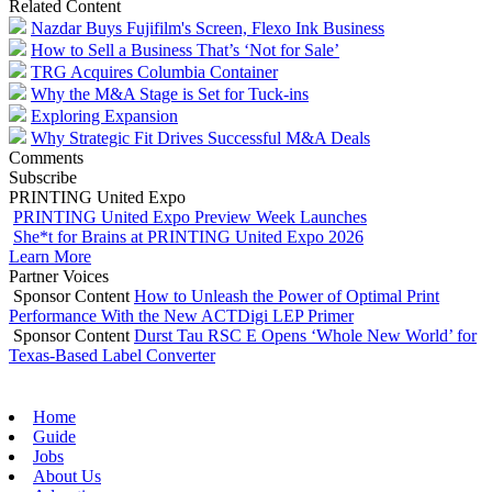
Related Content
Nazdar Buys Fujifilm's Screen, Flexo Ink Business
How to Sell a Business That’s ‘Not for Sale’
TRG Acquires Columbia Container
Why the M&A Stage is Set for Tuck-ins
Exploring Expansion
Why Strategic Fit Drives Successful M&A Deals
Comments
Subscribe
PRINTING United Expo
PRINTING United Expo Preview Week Launches
She*t for Brains at PRINTING United Expo 2026
Learn More
Partner Voices
Sponsor Content
How to Unleash the Power of Optimal Print
Performance With the New ACTDigi LEP Primer
Sponsor Content
Durst Tau RSC E Opens ‘Whole New World’ for
Texas-Based Label Converter
Home
Guide
Jobs
About Us