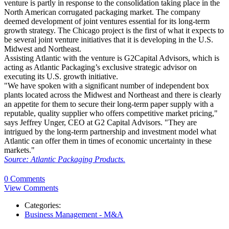
venture is partly in response to the consolidation taking place in the
North American corrugated packaging market. The company
deemed development of joint ventures essential for its long-term
growth strategy. The Chicago project is the first of what it expects to
be several joint venture initiatives that it is developing in the U.S.
Midwest and Northeast.
Assisting Atlantic with the venture is G2Capital Advisors, which is
acting as Atlantic Packaging’s exclusive strategic advisor on
executing its U.S. growth initiative.
"We have spoken with a significant number of independent box
plants located across the Midwest and Northeast and there is clearly
an appetite for them to secure their long-term paper supply with a
reputable, quality supplier who offers competitive market pricing,"
says Jeffrey Unger, CEO at G2 Capital Advisors. "They are
intrigued by the long-term partnership and investment model what
Atlantic can offer them in times of economic uncertainty in these
markets."
Source: Atlantic Packaging Products.
0 Comments
View Comments
Categories:
Business Management - M&A