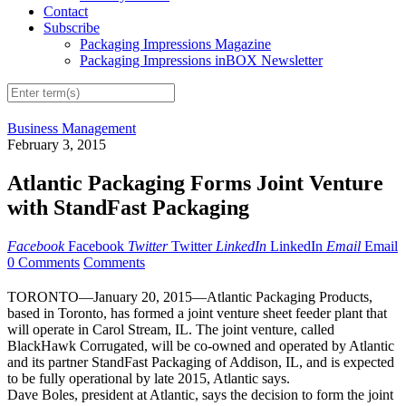
Contact
Subscribe
Packaging Impressions Magazine
Packaging Impressions inBOX Newsletter
Business Management
February 3, 2015
Atlantic Packaging Forms Joint Venture
with StandFast Packaging
Facebook
Facebook
Twitter
Twitter
LinkedIn
LinkedIn
Email
Email
0 Comments
Comments
TORONTO—January 20, 2015—Atlantic Packaging Products,
based in Toronto, has formed a joint venture sheet feeder plant that
will operate in Carol Stream, IL. The joint venture, called
BlackHawk Corrugated, will be co-owned and operated by Atlantic
and its partner StandFast Packaging of Addison, IL, and is expected
to be fully operational by late 2015, Atlantic says.
Dave Boles, president at Atlantic, says the decision to form the joint