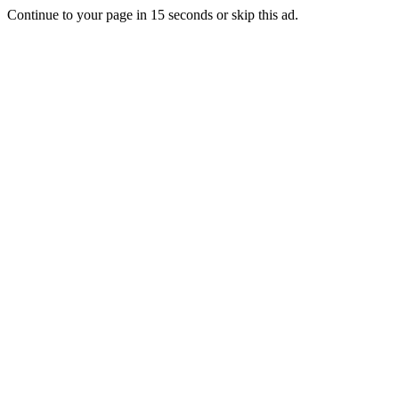
Continue to your page in
15
seconds or
skip this ad
.