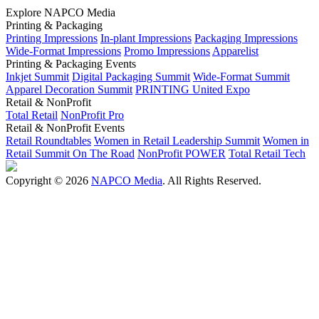
Explore NAPCO Media
Printing & Packaging
Printing Impressions
In-plant Impressions
Packaging Impressions
Wide-Format Impressions
Promo Impressions
Apparelist
Printing & Packaging Events
Inkjet Summit
Digital Packaging Summit
Wide-Format Summit
Apparel Decoration Summit
PRINTING United Expo
Retail & NonProfit
Total Retail
NonProfit Pro
Retail & NonProfit Events
Retail Roundtables
Women in Retail Leadership Summit
Women in
Retail Summit On The Road
NonProfit POWER
Total Retail Tech
Copyright © 2026
NAPCO Media
. All Rights Reserved.