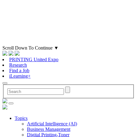
Scroll Down To Continue
▼
PRINTING United Expo
Research
Find a Job
iLearning+
Topics
Artificial Intelligence (AI)
Business Management
Digital Printing-Toner