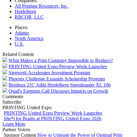
Companies:
All Printing Resources, Inc.
Heidelberg
RBCOR, LLC
Places:
Atlanta
North America
U.S.
Related Content
What Makes a Print Company Impossible to Replace?
PRINTING United Expo Preview Week Launches
Siegwerk Accelerates Investment Program
Phoenix Challenge Expands Scholarship Program
Brodnax 21C Adds Heidelberg Speedmaster XL 106
Quad's Earnings Call Discusses Impacts on Growth
Comments
Subscribe
PRINTING United Expo
PRINTING United Expo Preview Week Launches
She*t for Brains at PRINTING United Expo 2026
Learn More
Partner Voices
Sponsor Content
How to Unleash the Power of Optimal Print