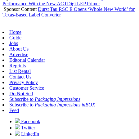
Performance With the New ACTDigi LEP Primer
Sponsor Content
Durst Tau RSC E Opens ‘Whole New World’ for
Texas-Based Label Converter
Home
Guide
Jobs
About Us
Advertise
Editorial Calendar
Reprints
List Rental
Contact Us
Privacy Policy
Customer Service
Do Not Sell
Subscribe to
Packaging Impressions
Subscribe to
Packaging Impressions inBOX
Feed
Facebook
Twitter
LinkedIn