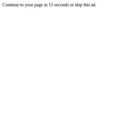
Continue to your page in
15
seconds or
skip this ad
.