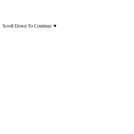
Scroll Down To Continue
▼