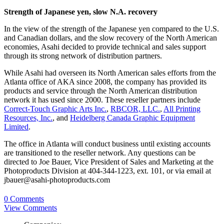
Strength of Japanese yen, slow N.A. recovery
In the view of the strength of the Japanese yen compared to the U.S.
and Canadian dollars, and the slow recovery of the North American
economies, Asahi decided to provide technical and sales support
through its strong network of distribution partners.
While Asahi had overseen its North American sales efforts from the
Atlanta office of AKA since 2008, the company has provided its
products and service through the North American distribution
network it has used since 2000. These reseller partners include
Correct-Touch Graphic Arts Inc.
,
RBCOR, LLC.
,
All Printing
Resources, Inc.
, and
Heidelberg Canada Graphic Equipment
Limited
.
The office in Atlanta will conduct business until existing accounts
are transitioned to the reseller network. Any questions can be
directed to Joe Bauer, Vice President of Sales and Marketing at the
Photoproducts Division at 404-344-1223, ext. 101, or via email at
jbauer@asahi-photoproducts.com
0 Comments
View Comments