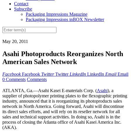
Contact
Subscribe
Packaging Impressions Magazine
Packaging Impressions inBOX Newsletter
May 20, 2011
Asahi Photoproducts Reorganizes North
American Sales Network
Facebook
Facebook
Twitter
Twitter
LinkedIn
LinkedIn
Email
Email
0 Comments
Comments
ATLANTA, Ga.—Asahi Kasei E-materials Corp. (
Asahi
), a
supplier of photopolymer printing plates to the flexographic printing
industry, announced that it is reorganizing its photoproducts sales
network in North America. Going forward, Asahi will discontinue
its direct sales efforts, and will rely on its reseller network for all
sales and technical support activities. In doing so, Asahi is in the
process of closing the Atlanta office of Asahi Kasei America Inc.
(AKA).