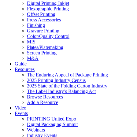
Digital Printing-Inkjet
Flexographic Printing
Offset Printing
Press Accessories
Finishing
Gravure Printing
Color/Quality Control
MIS
Plates/Platemaking
Screen Printing
M&A
Guide
Resources
The Enduring Appeal of Package Printing
2025 Printing Industry Census
2025 State of the Folding Carton Industry
The Label Industry’s Balancing Act
Browse Resources
Add a Resource
Video
Events
PRINTING United Expo
Digital Packaging Summit
Webinars
Industry Events