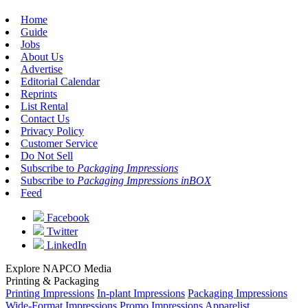
Home
Guide
Jobs
About Us
Advertise
Editorial Calendar
Reprints
List Rental
Contact Us
Privacy Policy
Customer Service
Do Not Sell
Subscribe to
Packaging Impressions
Subscribe to
Packaging Impressions inBOX
Feed
Facebook
Twitter
LinkedIn
Explore NAPCO Media
Printing & Packaging
Printing Impressions
In-plant Impressions
Packaging Impressions
Wide-Format Impressions
Promo Impressions
Apparelist