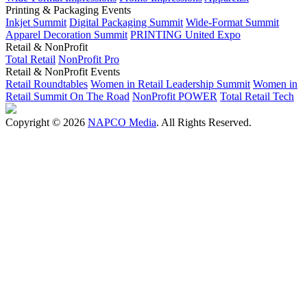
Printing & Packaging Events
Inkjet Summit
Digital Packaging Summit
Wide-Format Summit
Apparel Decoration Summit
PRINTING United Expo
Retail & NonProfit
Total Retail
NonProfit Pro
Retail & NonProfit Events
Retail Roundtables
Women in Retail Leadership Summit
Women in
Retail Summit On The Road
NonProfit POWER
Total Retail Tech
Copyright © 2026
NAPCO Media
. All Rights Reserved.