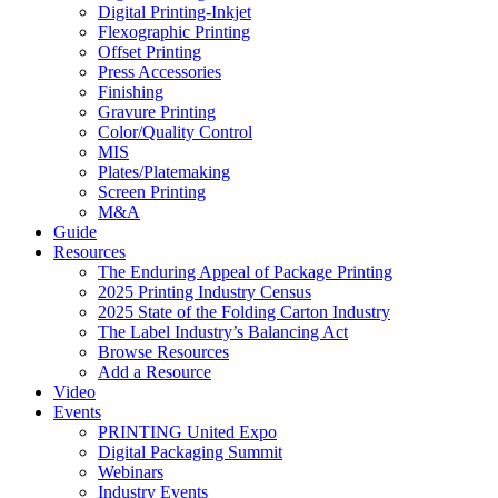
Digital Printing-Inkjet
Flexographic Printing
Offset Printing
Press Accessories
Finishing
Gravure Printing
Color/Quality Control
MIS
Plates/Platemaking
Screen Printing
M&A
Guide
Resources
The Enduring Appeal of Package Printing
2025 Printing Industry Census
2025 State of the Folding Carton Industry
The Label Industry’s Balancing Act
Browse Resources
Add a Resource
Video
Events
PRINTING United Expo
Digital Packaging Summit
Webinars
Industry Events