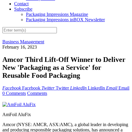
Contact
Subscribe
Packaging Impressions Magazine
Packaging Impressions inBOX Newsletter
Business Management
February 16, 2023
Amcor Third Lift-Off Winner to Deliver
New 'Packaging as a Service' for
Reusable Food Packaging
Facebook
Facebook
Twitter
Twitter
LinkedIn
LinkedIn
Email
Email
0 Comments
Comments
AmFoil AluFix
Amcor (NYSE: AMCR, ASX:AMC), a global leader in developing
and producing responsible packaging solutions, has announced a