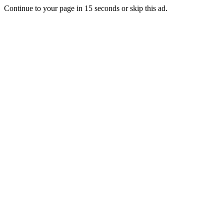
Continue to your page in
15
seconds or
skip this ad
.