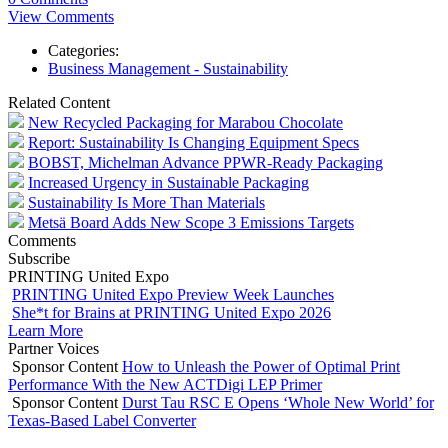
View Comments
Categories:
Business Management - Sustainability
Related Content
New Recycled Packaging for Marabou Chocolate
Report: Sustainability Is Changing Equipment Specs
BOBST, Michelman Advance PPWR-Ready Packaging
Increased Urgency in Sustainable Packaging
Sustainability Is More Than Materials
Metsä Board Adds New Scope 3 Emissions Targets
Comments
Subscribe
PRINTING United Expo
PRINTING United Expo Preview Week Launches
She*t for Brains at PRINTING United Expo 2026
Learn More
Partner Voices
Sponsor Content
How to Unleash the Power of Optimal Print
Performance With the New ACTDigi LEP Primer
Sponsor Content
Durst Tau RSC E Opens ‘Whole New World’ for
Texas-Based Label Converter