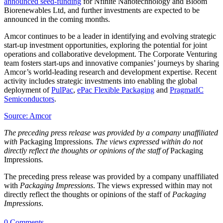
announced seed-funding
for Nfinite Nanotechnology and Bloom
Biorenewables Ltd, and further investments are expected to be
announced in the coming months.
Amcor continues to be a leader in identifying and evolving strategic
start-up investment opportunities, exploring the potential for joint
operations and collaborative development. The Corporate Venturing
team fosters start-ups and innovative companies’ journeys by sharing
Amcor’s world-leading research and development expertise. Recent
activity includes strategic investments into enabling the global
deployment of
PulPac
,
ePac Flexible Packaging
and
PragmatIC
Semiconductors
.
Source: Amcor
The preceding press release was provided by a company unaffiliated
with
Packaging Impressions
. The views expressed within do not
directly reflect the thoughts or opinions of the staff of
Packaging
Impressions
.
The preceding press release was provided by a company unaffiliated
with
Packaging Impressions
. The views expressed within may not
directly reflect the thoughts or opinions of the staff of
Packaging
Impressions
.
0 Comments