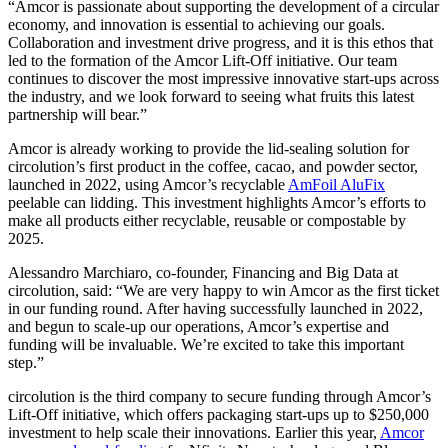
“Amcor is passionate about supporting the development of a circular
economy, and innovation is essential to achieving our goals.
Collaboration and investment drive progress, and it is this ethos that
led to the formation of the Amcor Lift-Off initiative. Our team
continues to discover the most impressive innovative start-ups across
the industry, and we look forward to seeing what fruits this latest
partnership will bear.”
Amcor is already working to provide the lid-sealing solution for
circolution’s first product in the coffee, cacao, and powder sector,
launched in 2022, using Amcor’s recyclable
AmFoil AluFix
peelable can lidding. This investment highlights Amcor’s efforts to
make all products either recyclable, reusable or compostable by
2025.
Alessandro Marchiaro, co-founder, Financing and Big Data at
circolution, said: “We are very happy to win Amcor as the first ticket
in our funding round. After having successfully launched in 2022,
and begun to scale-up our operations, Amcor’s expertise and
funding will be invaluable. We’re excited to take this important
step.”
circolution is the third company to secure funding through Amcor’s
Lift-Off initiative, which offers packaging start-ups up to $250,000
investment to help scale their innovations. Earlier this year,
Amcor