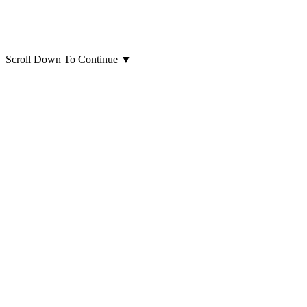
Scroll Down To Continue
▼