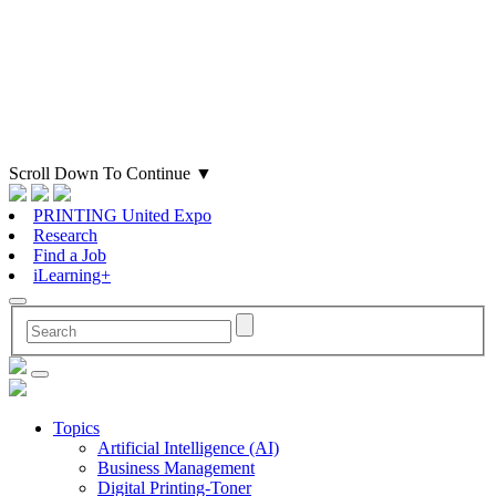
Scroll Down To Continue
▼
PRINTING United Expo
Research
Find a Job
iLearning+
Topics
Artificial Intelligence (AI)
Business Management
Digital Printing-Toner