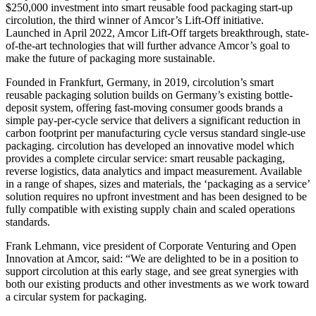
$250,000 investment into smart reusable food packaging start-up
circolution, the third winner of Amcor’s Lift-Off initiative.
Launched in April 2022, Amcor Lift-Off targets breakthrough, state-
of-the-art technologies that will further advance Amcor’s goal to
make the future of packaging more sustainable.
Founded in Frankfurt, Germany, in 2019, circolution’s smart
reusable packaging solution builds on Germany’s existing bottle-
deposit system, offering fast-moving consumer goods brands a
simple pay-per-cycle service that delivers a significant reduction in
carbon footprint per manufacturing cycle versus standard single-use
packaging. circolution has developed an innovative model which
provides a complete circular service: smart reusable packaging,
reverse logistics, data analytics and impact measurement. Available
in a range of shapes, sizes and materials, the ‘packaging as a service’
solution requires no upfront investment and has been designed to be
fully compatible with existing supply chain and scaled operations
standards.
Frank Lehmann, vice president of Corporate Venturing and Open
Innovation at Amcor, said: “We are delighted to be in a position to
support circolution at this early stage, and see great synergies with
both our existing products and other investments as we work toward
a circular system for packaging.