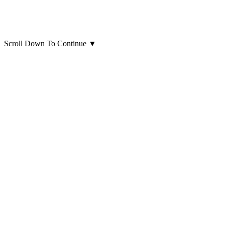
Scroll Down To Continue
▼