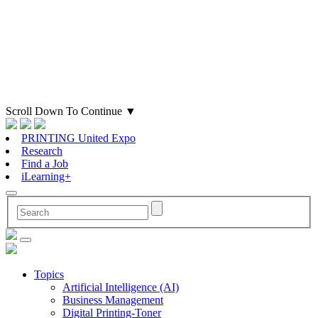
Scroll Down To Continue
▼
PRINTING United Expo
Research
Find a Job
iLearning+
Topics
Artificial Intelligence (AI)
Business Management
Digital Printing-Toner