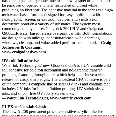
based repositionable product line that allows a label or glue flap to
be removed or opened and later reattached or closed while
producing no fiber tear. The adhesive material in the series is a high-
tech water-based formula designed for easy application with
flexographic, screen, or extrusion devices, and yields a non-
destructive bond on a variety of substrates. The system most
commonly employed uses Craigstick 3991PLV and Craigcoat
6960CLR water-based release overprint varnish. Both formulations
are designed with mileage, adhesion/release, wide operating
windows, cleanup, and value-added performance in mind.—
Craig
Adhesives & Coatings,
www.craigadhesives.com
UV cold foil adhesive
Water Ink Technologies’ new GlossSeal CFA is a UV-curable cold
foil adhesive for cold foil decoration and holographic transfer
products, featuring through-cure, which helps to achieve a clean
release for crisp, sharp edges. The GlossSeal CFA adhesive is part
of the company’s complete line of safer UV inks and coatings that
includes UV inks for high definition printing, UV shrink sleeve
inks, and silicon-free UV rotary screen inks.
—
Water Ink Technologies, www.waterinktech.com
FLEXcon’s no-label-look
The new A-208 permanent pressure-sensitive acrylic adhesive