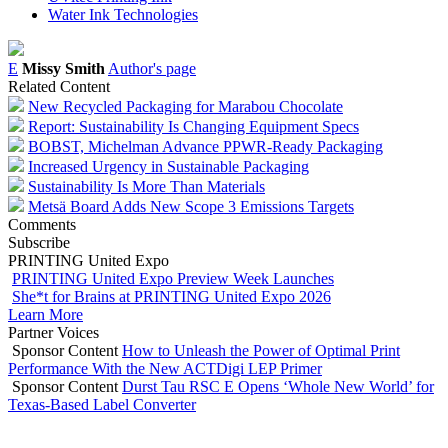
Water Ink Technologies
E
Missy Smith
Author's page
Related Content
New Recycled Packaging for Marabou Chocolate
Report: Sustainability Is Changing Equipment Specs
BOBST, Michelman Advance PPWR-Ready Packaging
Increased Urgency in Sustainable Packaging
Sustainability Is More Than Materials
Metsä Board Adds New Scope 3 Emissions Targets
Comments
Subscribe
PRINTING United Expo
PRINTING United Expo Preview Week Launches
She*t for Brains at PRINTING United Expo 2026
Learn More
Partner Voices
Sponsor Content
How to Unleash the Power of Optimal Print
Performance With the New ACTDigi LEP Primer
Sponsor Content
Durst Tau RSC E Opens ‘Whole New World’ for
Texas-Based Label Converter