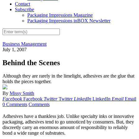
Contact
Subscribe
Packaging Impressions Magazine
Packaging Impressions inBOX Newsletter
Business Management
July 1, 2007
Behind the Scenes
Although they are rarely in the limelight, adhesives are the glue that
holds the pieces together.
By
Missy Smith
Facebook
Facebook
Twitter
Twitter
LinkedIn
LinkedIn
Email
Email
0 Comments
Comments
Adhesives have a thankless job. Unlike specialty inks or innovative
packaging, adhesives tend to go unnoticed by consumers. But, they
discreetly carry an enormous amount of responsibility to reliably
bond a wide range of substrates.