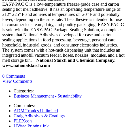
EASY-PAC C is a low-temperature freezer-grade case and carton
sealing hot-melt adhesive. It has an operating temperature range of
212°-225° F and adheres at temperatures of -20° F and potentially
lower, depending on the substrate. The adhesive is intended for use
in consumer ice cream, dairy, and poultry packaging. EASY-PAC C
is sold with the EASY-PAC Package Sealing Solution, a complete
system that National Adhesives developed for case and carton
sealing applications in food processing, beverage, personal care,
household, industrial goods, and consumer electronics industries.
The system comes with a hot-melt dispensing unit that includes an
integrated autofill vacuum feeder, hoses, nozzles, modules, and a hot
melt storage bin.—
National Starch and Chemical Company,
www.nationalstarch.com
0 Comments
View Comments
Categories:
Business Management - Sustainability
Companies:
ADM Tronics Unlimited
Craig Adhesives & Coatings
FLEXcon
UVitec Printing Ink