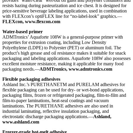
provides “water-clear” wet-out on glass and polyester containers and
resists hazing during pasteurization and ice chest. It is designed for
price-sensitive beverage labeling applications, used in combination
with FLEXcon’s optiFLEX line for “no-label-look” graphics.—
FLEXcon, www.flexcon.com
Water-based primer
ADMTronics’ Aquaforte 108W is a general-purpose primer with
properties for extrusion coating, including Low Density
Polyethylene (LDPE) to Polyester (PET) or aluminum foil. The
product’s high grease and oil resistance makes it suitable for snack
packaging and labeling applications. Aquaforte 108W also possesses
excellent moisture resistance, making it applicable for many food
packaging needs.—
ADMTronics, www.admtronics.com
Flexible packaging adhesives
Ashland Inc.’s PURETHANETM and PURELAM adhesives for
flexible packaging can be used for dry- or wet-bond applications,
packaging films, frozen or refrigerated packaging, film-to-film and
film-to-paper laminations, heat-seal coatings and vacuum
laminations. The PURETHANE adhesives are also used in
industrial laminating, reflective insulation packaging, and
electrostatic discharge packaging applications.—
Ashland,
www.ashland.com
Freezer-grade hot-melt adhesive