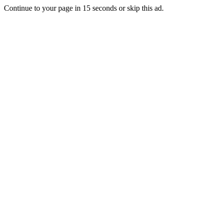
Continue to your page in
15
seconds or
skip this ad
.