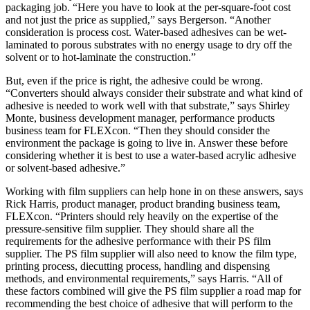
packaging job. “Here you have to look at the per-square-foot cost
and not just the price as supplied,” says Bergerson. “Another
consideration is process cost. Water-based adhesives can be wet-
laminated to porous substrates with no energy usage to dry off the
solvent or to hot-laminate the construction.”
But, even if the price is right, the adhesive could be wrong.
“Converters should always consider their substrate and what kind of
adhesive is needed to work well with that substrate,” says Shirley
Monte, business development manager, performance products
business team for FLEXcon. “Then they should consider the
environment the package is going to live in. Answer these before
considering whether it is best to use a water-based acrylic adhesive
or solvent-based adhesive.”
Working with film suppliers can help hone in on these answers, says
Rick Harris, product manager, product branding business team,
FLEXcon. “Printers should rely heavily on the expertise of the
pressure-sensitive film supplier. They should share all the
requirements for the adhesive performance with their PS film
supplier. The PS film supplier will also need to know the film type,
printing process, diecutting process, handling and dispensing
methods, and environmental requirements,” says Harris. “All of
these factors combined will give the PS film supplier a road map for
recommending the best choice of adhesive that will perform to the