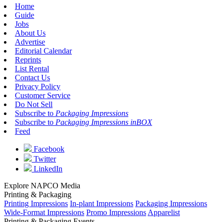
Home
Guide
Jobs
About Us
Advertise
Editorial Calendar
Reprints
List Rental
Contact Us
Privacy Policy
Customer Service
Do Not Sell
Subscribe to
Packaging Impressions
Subscribe to
Packaging Impressions inBOX
Feed
Facebook
Twitter
LinkedIn
Explore NAPCO Media
Printing & Packaging
Printing Impressions
In-plant Impressions
Packaging Impressions
Wide-Format Impressions
Promo Impressions
Apparelist
Printing & Packaging Events