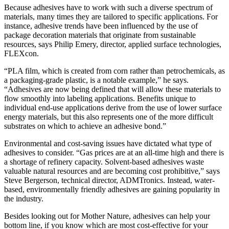
Because adhesives have to work with such a diverse spectrum of
materials, many times they are tailored to specific applications. For
instance, adhesive trends have been influenced by the use of
package decoration materials that originate from sustainable
resources, says Philip Emery, director, applied surface technologies,
FLEXcon.
“PLA film, which is created from corn rather than petrochemicals, as
a packaging-grade plastic, is a notable example,” he says.
“Adhesives are now being defined that will allow these materials to
flow smoothly into labeling applications. Benefits unique to
individual end-use applications derive from the use of lower surface
energy materials, but this also represents one of the more difficult
substrates on which to achieve an adhesive bond.”
Environmental and cost-saving issues have dictated what type of
adhesives to consider. “Gas prices are at an all-time high and there is
a shortage of refinery capacity. Solvent-based adhesives waste
valuable natural resources and are becoming cost prohibitive,” says
Steve Bergerson, technical director, ADMTronics. Instead, water-
based, environmentally friendly adhesives are gaining popularity in
the industry.
Besides looking out for Mother Nature, adhesives can help your
bottom line, if you know which are most cost-effective for your