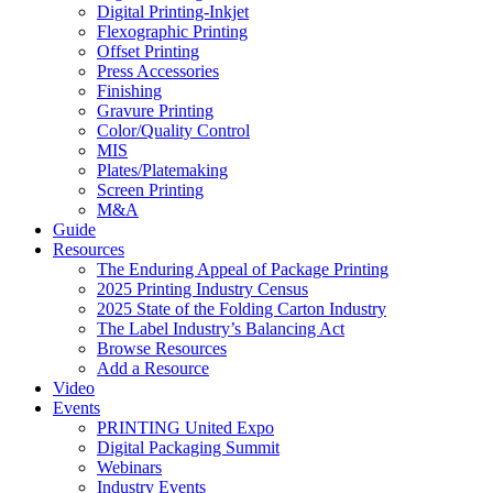
Digital Printing-Inkjet
Flexographic Printing
Offset Printing
Press Accessories
Finishing
Gravure Printing
Color/Quality Control
MIS
Plates/Platemaking
Screen Printing
M&A
Guide
Resources
The Enduring Appeal of Package Printing
2025 Printing Industry Census
2025 State of the Folding Carton Industry
The Label Industry’s Balancing Act
Browse Resources
Add a Resource
Video
Events
PRINTING United Expo
Digital Packaging Summit
Webinars
Industry Events