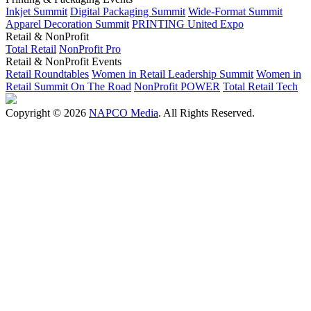
Inkjet Summit
Digital Packaging Summit
Wide-Format Summit
Apparel Decoration Summit
PRINTING United Expo
Retail & NonProfit
Total Retail
NonProfit Pro
Retail & NonProfit Events
Retail Roundtables
Women in Retail Leadership Summit
Women in
Retail Summit On The Road
NonProfit POWER
Total Retail Tech
Copyright © 2026
NAPCO Media
. All Rights Reserved.