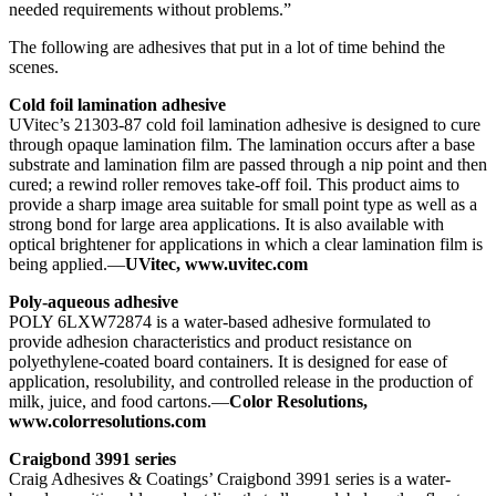
needed requirements without problems.”
The following are adhesives that put in a lot of time behind the
scenes.
Cold foil lamination adhesive
UVitec’s 21303-87 cold foil lamination adhesive is designed to cure
through opaque lamination film. The lamination occurs after a base
substrate and lamination film are passed through a nip point and then
cured; a rewind roller removes take-off foil. This product aims to
provide a sharp image area suitable for small point type as well as a
strong bond for large area applications. It is also available with
optical brightener for applications in which a clear lamination film is
being applied.—
UVitec, www.uvitec.com
Poly-aqueous adhesive
POLY 6LXW72874 is a water-based adhesive formulated to
provide adhesion characteristics and product resistance on
polyethylene-coated board containers. It is designed for ease of
application, resolubility, and controlled release in the production of
milk, juice, and food cartons.—
Color Resolutions,
www.colorresolutions.com
Craigbond 3991 series
Craig Adhesives & Coatings’ Craigbond 3991 series is a water-