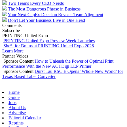
Two Teams Every CEO Needs
The Most Dangerous Phrase in Business
Your Next CapEx Decision Reveals Team Alignment
Don't Let Your Business Live in One Head
Comments
Subscribe
PRINTING United Expo
PRINTING United Expo Preview Week Launches
She*t for Brains at PRINTING United Expo 2026
Learn More
Partner Voices
Sponsor Content
How to Unleash the Power of Optimal Print
Performance With the New ACTDigi LEP Primer
Sponsor Content
Durst Tau RSC E Opens ‘Whole New World’ for
Texas-Based Label Converter
Home
Guide
Jobs
About Us
Advertise
Editorial Calendar
Reprints