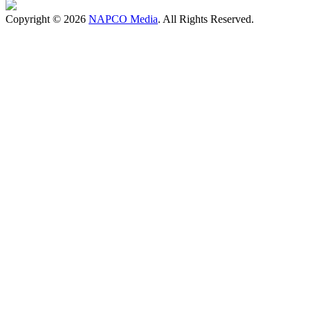
Copyright © 2026
NAPCO Media
. All Rights Reserved.