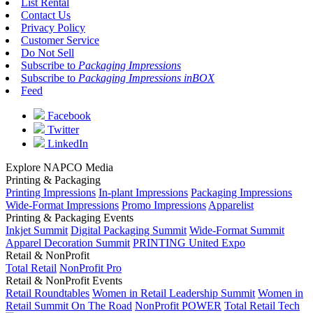
List Rental
Contact Us
Privacy Policy
Customer Service
Do Not Sell
Subscribe to
Packaging Impressions
Subscribe to
Packaging Impressions inBOX
Feed
Facebook
Twitter
LinkedIn
Explore NAPCO Media
Printing & Packaging
Printing Impressions
In-plant Impressions
Packaging Impressions
Wide-Format Impressions
Promo Impressions
Apparelist
Printing & Packaging Events
Inkjet Summit
Digital Packaging Summit
Wide-Format Summit
Apparel Decoration Summit
PRINTING United Expo
Retail & NonProfit
Total Retail
NonProfit Pro
Retail & NonProfit Events
Retail Roundtables
Women in Retail Leadership Summit
Women in
Retail Summit On The Road
NonProfit POWER
Total Retail Tech