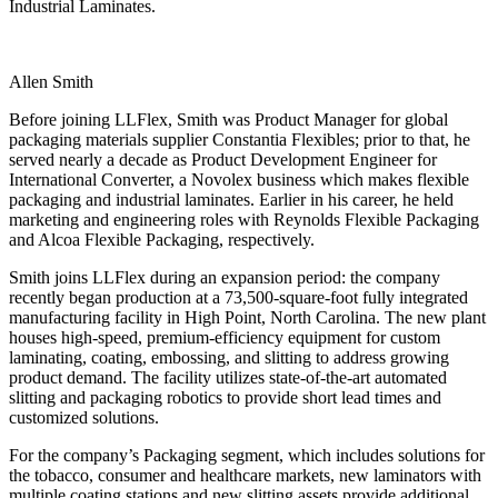
Industrial Laminates.
Allen Smith
Before joining LLFlex, Smith was Product Manager for global
packaging materials supplier Constantia Flexibles; prior to that, he
served nearly a decade as Product Development Engineer for
International Converter, a Novolex business which makes flexible
packaging and industrial laminates. Earlier in his career, he held
marketing and engineering roles with Reynolds Flexible Packaging
and Alcoa Flexible Packaging, respectively.
Smith joins LLFlex during an expansion period: the company
recently began production at a 73,500-square-foot fully integrated
manufacturing facility in High Point, North Carolina. The new plant
houses high-speed, premium-efficiency equipment for custom
laminating, coating, embossing, and slitting to address growing
product demand. The facility utilizes state-of-the-art automated
slitting and packaging robotics to provide short lead times and
customized solutions.
For the company’s Packaging segment, which includes solutions for
the tobacco, consumer and healthcare markets, new laminators with
multiple coating stations and new slitting assets provide additional