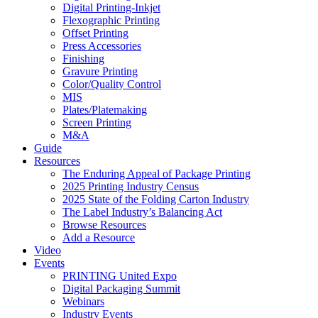
Digital Printing-Inkjet
Flexographic Printing
Offset Printing
Press Accessories
Finishing
Gravure Printing
Color/Quality Control
MIS
Plates/Platemaking
Screen Printing
M&A
Guide
Resources
The Enduring Appeal of Package Printing
2025 Printing Industry Census
2025 State of the Folding Carton Industry
The Label Industry’s Balancing Act
Browse Resources
Add a Resource
Video
Events
PRINTING United Expo
Digital Packaging Summit
Webinars
Industry Events