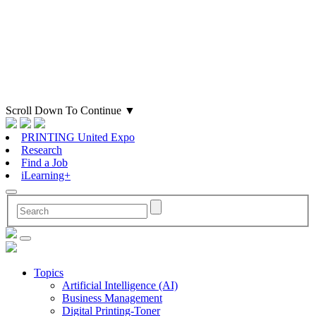
Scroll Down To Continue
▼
PRINTING United Expo
Research
Find a Job
iLearning+
Topics
Artificial Intelligence (AI)
Business Management
Digital Printing-Toner