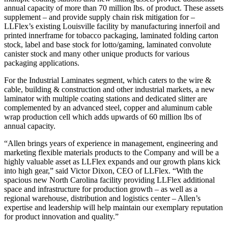
annual capacity of more than 70 million lbs. of product. These assets
supplement – and provide supply chain risk mitigation for –
LLFlex’s existing Louisville facility by manufacturing innerfoil and
printed innerframe for tobacco packaging, laminated folding carton
stock, label and base stock for lotto/gaming, laminated convolute
canister stock and many other unique products for various
packaging applications.
For the Industrial Laminates segment, which caters to the wire &
cable, building & construction and other industrial markets, a new
laminator with multiple coating stations and dedicated slitter are
complemented by an advanced steel, copper and aluminum cable
wrap production cell which adds upwards of 60 million lbs of
annual capacity.
“Allen brings years of experience in management, engineering and
marketing flexible materials products to the Company and will be a
highly valuable asset as LLFlex expands and our growth plans kick
into high gear,” said Victor Dixon, CEO of LLFlex. “With the
spacious new North Carolina facility providing LLFlex additional
space and infrastructure for production growth – as well as a
regional warehouse, distribution and logistics center – Allen’s
expertise and leadership will help maintain our exemplary reputation
for product innovation and quality.”