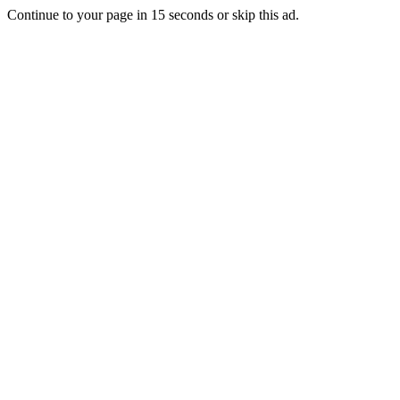
Continue to your page in
15
seconds or
skip this ad
.