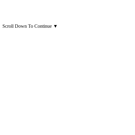
Scroll Down To Continue
▼