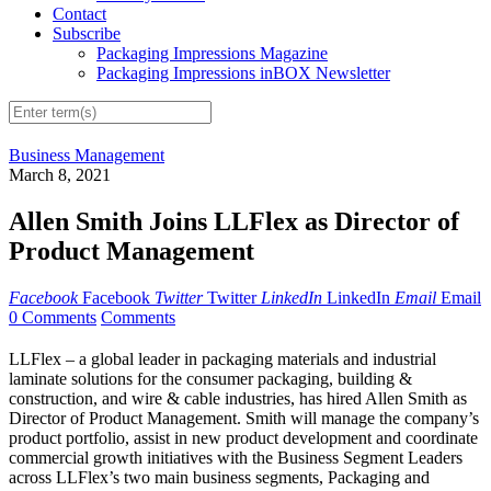
Contact
Subscribe
Packaging Impressions Magazine
Packaging Impressions inBOX Newsletter
Business Management
March 8, 2021
Allen Smith Joins LLFlex as Director of
Product Management
Facebook
Facebook
Twitter
Twitter
LinkedIn
LinkedIn
Email
Email
0 Comments
Comments
LLFlex – a global leader in packaging materials and industrial
laminate solutions for the consumer packaging, building &
construction, and wire & cable industries, has hired Allen Smith as
Director of Product Management. Smith will manage the company’s
product portfolio, assist in new product development and coordinate
commercial growth initiatives with the Business Segment Leaders
across LLFlex’s two main business segments, Packaging and