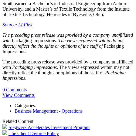
Smith earned a Bachelor’s in Industrial Engineering from Auburn
University, and a Master’s of Textile Technology from the Institute
of Textile Technology. He resides in Byesville, Ohio.
Source: LLFlex
The preceding press release was provided by a company unaffiliated
with
Packaging Impressions
. The views expressed within do not
directly reflect the thoughts or opinions of the staff of
Packaging
Impressions
.
The preceding press release was provided by a company unaffiliated
with
Packaging Impressions
. The views expressed within may not
directly reflect the thoughts or opinions of the staff of
Packaging
Impressions
.
0 Comments
View Comments
Categories:
Business Management - Operations
Related Content
Siegwerk Accelerates Investment Program
The Client Divorce Policy