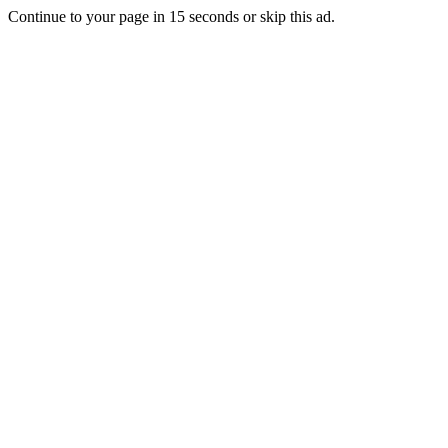
Continue to your page in
15
seconds or
skip this ad
.