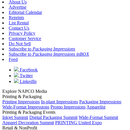
About Us
Advertise
Editorial Calendar
Reprints
List Rental
Contact Us
Privacy Policy
Customer Service
Do Not Sell
Subscribe to
Packaging Impressions
Subscribe to
Packaging Impressions inBOX
Feed
Facebook
Twitter
LinkedIn
Explore NAPCO Media
Printing & Packaging
Printing Impressions
In-plant Impressions
Packaging Impressions
Wide-Format Impressions
Promo Impressions
Apparelist
Printing & Packaging Events
Inkjet Summit
Digital Packaging Summit
Wide-Format Summit
Apparel Decoration Summit
PRINTING United Expo
Retail & NonProfit