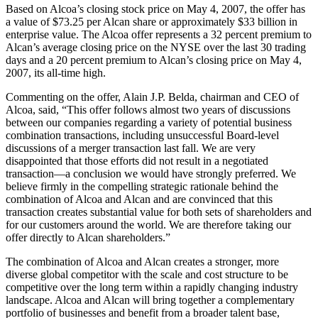
Based on Alcoa’s closing stock price on May 4, 2007, the offer has
a value of $73.25 per Alcan share or approximately $33 billion in
enterprise value. The Alcoa offer represents a 32 percent premium to
Alcan’s average closing price on the NYSE over the last 30 trading
days and a 20 percent premium to Alcan’s closing price on May 4,
2007, its all-time high.
Commenting on the offer, Alain J.P. Belda, chairman and CEO of
Alcoa, said, “This offer follows almost two years of discussions
between our companies regarding a variety of potential business
combination transactions, including unsuccessful Board-level
discussions of a merger transaction last fall. We are very
disappointed that those efforts did not result in a negotiated
transaction—a conclusion we would have strongly preferred. We
believe firmly in the compelling strategic rationale behind the
combination of Alcoa and Alcan and are convinced that this
transaction creates substantial value for both sets of shareholders and
for our customers around the world. We are therefore taking our
offer directly to Alcan shareholders.”
The combination of Alcoa and Alcan creates a stronger, more
diverse global competitor with the scale and cost structure to be
competitive over the long term within a rapidly changing industry
landscape. Alcoa and Alcan will bring together a complementary
portfolio of businesses and benefit from a broader talent base,