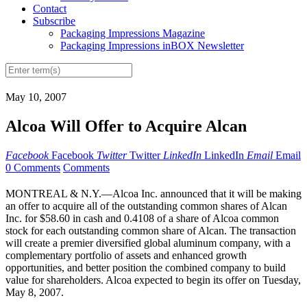
Contact
Subscribe
Packaging Impressions Magazine
Packaging Impressions inBOX Newsletter
May 10, 2007
Alcoa Will Offer to Acquire Alcan
Facebook
Facebook
Twitter
Twitter
LinkedIn
LinkedIn
Email
Email
0 Comments
Comments
MONTREAL & N.Y.—Alcoa Inc. announced that it will be making
an offer to acquire all of the outstanding common shares of Alcan
Inc. for $58.60 in cash and 0.4108 of a share of Alcoa common
stock for each outstanding common share of Alcan. The transaction
will create a premier diversified global aluminum company, with a
complementary portfolio of assets and enhanced growth
opportunities, and better position the combined company to build
value for shareholders. Alcoa expected to begin its offer on Tuesday,
May 8, 2007.