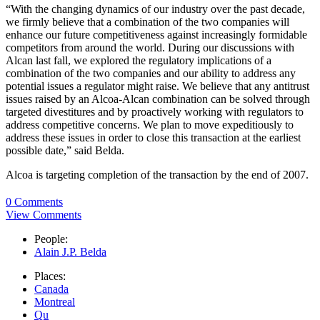
“With the changing dynamics of our industry over the past decade,
we firmly believe that a combination of the two companies will
enhance our future competitiveness against increasingly formidable
competitors from around the world. During our discussions with
Alcan last fall, we explored the regulatory implications of a
combination of the two companies and our ability to address any
potential issues a regulator might raise. We believe that any antitrust
issues raised by an Alcoa-Alcan combination can be solved through
targeted divestitures and by proactively working with regulators to
address competitive concerns. We plan to move expeditiously to
address these issues in order to close this transaction at the earliest
possible date,” said Belda.
Alcoa is targeting completion of the transaction by the end of 2007.
0 Comments
View Comments
People:
Alain J.P. Belda
Places:
Canada
Montreal
Qu