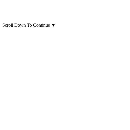
Scroll Down To Continue
▼