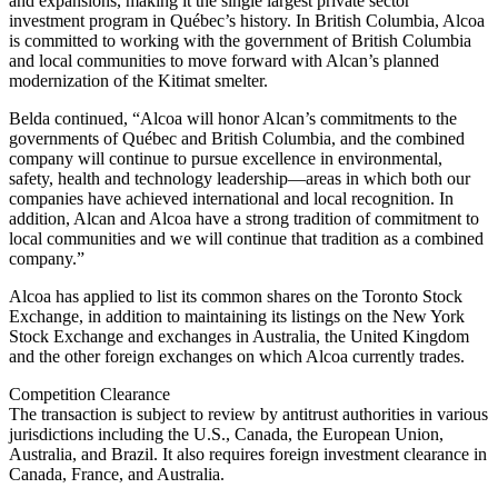
and expansions, making it the single largest private sector
investment program in Québec’s history. In British Columbia, Alcoa
is committed to working with the government of British Columbia
and local communities to move forward with Alcan’s planned
modernization of the Kitimat smelter.
Belda continued, “Alcoa will honor Alcan’s commitments to the
governments of Québec and British Columbia, and the combined
company will continue to pursue excellence in environmental,
safety, health and technology leadership—areas in which both our
companies have achieved international and local recognition. In
addition, Alcan and Alcoa have a strong tradition of commitment to
local communities and we will continue that tradition as a combined
company.”
Alcoa has applied to list its common shares on the Toronto Stock
Exchange, in addition to maintaining its listings on the New York
Stock Exchange and exchanges in Australia, the United Kingdom
and the other foreign exchanges on which Alcoa currently trades.
Competition Clearance
The transaction is subject to review by antitrust authorities in various
jurisdictions including the U.S., Canada, the European Union,
Australia, and Brazil. It also requires foreign investment clearance in
Canada, France, and Australia.