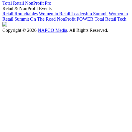
Total Retail
NonProfit Pro
Retail & NonProfit Events
Retail Roundtables
Women in Retail Leadership Summit
Women in
Retail Summit On The Road
NonProfit POWER
Total Retail Tech
Copyright © 2026
NAPCO Media
. All Rights Reserved.