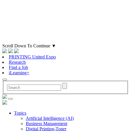
Scroll Down To Continue
▼
PRINTING United Expo
Research
Find a Job
iLearning+
Topics
Artificial Intelligence (AI)
Business Management
Digital Printing-Toner