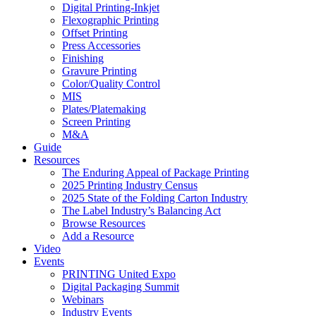
Digital Printing-Inkjet
Flexographic Printing
Offset Printing
Press Accessories
Finishing
Gravure Printing
Color/Quality Control
MIS
Plates/Platemaking
Screen Printing
M&A
Guide
Resources
The Enduring Appeal of Package Printing
2025 Printing Industry Census
2025 State of the Folding Carton Industry
The Label Industry’s Balancing Act
Browse Resources
Add a Resource
Video
Events
PRINTING United Expo
Digital Packaging Summit
Webinars
Industry Events