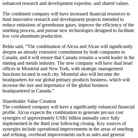
enhanced research and development expertise, and shared values.
The combined company will have increased financial resources to
fund innovative research and development projects intended to
reduce emissions of greenhouse gases, improve the efficiency of the
smelting process, and pursue new technologies designed to facilitate
low cost aluminum production.
Belda said, “The combination of Alcoa and Alcan will significantly
deepen an already extensive commitment by both companies to
Canada, and it will ensure that Canada remains a world leader in the
mining and metals industry. The new company will have dual head
offices in Montréal and New York, with strategic management
functions located in each city. Montréal also will become the
headquarters for our global primary products business, which will
increase the size and importance of the global business
headquartered in Canada.”
Shareholder Value Creation
The combined company will have a significantly enhanced financial
profile. Alcoa expects the combination to generate pre-tax cost
synergies of approximately US$1 billion annually once fully
implemented in the third year following closing. Key sources of
synergies include operational improvements in the areas of smelting
and refining, overhead improvements such as sales and general