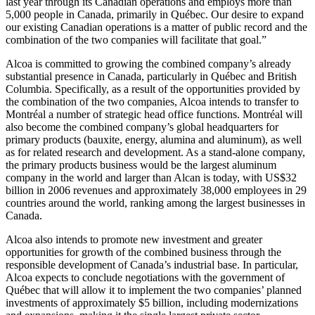
last year through its Canadian operations and employs more than
5,000 people in Canada, primarily in Québec. Our desire to expand
our existing Canadian operations is a matter of public record and the
combination of the two companies will facilitate that goal.”
Alcoa is committed to growing the combined company’s already
substantial presence in Canada, particularly in Québec and British
Columbia. Specifically, as a result of the opportunities provided by
the combination of the two companies, Alcoa intends to transfer to
Montréal a number of strategic head office functions. Montréal will
also become the combined company’s global headquarters for
primary products (bauxite, energy, alumina and aluminum), as well
as for related research and development. As a stand-alone company,
the primary products business would be the largest aluminum
company in the world and larger than Alcan is today, with US$32
billion in 2006 revenues and approximately 38,000 employees in 29
countries around the world, ranking among the largest businesses in
Canada.
Alcoa also intends to promote new investment and greater
opportunities for growth of the combined business through the
responsible development of Canada’s industrial base. In particular,
Alcoa expects to conclude negotiations with the government of
Québec that will allow it to implement the two companies’ planned
investments of approximately $5 billion, including modernizations