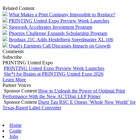
Related Content
What Makes a Print Company Impossible to Replace?
PRINTING United Expo Preview Week Launches
Siegwerk Accelerates Investment Program
Phoenix Challenge Expands Scholarship Program
Brodnax 21C Adds Heidelberg Speedmaster XL 106
Quad's Earnings Call Discusses Impacts on Growth
Comments
Subscribe
PRINTING United Expo
PRINTING United Expo Preview Week Launches
She*t for Brains at PRINTING United Expo 2026
Learn More
Partner Voices
Sponsor Content
How to Unleash the Power of Optimal Print
Performance With the New ACTDigi LEP Primer
Sponsor Content
Durst Tau RSC E Opens ‘Whole New World’ for
Texas-Based Label Converter
Home
Guide
Jobs