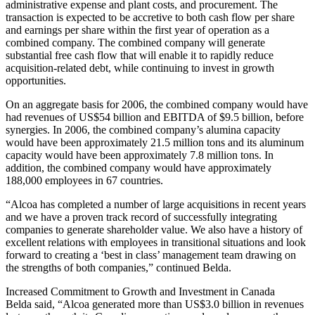
administrative expense and plant costs, and procurement. The
transaction is expected to be accretive to both cash flow per share
and earnings per share within the first year of operation as a
combined company. The combined company will generate
substantial free cash flow that will enable it to rapidly reduce
acquisition-related debt, while continuing to invest in growth
opportunities.
On an aggregate basis for 2006, the combined company would have
had revenues of US$54 billion and EBITDA of $9.5 billion, before
synergies. In 2006, the combined company’s alumina capacity
would have been approximately 21.5 million tons and its aluminum
capacity would have been approximately 7.8 million tons. In
addition, the combined company would have approximately
188,000 employees in 67 countries.
“Alcoa has completed a number of large acquisitions in recent years
and we have a proven track record of successfully integrating
companies to generate shareholder value. We also have a history of
excellent relations with employees in transitional situations and look
forward to creating a ‘best in class’ management team drawing on
the strengths of both companies,” continued Belda.
Increased Commitment to Growth and Investment in Canada
Belda said, “Alcoa generated more than US$3.0 billion in revenues