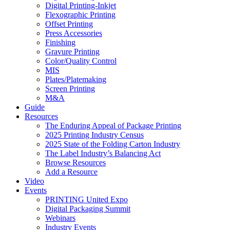
Digital Printing-Inkjet
Flexographic Printing
Offset Printing
Press Accessories
Finishing
Gravure Printing
Color/Quality Control
MIS
Plates/Platemaking
Screen Printing
M&A
Guide
Resources
The Enduring Appeal of Package Printing
2025 Printing Industry Census
2025 State of the Folding Carton Industry
The Label Industry’s Balancing Act
Browse Resources
Add a Resource
Video
Events
PRINTING United Expo
Digital Packaging Summit
Webinars
Industry Events