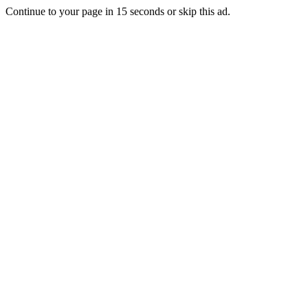
Continue to your page in
15
seconds or
skip this ad
.