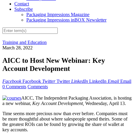
Contact
Subscribe
Packaging Impressions Magazine
Packaging Impressions inBOX Newsletter
Training and Education
March 28, 2022
AICC to Host New Webinar: Key
Account Development
Facebook
Facebook
Twitter
Twitter
LinkedIn
LinkedIn
Email
Email
0 Comments
Comments
AICC, The Independent Packaging Association, is hosting
a new webinar,
Key Account Development,
Wednesday, April 13.
Time seems more precious now than ever before. Companies must
be more thoughtful about where salespeople spend theirs. Some of
the greatest ROIs can be found by growing the share of wallet at
key accounts.