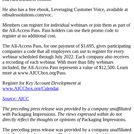
He also has a free ebook, Leveraging Customer Voice, available at
otbsalessolutions.com/voc.
Members can register for individual webinars or join them as part of
the All-Access Pass. Pass holders can use their promo code to
register at no additional cost.
The All-Access Pass, for one payment of $1,695, gives participating
companies a code that all employees can use to register for every
webinar scheduled through July 2022. Each company also receives
a recording of each webinar. With more than fifty webinars
included, the All-Access Pass represents a value of $12,500. Learn
more at www.AICCbox.org/Pass.
Register for
Key Account Development
at
www.AICCbox.org/Calendar
.
Source: AICC
The preceding press release was provided by a company unaffiliated
with
Packaging Impressions.
The views expressed within do not
directly reflect the thoughts or opinions of
Packaging Impressions.
The preceding press release was provided by a company unaffiliated