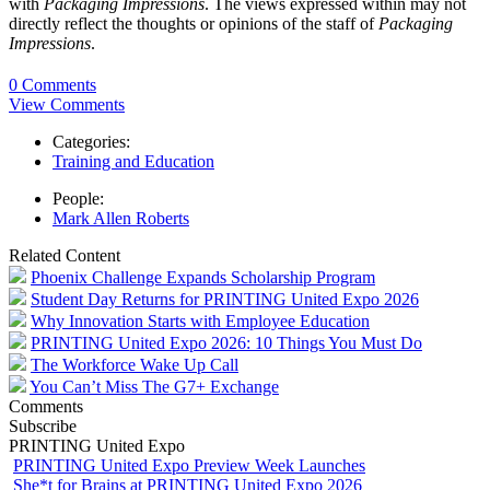
with
Packaging Impressions
. The views expressed within may not
directly reflect the thoughts or opinions of the staff of
Packaging
Impressions
.
0 Comments
View Comments
Categories:
Training and Education
People:
Mark Allen Roberts
Related Content
Phoenix Challenge Expands Scholarship Program
Student Day Returns for PRINTING United Expo 2026
Why Innovation Starts with Employee Education
PRINTING United Expo 2026: 10 Things You Must Do
The Workforce Wake Up Call
You Can’t Miss The G7+ Exchange
Comments
Subscribe
PRINTING United Expo
PRINTING United Expo Preview Week Launches
She*t for Brains at PRINTING United Expo 2026