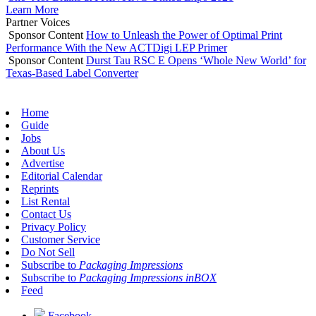
Learn More
Partner Voices
Sponsor Content
How to Unleash the Power of Optimal Print
Performance With the New ACTDigi LEP Primer
Sponsor Content
Durst Tau RSC E Opens ‘Whole New World’ for
Texas-Based Label Converter
Home
Guide
Jobs
About Us
Advertise
Editorial Calendar
Reprints
List Rental
Contact Us
Privacy Policy
Customer Service
Do Not Sell
Subscribe to
Packaging Impressions
Subscribe to
Packaging Impressions inBOX
Feed
Facebook