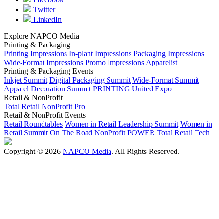
Twitter
LinkedIn
Explore NAPCO Media
Printing & Packaging
Printing Impressions
In-plant Impressions
Packaging Impressions
Wide-Format Impressions
Promo Impressions
Apparelist
Printing & Packaging Events
Inkjet Summit
Digital Packaging Summit
Wide-Format Summit
Apparel Decoration Summit
PRINTING United Expo
Retail & NonProfit
Total Retail
NonProfit Pro
Retail & NonProfit Events
Retail Roundtables
Women in Retail Leadership Summit
Women in
Retail Summit On The Road
NonProfit POWER
Total Retail Tech
Copyright © 2026
NAPCO Media
. All Rights Reserved.