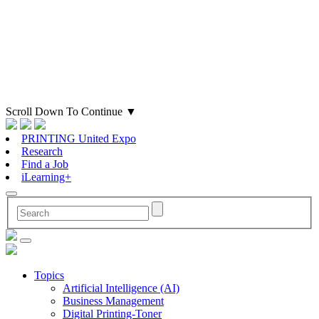
Scroll Down To Continue
▼
PRINTING United Expo
Research
Find a Job
iLearning+
Topics
Artificial Intelligence (AI)
Business Management
Digital Printing-Toner