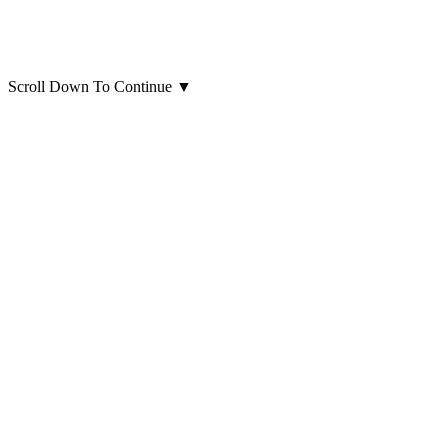
Scroll Down To Continue
▼