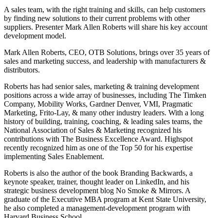
A sales team, with the right training and skills, can help customers
by finding new solutions to their current problems with other
suppliers. Presenter Mark Allen Roberts will share his key account
development model.
Mark Allen Roberts, CEO, OTB Solutions, brings over 35 years of
sales and marketing success, and leadership with manufacturers &
distributors.
Roberts has had senior sales, marketing & training development
positions across a wide array of businesses, including The Timken
Company, Mobility Works, Gardner Denver, VMI, Pragmatic
Marketing, Frito-Lay, & many other industry leaders. With a long
history of building, training, coaching, & leading sales teams, the
National Association of Sales & Marketing recognized his
contributions with The Business Excellence Award. Highspot
recently recognized him as one of the Top 50 for his expertise
implementing Sales Enablement.
Roberts is also the author of the book Branding Backwards, a
keynote speaker, trainer, thought leader on LinkedIn, and his
strategic business development blog No Smoke & Mirrors. A
graduate of the Executive MBA program at Kent State University,
he also completed a management-development program with
Harvard Business School.