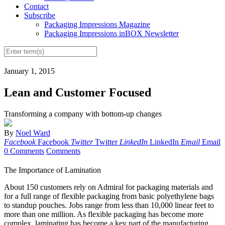
Contact
Subscribe
Packaging Impressions Magazine
Packaging Impressions inBOX Newsletter
January 1, 2015
Lean and Customer Focused
Transforming a company with bottom-up changes
By
Noel Ward
Facebook
Facebook
Twitter
Twitter
LinkedIn
LinkedIn
Email
Email
0 Comments
Comments
The Importance of Lamination
About 150 customers rely on Admiral for packaging materials and
for a full range of flexible packaging from basic polyethylene bags
to standup pouches. Jobs range from less than 10,000 linear feet to
more than one million. As flexible packaging has become more
complex, laminating has become a key part of the manufacturing