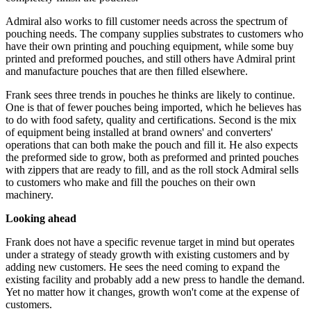
Admiral also works to fill customer needs across the spectrum of
pouching needs. The company supplies substrates to customers who
have their own printing and pouching equipment, while some buy
printed and preformed pouches, and still others have Admiral print
and manufacture pouches that are then filled elsewhere.
Frank sees three trends in pouches he thinks are likely to continue.
One is that of fewer pouches being imported, which he believes has
to do with food safety, quality and certifications. Second is the mix
of equipment being installed at brand owners' and converters'
operations that can both make the pouch and fill it. He also expects
the preformed side to grow, both as preformed and printed pouches
with zippers that are ready to fill, and as the roll stock Admiral sells
to customers who make and fill the pouches on their own
machinery.
Looking ahead
Frank does not have a specific revenue target in mind but operates
under a strategy of steady growth with existing customers and by
adding new customers. He sees the need coming to expand the
existing facility and probably add a new press to handle the demand.
Yet no matter how it changes, growth won't come at the expense of
customers.