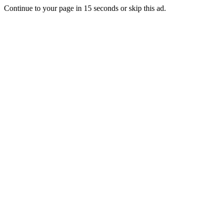
Continue to your page in
15
seconds or
skip this ad
.