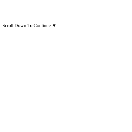
Scroll Down To Continue
▼