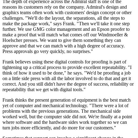
The depth of experience across the Admiral staff is one of the
reasons its customers rely on the company. Admiral's design and
graphics teams often work with customers' design concept or other
challenges. "We'll do the layout, the separations, all the steps to
make the package work," says Frank. "Then we'll take it one step
further. We use GMG color management and an Epson proofer to
make a proof that will match what comes off our Windmoeller &
Hoelscher presses. We want to give them something they can
approve and that we can match with a high degree of accuracy.
Press approvals go very quickly, no surprises."
Frank believes using these digital controls for proofing is part of
tightening up a critical process to provide excellent repeatability. "I
think of how it used to be done," he says. "We'd be proofing a job
on a little side press with all the labor involved to do that and get it
correct. And you still didn't have the degree of success, reliability or
repeatability that we get with digital tools."
Frank thinks the present generation of equipment is the best match
yet of computer and mechanical technology. "There were a lot of
problems with the previous generations. The mechanical side
worked well, but the computer side did not. We're finally at a point
where software and the hardware sides work together so we can
turn jobs more efficiently, and do more for our customers."