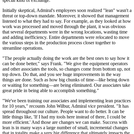
special kind of exchange."
Initially skeptical, Admiral's employees soon realized "lean" wasn't a
threat or top-down mandate. Moreover, it showed that management
listened to what they had to say. For example, as they looked at how
work was processed and moved through the plant, it was obvious
that several departments were in the wrong locations, wasting time
and adding inefficiency. Entire departments were relocated to move
the various steps in the production process closer together to
streamline operations.
"The people actually doing the work are the best ones to say how it
can be done better," says Frank. "We give the equipment operators
and other associates the tools, so changes come from bottom up, not
top down. Do that, and you see huge improvements in the way
things are done. Such as how big chunks of time—like being down
or waiting for something—are being eliminated. Our associates take
great pride in being able to accomplish something."
"We've been training our associates and implementing lean practices
for 10 years," recounts John Wilbur, Admiral vice president. "It has
spread throughout our culture. People want to do better. It can be
little things like, 'If I had my tools here instead of there, I could be
more efficient.' And those are changes we can make. Success with
lean is in many ways a large number of small, incremental changes
that in totality make a very big difference that ultimately impacts the