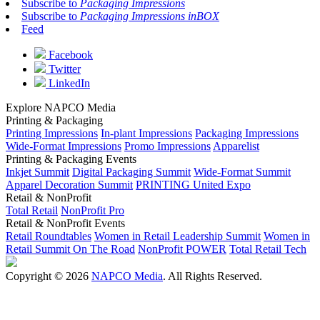
Subscribe to
Packaging Impressions
Subscribe to
Packaging Impressions inBOX
Feed
Facebook
Twitter
LinkedIn
Explore NAPCO Media
Printing & Packaging
Printing Impressions
In-plant Impressions
Packaging Impressions
Wide-Format Impressions
Promo Impressions
Apparelist
Printing & Packaging Events
Inkjet Summit
Digital Packaging Summit
Wide-Format Summit
Apparel Decoration Summit
PRINTING United Expo
Retail & NonProfit
Total Retail
NonProfit Pro
Retail & NonProfit Events
Retail Roundtables
Women in Retail Leadership Summit
Women in
Retail Summit On The Road
NonProfit POWER
Total Retail Tech
Copyright © 2026
NAPCO Media
. All Rights Reserved.