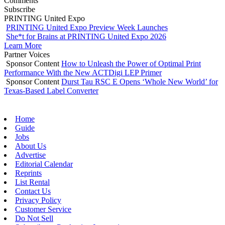
Comments
Subscribe
PRINTING United Expo
PRINTING United Expo Preview Week Launches
She*t for Brains at PRINTING United Expo 2026
Learn More
Partner Voices
Sponsor Content
How to Unleash the Power of Optimal Print
Performance With the New ACTDigi LEP Primer
Sponsor Content
Durst Tau RSC E Opens ‘Whole New World’ for
Texas-Based Label Converter
Home
Guide
Jobs
About Us
Advertise
Editorial Calendar
Reprints
List Rental
Contact Us
Privacy Policy
Customer Service
Do Not Sell