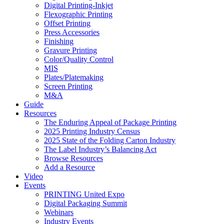
Digital Printing-Inkjet
Flexographic Printing
Offset Printing
Press Accessories
Finishing
Gravure Printing
Color/Quality Control
MIS
Plates/Platemaking
Screen Printing
M&A
Guide
Resources
The Enduring Appeal of Package Printing
2025 Printing Industry Census
2025 State of the Folding Carton Industry
The Label Industry’s Balancing Act
Browse Resources
Add a Resource
Video
Events
PRINTING United Expo
Digital Packaging Summit
Webinars
Industry Events