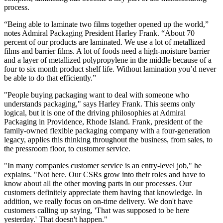
process.
“Being able to laminate two films together opened up the world,”
notes Admiral Packaging President Harley Frank. “About 70
percent of our products are laminated. We use a lot of metallized
films and barrier films. A lot of foods need a high-moisture barrier
and a layer of metallized polypropylene in the middle because of a
four to six month product shelf life. Without lamination you’d never
be able to do that efficiently.”
"People buying packaging want to deal with someone who
understands packaging," says Harley Frank. This seems only
logical, but it is one of the driving philosophies at Admiral
Packaging in Providence, Rhode Island. Frank, president of the
family-owned flexible packaging company with a four-generation
legacy, applies this thinking throughout the business, from sales, to
the pressroom floor, to customer service.
"In many companies customer service is an entry-level job," he
explains. "Not here. Our CSRs grow into their roles and have to
know about all the other moving parts in our processes. Our
customers definitely appreciate them having that knowledge. In
addition, we really focus on on-time delivery. We don't have
customers calling up saying, 'That was supposed to be here
yesterday.' That doesn't happen."