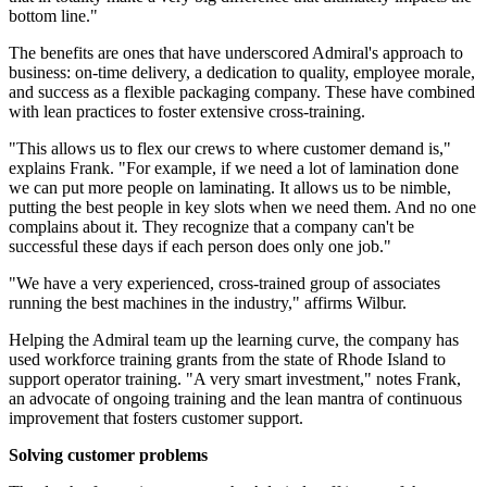
bottom line."
The benefits are ones that have underscored Admiral's approach to
business: on-time delivery, a dedication to quality, employee morale,
and success as a flexible packaging company. These have combined
with lean practices to foster extensive cross-training.
"This allows us to flex our crews to where customer demand is,"
explains Frank. "For example, if we need a lot of lamination done
we can put more people on laminating. It allows us to be nimble,
putting the best people in key slots when we need them. And no one
complains about it. They recognize that a company can't be
successful these days if each person does only one job."
"We have a very experienced, cross-trained group of associates
running the best machines in the industry," affirms Wilbur.
Helping the Admiral team up the learning curve, the company has
used workforce training grants from the state of Rhode Island to
support operator training. "A very smart investment," notes Frank,
an advocate of ongoing training and the lean mantra of continuous
improvement that fosters customer support.
Solving customer problems