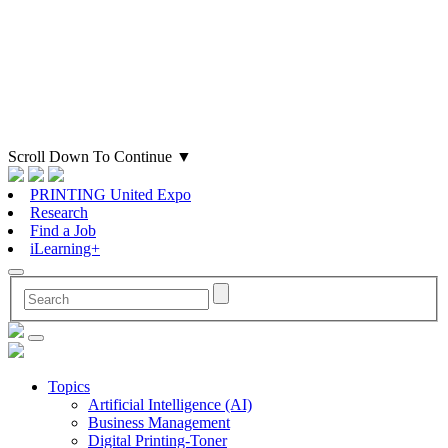
Scroll Down To Continue
▼
PRINTING United Expo
Research
Find a Job
iLearning+
Topics
Artificial Intelligence (AI)
Business Management
Digital Printing-Toner