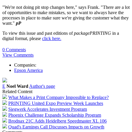
"We're not doing pit stop changes here," says Frank. "There are a lot
of opportunities to make mistakes, so we want to always have the
processes in place to make sure we're giving the customer what they
want."
pP
To view this issue and past editions of
packagePRINTING
in a
digital format, please
click here.
0 Comments
View Comments
Companies:
Epson America
E
Noel Ward
Author's page
Related Content
What Makes a Print Company Impossible to Replace?
PRINTING United Expo Preview Week Launches
Siegwerk Accelerates Investment Program
Phoenix Challenge Expands Scholarship Program
Brodnax 21C Adds Heidelberg Speedmaster XL 106
Quad's Earnings Call Discusses Impacts on Growth