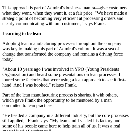
This approach is part of Admiral's business mantra—give customers
what they want, when they want it, at a fair price. "We have made a
strategic point of becoming very efficient at processing orders and
clearly communicating with our customers," says Frank.
Learning to be lean
Adopting lean manufacturing processes throughout the company
was key to making this part of Admiral's culture. It was a sea of
change that transformed the company and remains a driving force
today.
"About 10 years ago I was involved in YPO (Young Presidents
Organization) and heard some presentations on lean processes. I
toured some factories that were using a lean approach to see it first-
hand. And I was hooked," relates Frank.
Part of the lean manufacturing process is sharing it with others,
which gave Frank the opportunity to be mentored by a man
committed to lean practices.
"He headed a company in a different industry, but the core processes
still applied," Frank says. "My team and I visited his factory and
some of his people came here to help train all of us. It was a real