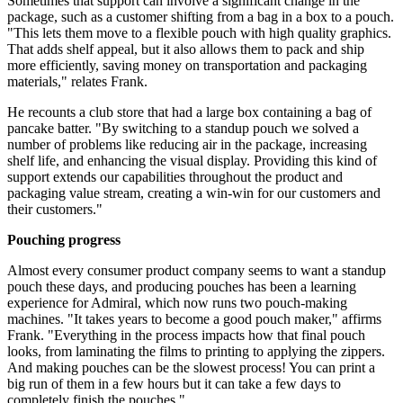
Sometimes that support can involve a significant change in the
package, such as a customer shifting from a bag in a box to a pouch.
"This lets them move to a flexible pouch with high quality graphics.
That adds shelf appeal, but it also allows them to pack and ship
more efficiently, saving money on transportation and packaging
materials," relates Frank.
He recounts a club store that had a large box containing a bag of
pancake batter. "By switching to a standup pouch we solved a
number of problems like reducing air in the package, increasing
shelf life, and enhancing the visual display. Providing this kind of
support extends our capabilities throughout the product and
packaging value stream, creating a win-win for our customers and
their customers."
Pouching progress
Almost every consumer product company seems to want a standup
pouch these days, and producing pouches has been a learning
experience for Admiral, which now runs two pouch-making
machines. "It takes years to become a good pouch maker," affirms
Frank. "Everything in the process impacts how that final pouch
looks, from laminating the films to printing to applying the zippers.
And making pouches can be the slowest process! You can print a
big run of them in a few hours but it can take a few days to
completely finish the pouches."