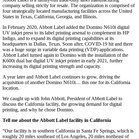
company selling strictly for resale. The organization is comprised of
four strategically located manufacturing facilities across the United
States in Texas, California, Georgia, and Illinois.
In February 2020, Abbott Label added the Domino N610i digital
UV inkjet press to its label printing arsenal to complement its HP
Indigo, and to expand its digital printing capabilities at its
headquarters in Dallas, Texas. Soon after, COVID-19 hit and there
was a huge surge in variable data printing (VDP) applications.
Abbott Label turned again to Domino with the installation of the
K600i dual bar digital UV inkjet printer in early 2021, further
increasing its digital printing strength and capacity.
A year later and Abbott Label continues to grow, driving the
acquisition of another Domino N610i… this one for its California
location.
We caught up with John Abbott, President of Abbott Label to
discuss the California facility, the growing demand for digital
printing, and why he chose Domino.
Tell me about the Abbott Label facility in California
“Our facility is in southern California in Santa Fe Springs, which is
roughly 20 miles southeast of Los Angeles, 20 miles northeast of