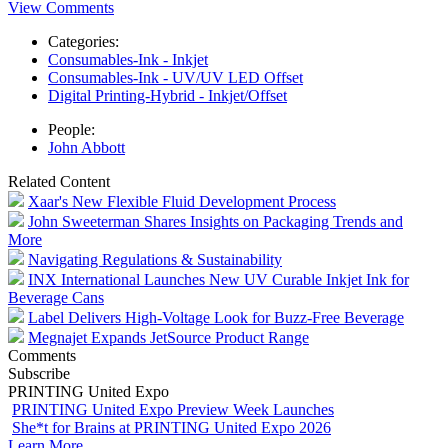
View Comments
Categories:
Consumables-Ink - Inkjet
Consumables-Ink - UV/UV LED Offset
Digital Printing-Hybrid - Inkjet/Offset
People:
John Abbott
Related Content
Xaar's New Flexible Fluid Development Process
John Sweeterman Shares Insights on Packaging Trends and
More
Navigating Regulations & Sustainability
INX International Launches New UV Curable Inkjet Ink for
Beverage Cans
Label Delivers High-Voltage Look for Buzz-Free Beverage
Megnajet Expands JetSource Product Range
Comments
Subscribe
PRINTING United Expo
PRINTING United Expo Preview Week Launches
She*t for Brains at PRINTING United Expo 2026
Learn More