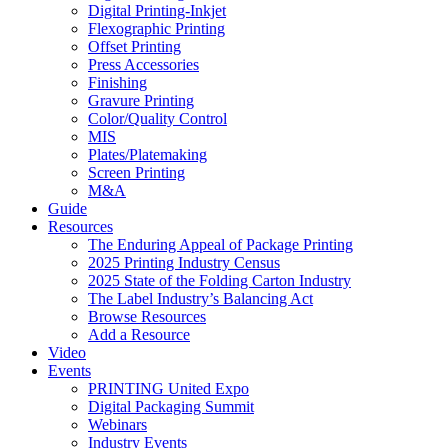
Digital Printing-Inkjet
Flexographic Printing
Offset Printing
Press Accessories
Finishing
Gravure Printing
Color/Quality Control
MIS
Plates/Platemaking
Screen Printing
M&A
Guide
Resources
The Enduring Appeal of Package Printing
2025 Printing Industry Census
2025 State of the Folding Carton Industry
The Label Industry’s Balancing Act
Browse Resources
Add a Resource
Video
Events
PRINTING United Expo
Digital Packaging Summit
Webinars
Industry Events