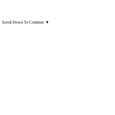
Scroll Down To Continue
▼