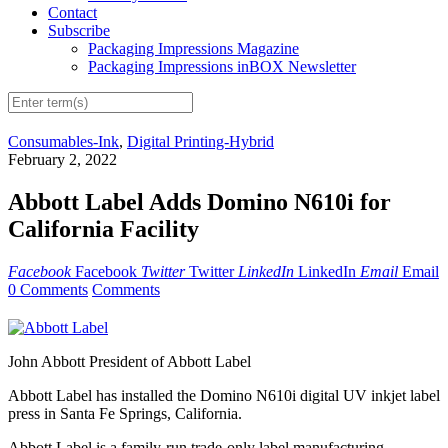
Contact
Subscribe
Packaging Impressions Magazine
Packaging Impressions inBOX Newsletter
Consumables-Ink
,
Digital Printing-Hybrid
February 2, 2022
Abbott Label Adds Domino N610i for
California Facility
Facebook
Facebook
Twitter
Twitter
LinkedIn
LinkedIn
Email
Email
0 Comments
Comments
John Abbott President of Abbott Label
Abbott Label has installed the Domino N610i digital UV inkjet label
press in Santa Fe Springs, California.
Abbott Label is a family-run trade-only label manufacturing