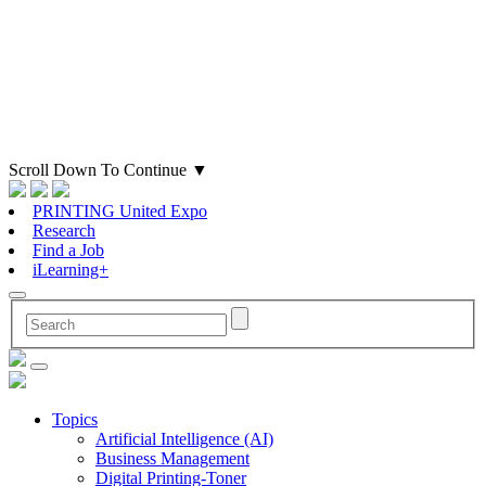
Scroll Down To Continue
▼
PRINTING United Expo
Research
Find a Job
iLearning+
Topics
Artificial Intelligence (AI)
Business Management
Digital Printing-Toner