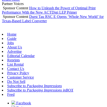
Partner Voices
Sponsor Content
How to Unleash the Power of Optimal Print
Performance With the New ACTDigi LEP Primer
Sponsor Content
Durst Tau RSC E Opens ‘Whole New World’ for
Texas-Based Label Converter
Home
Guide
Jobs
About Us
Advertise
Editorial Calendar
Reprints
List Rental
Contact Us
Privacy Policy
Customer Service
Do Not Sell
Subscribe to
Packaging Impressions
Subscribe to
Packaging Impressions inBOX
Feed
Facebook