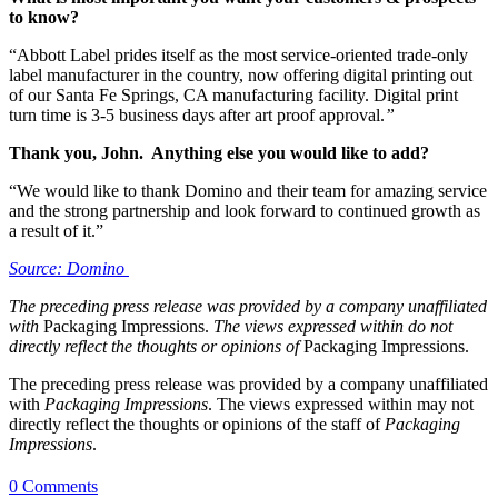
to know?
“Abbott Label prides itself as the most service-oriented trade-only
label manufacturer in the country, now offering digital printing out
of our Santa Fe Springs, CA manufacturing facility. Digital print
turn time is 3-5 business days after art proof approval.
”
Thank you, John. Anything else you would like to add?
“We would like to thank Domino and their team for amazing service
and the strong partnership and look forward to continued growth as
a result of it.”
Source: Domino
The preceding press release was provided by a company unaffiliated
with
Packaging Impressions.
The views expressed within do not
directly reflect the thoughts or opinions of
Packaging Impressions.
The preceding press release was provided by a company unaffiliated
with
Packaging Impressions
. The views expressed within may not
directly reflect the thoughts or opinions of the staff of
Packaging
Impressions
.
0 Comments