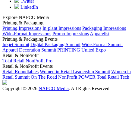
Twitter
LinkedIn
Explore NAPCO Media
Printing & Packaging
Printing Impressions
In-plant Impressions
Packaging Impressions
Wide-Format Impressions
Promo Impressions
Apparelist
Printing & Packaging Events
Inkjet Summit
Digital Packaging Summit
Wide-Format Summit
Apparel Decoration Summit
PRINTING United Expo
Retail & NonProfit
Total Retail
NonProfit Pro
Retail & NonProfit Events
Retail Roundtables
Women in Retail Leadership Summit
Women in
Retail Summit On The Road
NonProfit POWER
Total Retail Tech
Copyright © 2026
NAPCO Media
. All Rights Reserved.