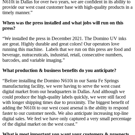
N610i in Dallas for over two years, we are confident in its ability to
provide our west coast customer base with high-quality products in a
timely manner.”
When was the press installed and what jobs will run on this
press?
“We installed the press in December 2021. The Domino UV inks
are great. Highly durable and great colors! Our operators love
running this machine. Labels that we run on this press are food and
beverage, nutraceuticals, industrial, retail, consecutive numbers,
barcodes, and variable imaging.”
What production & business benefits do you anticipate?
“Before installing the Domino N610i in our Santa Fe Springs
manufacturing facility, we were having to serve the west coast
digital market from our headquarters in Dallas. And although we
could produce the high-quality labels quickly, we were still faced
with longer shipping times due to proximity. The biggest benefit of
adding the N610i to our west coast arsenal is the ability to respond
faster to our customer needs. We also anticipate increasing top-line
digital sales. We feel we have only captured a very small percentage
of the digital market on the west coast.”
What is most important you want your customers & prospects