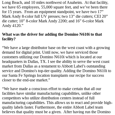
Long Beach, and 10 miles northwest of Anaheim. At that facility,
we have 65 employees, 55,000 square feet, and we’ve been there
for 15 years. From an equipment standpoint, we have two 17”
Mark Andy 8-color full UV presses; two 13” die cutters; CEI 20”
die cutter; 10” 8-color Mark Andy 2200; and 16” 6-color Mark
Andy 4120.”
What was the driver for adding the Domino N610i to that
facility?
“We have a large distributor base on the west coast with a growing
demand for digital print. Until now, we have serviced those
customers utilizing our Domino N610i which is located at our
headquarters in Dallas, TX. I see the ability to serve the west coast
market from Dallas as a testament to Abbott Label’s outstanding
service and Domino's top-tier quality. Adding the Domino N610i to
our Santa Fe Springs location transplants our recipe for success
closer to the end-use market.”
“We have made a conscious effort to make certain that all our
facilities have similar manufacturing capabilities, unlike other
competitors who utilize distribution centers instead of full
manufacturing capabilities. This allows us to react and provide high-
quality labels faster. Furthermore, the entire Abbott Label team
believes that quality must be a given. After having run the Domino