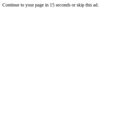
Continue to your page in
15
seconds or
skip this ad
.