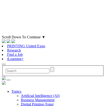
Scroll Down To Continue
▼
PRINTING United Expo
Research
Find a Job
iLearning+
Topics
Artificial Intelligence (AI)
Business Management
Digital Printing-Toner