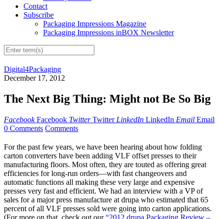
Contact
Subscribe
Packaging Impressions Magazine
Packaging Impressions inBOX Newsletter
Digital4Packaging
December 17, 2012
The Next Big Thing: Might not Be So Big
Facebook
Facebook
Twitter
Twitter
LinkedIn
LinkedIn
Email
Email
0 Comments
Comments
For the past few years, we have been hearing about how folding
carton converters have been adding VLF offset presses to their
manufacturing floors. Most often, they are touted as offering great
efficiencies for long-run orders—with fast changeovers and
automatic functions all making these very large and expensive
presses very fast and efficient. We had an interview with a VP of
sales for a major press manufacture at drupa who estimated that 65
percent of all VLF presses sold were going into carton applications.
(For more on that, check out our
“2012 drupa Packaging Review –