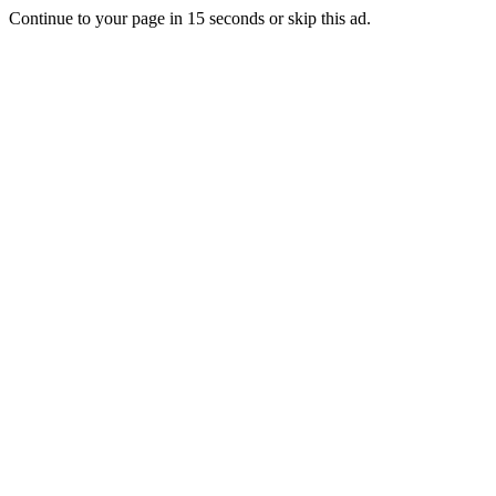
Continue to your page in
15
seconds or
skip this ad
.