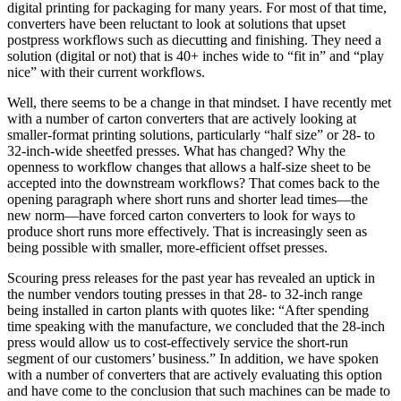
digital printing for packaging for many years. For most of that time,
converters have been reluctant to look at solutions that upset
postpress workflows such as diecutting and finishing. They need a
solution (digital or not) that is 40+ inches wide to “fit in” and “play
nice” with their current workflows.
Well, there seems to be a change in that mindset. I have recently met
with a number of carton converters that are actively looking at
smaller-format printing solutions, particularly “half size” or 28- to
32-inch-wide sheetfed presses. What has changed? Why the
openness to workflow changes that allows a half-size sheet to be
accepted into the downstream workflows? That comes back to the
opening paragraph where short runs and shorter lead times—the
new norm—have forced carton converters to look for ways to
produce short runs more effectively. That is increasingly seen as
being possible with smaller, more-efficient offset presses.
Scouring press releases for the past year has revealed an uptick in
the number vendors touting presses in that 28- to 32-inch range
being installed in carton plants with quotes like: “After spending
time speaking with the manufacture, we concluded that the 28-inch
press would allow us to cost-effectively service the short-run
segment of our customers’ business.” In addition, we have spoken
with a number of converters that are actively evaluating this option
and have come to the conclusion that such machines can be made to