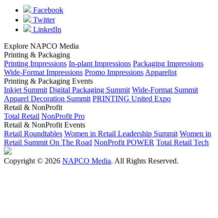
Facebook
Twitter
LinkedIn
Explore NAPCO Media
Printing & Packaging
Printing Impressions
In-plant Impressions
Packaging Impressions
Wide-Format Impressions
Promo Impressions
Apparelist
Printing & Packaging Events
Inkjet Summit
Digital Packaging Summit
Wide-Format Summit
Apparel Decoration Summit
PRINTING United Expo
Retail & NonProfit
Total Retail
NonProfit Pro
Retail & NonProfit Events
Retail Roundtables
Women in Retail Leadership Summit
Women in
Retail Summit On The Road
NonProfit POWER
Total Retail Tech
Copyright © 2026
NAPCO Media
. All Rights Reserved.