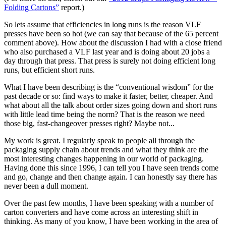
Folding Cartons”
report.)
So lets assume that efficiencies in long runs is the reason VLF
presses have been so hot (we can say that because of the 65 percent
comment above). How about the discussion I had with a close friend
who also purchased a VLF last year and is doing about 20 jobs a
day through that press. That press is surely not doing efficient long
runs, but efficient short runs.
What I have been describing is the “conventional wisdom” for the
past decade or so: find ways to make it faster, better, cheaper. And
what about all the talk about order sizes going down and short runs
with little lead time being the norm? That is the reason we need
those big, fast-changeover presses right? Maybe not...
My work is great. I regularly speak to people all through the
packaging supply chain about trends and what they think are the
most interesting changes happening in our world of packaging.
Having done this since 1996, I can tell you I have seen trends come
and go, change and then change again. I can honestly say there has
never been a dull moment.
Over the past few months, I have been speaking with a number of
carton converters and have come across an interesting shift in
thinking. As many of you know, I have been working in the area of