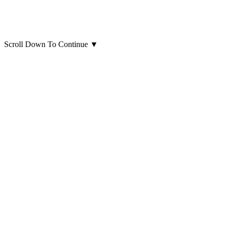
Scroll Down To Continue
▼