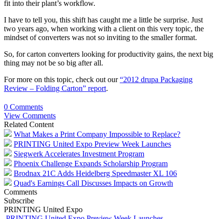
fit into their plant’s workflow.
I have to tell you, this shift has caught me a little be surprise. Just
two years ago, when working with a client on this very topic, the
mindset of converters was not so inviting to the smaller format.
So, for carton converters looking for productivity gains, the next big
thing may not be so big after all.
For more on this topic, check out our
“2012 drupa Packaging
Review – Folding Carton” report
.
0 Comments
View Comments
Related Content
What Makes a Print Company Impossible to Replace?
PRINTING United Expo Preview Week Launches
Siegwerk Accelerates Investment Program
Phoenix Challenge Expands Scholarship Program
Brodnax 21C Adds Heidelberg Speedmaster XL 106
Quad's Earnings Call Discusses Impacts on Growth
Comments
Subscribe
PRINTING United Expo
PRINTING United Expo Preview Week Launches