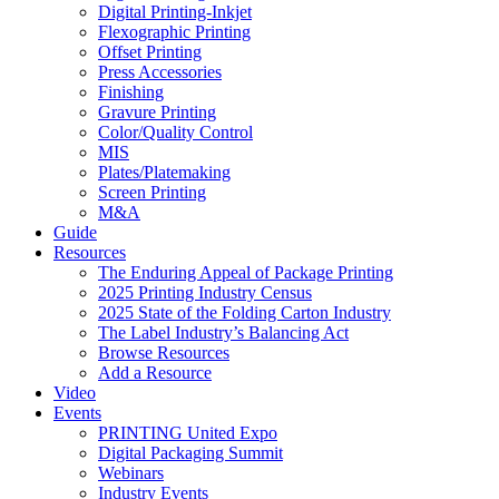
Digital Printing-Inkjet
Flexographic Printing
Offset Printing
Press Accessories
Finishing
Gravure Printing
Color/Quality Control
MIS
Plates/Platemaking
Screen Printing
M&A
Guide
Resources
The Enduring Appeal of Package Printing
2025 Printing Industry Census
2025 State of the Folding Carton Industry
The Label Industry’s Balancing Act
Browse Resources
Add a Resource
Video
Events
PRINTING United Expo
Digital Packaging Summit
Webinars
Industry Events