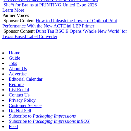
She*t for Brains at PRINTING United Expo 2026
Learn More
Partner Voices
Sponsor Content
How to Unleash the Power of Optimal Print
Performance With the New ACTDigi LEP Primer
Sponsor Content
Durst Tau RSC E Opens ‘Whole New World’ for
Texas-Based Label Converter
Home
Guide
Jobs
About Us
Advertise
Editorial Calendar
Reprints
List Rental
Contact Us
Privacy Policy
Customer Service
Do Not Sell
Subscribe to
Packaging Impressions
Subscribe to
Packaging Impressions inBOX
Feed