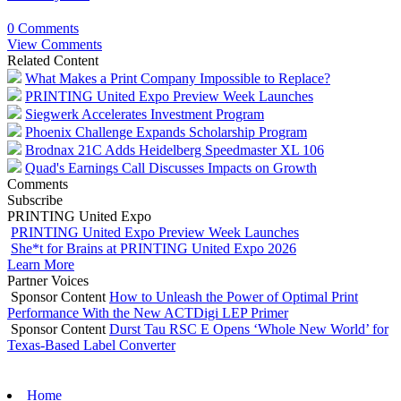
0 Comments
View Comments
Related Content
What Makes a Print Company Impossible to Replace?
PRINTING United Expo Preview Week Launches
Siegwerk Accelerates Investment Program
Phoenix Challenge Expands Scholarship Program
Brodnax 21C Adds Heidelberg Speedmaster XL 106
Quad's Earnings Call Discusses Impacts on Growth
Comments
Subscribe
PRINTING United Expo
PRINTING United Expo Preview Week Launches
She*t for Brains at PRINTING United Expo 2026
Learn More
Partner Voices
Sponsor Content
How to Unleash the Power of Optimal Print
Performance With the New ACTDigi LEP Primer
Sponsor Content
Durst Tau RSC E Opens ‘Whole New World’ for
Texas-Based Label Converter
Home