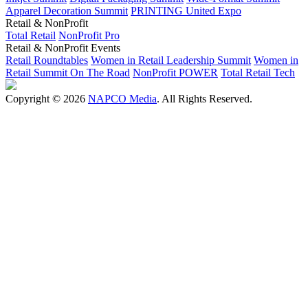
Apparel Decoration Summit
PRINTING United Expo
Retail & NonProfit
Total Retail
NonProfit Pro
Retail & NonProfit Events
Retail Roundtables
Women in Retail Leadership Summit
Women in
Retail Summit On The Road
NonProfit POWER
Total Retail Tech
Copyright © 2026
NAPCO Media
. All Rights Reserved.