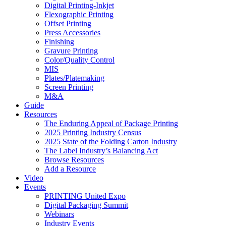
Digital Printing-Inkjet
Flexographic Printing
Offset Printing
Press Accessories
Finishing
Gravure Printing
Color/Quality Control
MIS
Plates/Platemaking
Screen Printing
M&A
Guide
Resources
The Enduring Appeal of Package Printing
2025 Printing Industry Census
2025 State of the Folding Carton Industry
The Label Industry’s Balancing Act
Browse Resources
Add a Resource
Video
Events
PRINTING United Expo
Digital Packaging Summit
Webinars
Industry Events