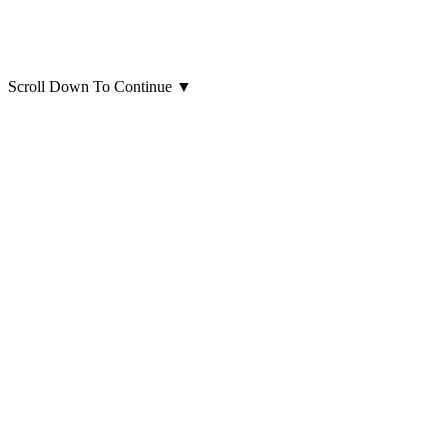
Scroll Down To Continue
▼