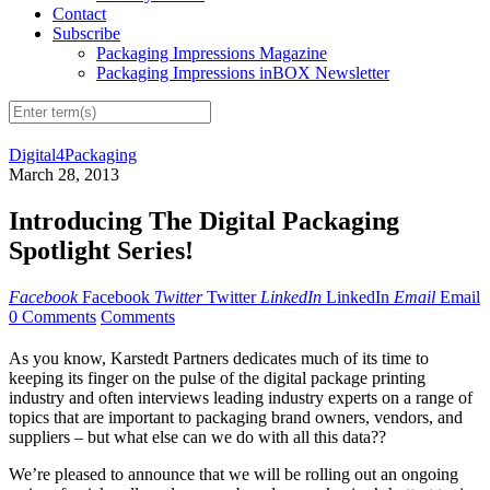
Contact
Subscribe
Packaging Impressions Magazine
Packaging Impressions inBOX Newsletter
Digital4Packaging
March 28, 2013
Introducing The Digital Packaging
Spotlight Series!
Facebook
Facebook
Twitter
Twitter
LinkedIn
LinkedIn
Email
Email
0 Comments
Comments
As you know, Karstedt Partners dedicates much of its time to
keeping its finger on the pulse of the digital package printing
industry and often interviews leading industry experts on a range of
topics that are important to packaging brand owners, vendors, and
suppliers – but what else can we do with all this data??
We’re pleased to announce that we will be rolling out an ongoing