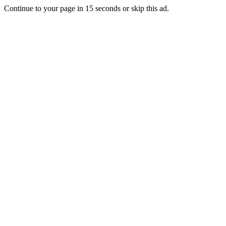
Continue to your page in
15
seconds or
skip this ad
.