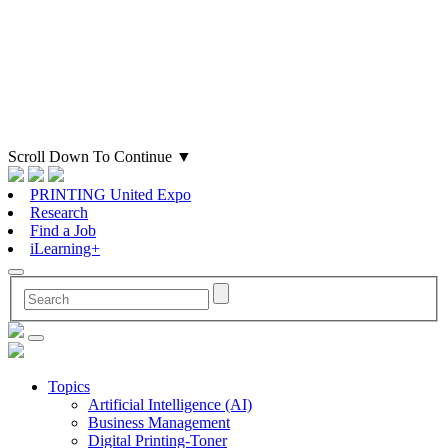
Scroll Down To Continue
▼
PRINTING United Expo
Research
Find a Job
iLearning+
Topics
Artificial Intelligence (AI)
Business Management
Digital Printing-Toner