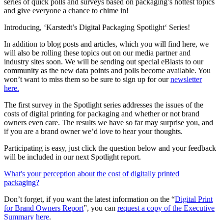
series of quick polls and surveys based on packaging’s hottest topics
and give everyone a chance to chime in!
Introducing, ‘Karstedt’s Digital Packaging Spotlight‘ Series!
In addition to blog posts and articles, which you will find here, we
will also be rolling these topics out on our media partner and
industry sites soon. We will be sending out special eBlasts to our
community as the new data points and polls become available. You
won’t want to miss them so be sure to sign up for our
newsletter
here.
The first survey in the Spotlight series addresses the issues of the
costs of digital printing for packaging and whether or not brand
owners even care. The results we have so far may surprise you, and
if you are a brand owner we’d love to hear your thoughts.
Participating is easy, just click the question below and your feedback
will be included in our next Spotlight report.
What's your perception about the cost of digitally printed
packaging?
Don’t forget, if you want the latest information on the “
Digital Print
for Brand Owners Report
”, you can
request a copy of the Executive
Summary here
.