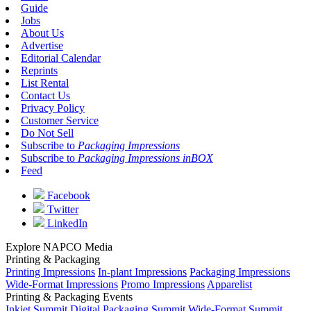
Guide
Jobs
About Us
Advertise
Editorial Calendar
Reprints
List Rental
Contact Us
Privacy Policy
Customer Service
Do Not Sell
Subscribe to
Packaging Impressions
Subscribe to
Packaging Impressions inBOX
Feed
Facebook
Twitter
LinkedIn
Explore NAPCO Media
Printing & Packaging
Printing Impressions
In-plant Impressions
Packaging Impressions
Wide-Format Impressions
Promo Impressions
Apparelist
Printing & Packaging Events
Inkjet Summit
Digital Packaging Summit
Wide-Format Summit