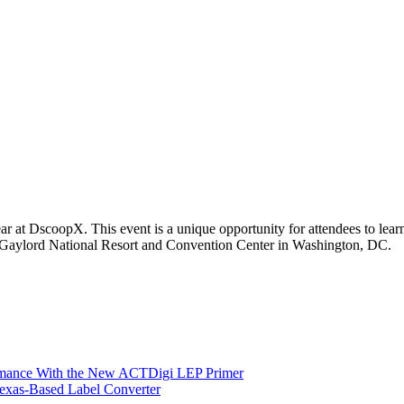
r at DscoopX. This event is a unique opportunity for attendees to learn
 Gaylord National Resort and Convention Center in Washington, DC.
ormance With the New ACTDigi LEP Primer
exas-Based Label Converter