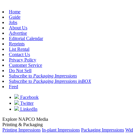
Home
Guide
Jobs
About Us
Advertise
Editorial Calendar
Reprints
List Rental
Contact Us
Privacy Policy
Customer Service
Do Not Sell
Subscribe to
Packaging Impressions
Subscribe to
Packaging Impressions inBOX
Feed
Facebook
Twitter
LinkedIn
Explore NAPCO Media
Printing & Packaging
Printing Impressions
In-plant Impressions
Packaging Impressions
Wid