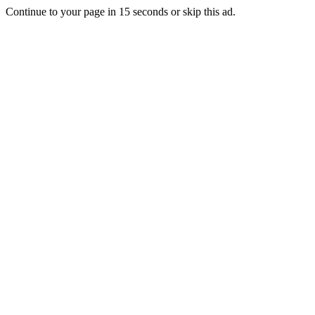
Continue to your page in
15
seconds or
skip this ad
.