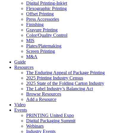
Digital Printing-Inkjet
Flexographic Printing
Offset Printing
Press Accessories
Finishing
Gravure Printing
Color/Quality Control
MIS
Plates/Platemaking
Screen Printing
M&A
Guide
Resources
The Enduring Appeal of Package Printing
2025 Printing Industry Census
2025 State of the Folding Carton Industry
The Label Industry’s Balancing Act
Browse Resources
Add a Resource
Video
Events
PRINTING United Expo
Digital Packaging Summit
Webinars
Industry Events