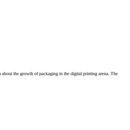
 about the growth of packaging in the digital printing arena. The