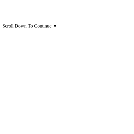
Scroll Down To Continue
▼