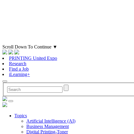
Scroll Down To Continue
▼
PRINTING United Expo
Research
Find a Job
iLearning+
Topics
Artificial Intelligence (AI)
Business Management
Digital Printing-Toner