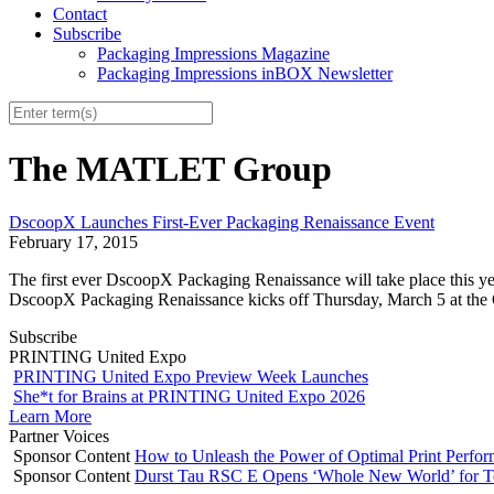
Contact
Subscribe
Packaging Impressions Magazine
Packaging Impressions inBOX Newsletter
The MATLET Group
DscoopX Launches First-Ever Packaging Renaissance Event
February 17, 2015
The first ever DscoopX Packaging Renaissance will take place this yea
DscoopX Packaging Renaissance kicks off Thursday, March 5 at the
Subscribe
PRINTING United Expo
PRINTING United Expo Preview Week Launches
She*t for Brains at PRINTING United Expo 2026
Learn More
Partner Voices
Sponsor Content
How to Unleash the Power of Optimal Print Perf
Sponsor Content
Durst Tau RSC E Opens ‘Whole New World’ for T