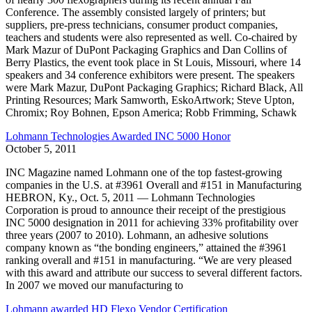
Conference. The assembly consisted largely of printers; but
suppliers, pre-press technicians, consumer product companies,
teachers and students were also represented as well. Co-chaired by
Mark Mazur of DuPont Packaging Graphics and Dan Collins of
Berry Plastics, the event took place in St Louis, Missouri, where 14
speakers and 34 conference exhibitors were present. The speakers
were Mark Mazur, DuPont Packaging Graphics; Richard Black, All
Printing Resources; Mark Samworth, EskoArtwork; Steve Upton,
Chromix; Roy Bohnen, Epson America; Robb Frimming, Schawk
Lohmann Technologies Awarded INC 5000 Honor
October 5, 2011
INC Magazine named Lohmann one of the top fastest-growing
companies in the U.S. at #3961 Overall and #151 in Manufacturing
HEBRON, Ky., Oct. 5, 2011 — Lohmann Technologies
Corporation is proud to announce their receipt of the prestigious
INC 5000 designation in 2011 for achieving 33% profitability over
three years (2007 to 2010). Lohmann, an adhesive solutions
company known as “the bonding engineers,” attained the #3961
ranking overall and #151 in manufacturing. “We are very pleased
with this award and attribute our success to several different factors.
In 2007 we moved our manufacturing to
Lohmann awarded HD Flexo Vendor Certification