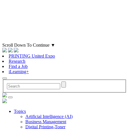
Scroll Down To Continue
▼
PRINTING United Expo
Research
Find a Job
iLearning+
Topics
Artificial Intelligence (AI)
Business Management
Digital Printing-Toner