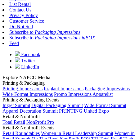
List Rental
Contact Us
Privacy Policy
Customer Service
Do Not Sell
Subscribe to
Packaging Impressions
Subscribe to
Packaging Impressions inBOX
Feed
Facebook
Twitter
LinkedIn
Explore NAPCO Media
Printing & Packaging
Printing Impressions
In-plant Impressions
Packaging Impressions
Wide-Format Impressions
Promo Impressions
Apparelist
Printing & Packaging Events
Inkjet Summit
Digital Packaging Summit
Wide-Format Summit
Apparel Decoration Summit
PRINTING United Expo
Retail & NonProfit
Total Retail
NonProfit Pro
Retail & NonProfit Events
Retail Roundtables
Women in Retail Leadership Summit
Women in
Retail Summit On The Road
NonProfit POWER
Total Retail Tech