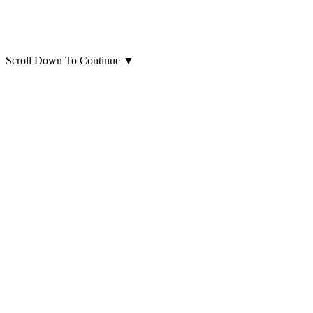
Scroll Down To Continue
▼