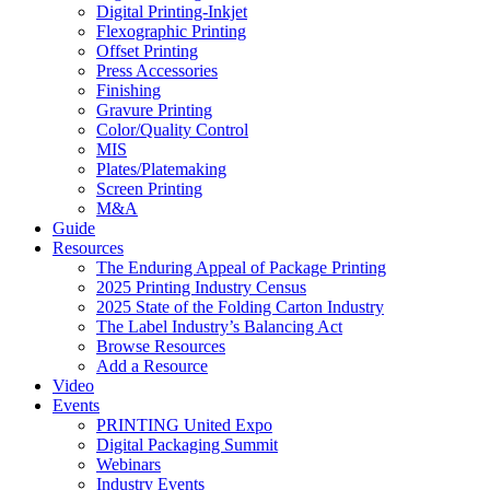
Digital Printing-Inkjet
Flexographic Printing
Offset Printing
Press Accessories
Finishing
Gravure Printing
Color/Quality Control
MIS
Plates/Platemaking
Screen Printing
M&A
Guide
Resources
The Enduring Appeal of Package Printing
2025 Printing Industry Census
2025 State of the Folding Carton Industry
The Label Industry’s Balancing Act
Browse Resources
Add a Resource
Video
Events
PRINTING United Expo
Digital Packaging Summit
Webinars
Industry Events