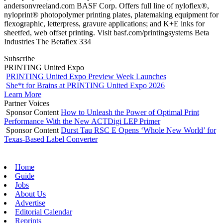
andersonvreeland.com BASF Corp. Offers full line of nyloflex®,
nyloprint® photopolymer printing plates, platemaking equipment for
flexographic, letterpress, gravure applications; and K+E inks for
sheetfed, web offset printing. Visit basf.com/printingsystems Beta
Industries The Betaflex 334
Subscribe
PRINTING United Expo
PRINTING United Expo Preview Week Launches
She*t for Brains at PRINTING United Expo 2026
Learn More
Partner Voices
Sponsor Content
How to Unleash the Power of Optimal Print
Performance With the New ACTDigi LEP Primer
Sponsor Content
Durst Tau RSC E Opens ‘Whole New World’ for
Texas-Based Label Converter
Home
Guide
Jobs
About Us
Advertise
Editorial Calendar
Reprints