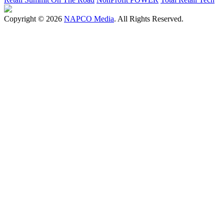
Copyright © 2026
NAPCO Media
. All Rights Reserved.