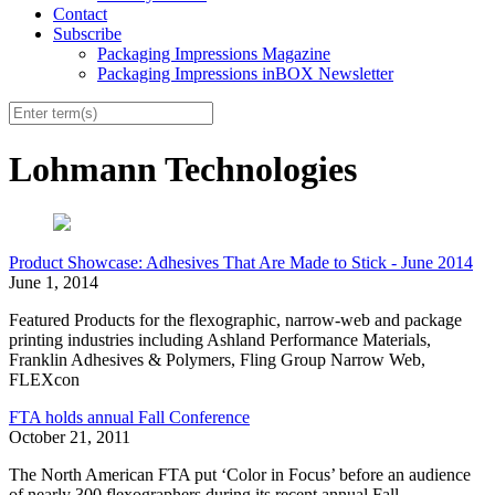
Contact
Subscribe
Packaging Impressions Magazine
Packaging Impressions inBOX Newsletter
Lohmann Technologies
Product Showcase: Adhesives That Are Made to Stick - June 2014
June 1, 2014
Featured Products for the flexographic, narrow-web and package
printing industries including Ashland Performance Materials,
Franklin Adhesives & Polymers, Fling Group Narrow Web,
FLEXcon
FTA holds annual Fall Conference
October 21, 2011
The North American FTA put ‘Color in Focus’ before an audience
of nearly 300 flexographers during its recent annual Fall