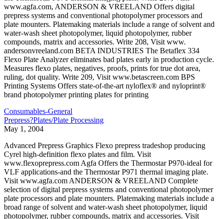
www.agfa.com, ANDERSON & VREELAND Offers digital
prepress systems and conventional photopolymer processors and
plate mounters. Platemaking materials include a range of solvent and
water-wash sheet photopolymer, liquid photopolymer, rubber
compounds, matrix and accessories. Write 208, Visit www.
andersonvreeland.com BETA INDUSTRIES The Betaflex 334
Flexo Plate Analyzer eliminates bad plates early in production cycle.
Measures flexo plates, negatives, proofs, prints for true dot area,
ruling, dot quality. Write 209, Visit www.betascreen.com BPS
Printing Systems Offers state-of-the-art nyloflex® and nyloprint®
brand photopolymer printing plates for printing
Consumables-General
Prepress?Plates/Plate Processing
May 1, 2004
Advanced Prepress Graphics Flexo prepress tradeshop producing
Cyrel high-definition flexo plates and film. Visit
www.flexoprepress.com Agfa Offers the Thermostar P970-ideal for
VLF applications-and the Thermostar P971 thermal imaging plate.
Visit www.agfa.com ANDERSON & VREELAND Complete
selection of digital prepress systems and conventional photopolymer
plate processors and plate mounters. Platemaking materials include a
broad range of solvent and water-wash sheet photopolymer, liquid
photopolymer, rubber compounds, matrix and accessories. Visit