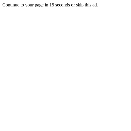
Continue to your page in
15
seconds or
skip this ad
.