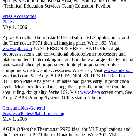
Springs Resort in Lake Buena Vista, Fla. will feature a new TEST
(Technical Education Services Team) Education Pavilion.
Press Accessories
Plates
May 1, 2006
Agfa Offers the Thermostar P970–ideal for VLF applications–and
the Thermostar P971 thermal imaging plate. Write 160, Visit
www.agfa.com
J ANDERSON & VREELAND Offers digital
prepress systems and conventional photopolymer processors and
plate mounters. Platemaking materials include a range of solvent and
water-wash sheet photopolymer, liquid photopolymer, rubber
compounds, matrix and accessories. Write 161, Visit
www.anderson
vreeland.com, See Ad p. 8 J BETA INDUSTRIES The Betaflex
334 Flexo Plate Analyzer eliminates bad plates early in production
cycle. Measures flexo plates, negatives, proofs, prints for true dot
area, ruling, dot quality. Write 162, Visit
www.beta
screen.com, See
Ad p. 7 BPS Printing Systems Offers state-of-the-art
Consumables-General
Prepress?Plates/Plate Processing
May 1, 2005
AGFA Offers the Thermostar P970-ideal for VLF applications-and
the Thermostar P971 thermal imaging plate. Write 207, Visit