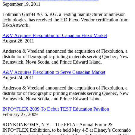
September 19, 2011
Lohmann GmbH & Co. KG, a leading manufacturer of adhesion
technologies, has received the HD Flexo Vendor certification from
EskoArtwork.
A&V Acquires Flexolution for Canadian Flexo Market
August 26, 2011
Anderson & Vreeland announced the acquisition of Flexolution, a
distributor of flexographic printing materials serving Quebec, New
Brunswick, Nova Scotia, and Prince Edward Island.
A&V Acquires Flexolution to Serve Canadian Market
August 24, 2011
Anderson & Vreeland announced the acquisition of Flexolution, a
distributor of flexographic printing materials serving Quebec, New
Brunswick, Nova Scotia, and Prince Edward Island.
INFO*FLEX 2009 To Debut TEST Education Pavilion
February 27, 2009
RONKONKOMA, N.Y.—The FFTA's Annual Forum &
INFO*FLEX Exhibition, to be held May 4-5 at Disney’s Coronado