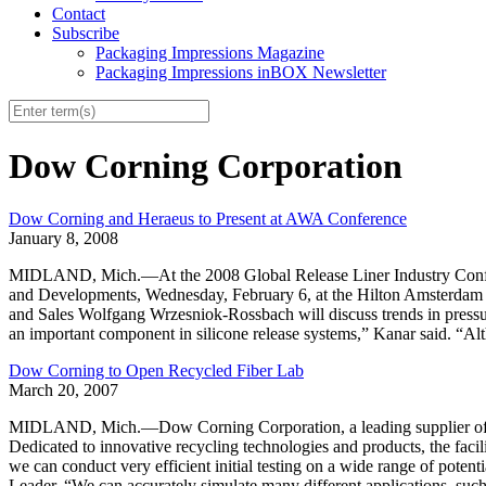
Contact
Subscribe
Packaging Impressions Magazine
Packaging Impressions inBOX Newsletter
Dow Corning Corporation
Dow Corning and Heraeus to Present at AWA Conference
January 8, 2008
MIDLAND, Mich.—At the 2008 Global Release Liner Industry Conferenc
and Developments, Wednesday, February 6, at the Hilton Amsterda
and Sales Wolfgang Wrzesniok-Rossbach will discuss trends in pressur
an important component in silicone release systems,” Kanar said. “Alth
Dow Corning to Open Recycled Fiber Lab
March 20, 2007
MIDLAND, Mich.—Dow Corning Corporation, a leading supplier of inno
Dedicated to innovative recycling technologies and products, the facili
we can conduct very efficient initial testing on a wide range of pot
Leader. “We can accurately simulate many different applications, suc