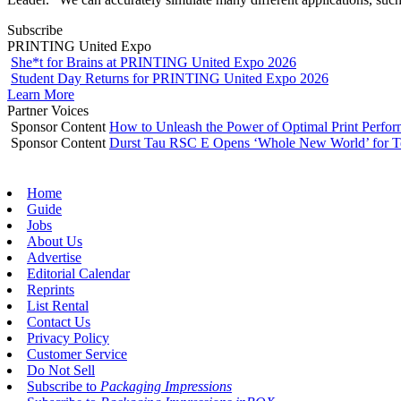
Subscribe
PRINTING United Expo
She*t for Brains at PRINTING United Expo 2026
Student Day Returns for PRINTING United Expo 2026
Learn More
Partner Voices
Sponsor Content
How to Unleash the Power of Optimal Print Perf
Sponsor Content
Durst Tau RSC E Opens ‘Whole New World’ for T
Home
Guide
Jobs
About Us
Advertise
Editorial Calendar
Reprints
List Rental
Contact Us
Privacy Policy
Customer Service
Do Not Sell
Subscribe to
Packaging Impressions