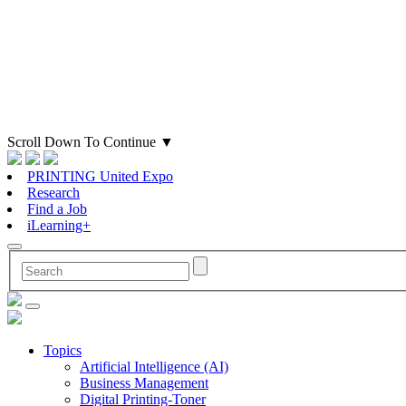
Scroll Down To Continue
▼
PRINTING United Expo
Research
Find a Job
iLearning+
Topics
Artificial Intelligence (AI)
Business Management
Digital Printing-Toner