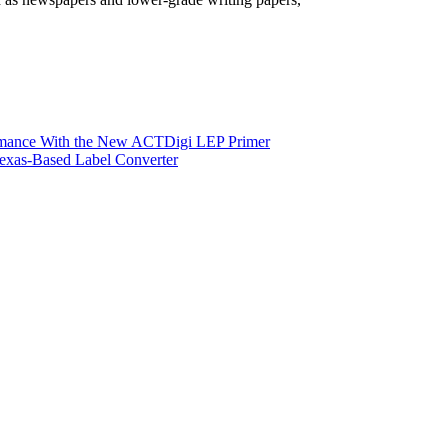
ormance With the New ACTDigi LEP Primer
exas-Based Label Converter