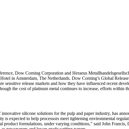
e, Dow Corning Corporation and Heraeus Metallhandelsgesellschaft wi
m Hotel in Amsterdam, The Netherlands. Dow Corning’s Global Relea
e sensitive release markets and how they have influenced recent devel
ough the cost of platinum metal continues to increase, efforts within th
vative silicone solutions for the pulp and paper industry, has annou
ty is expected to help processors meet tightening environmental regulatio
ential product formulations, under varying conditions,” said John Fran
h as newspapers and lower-grade writing papers,