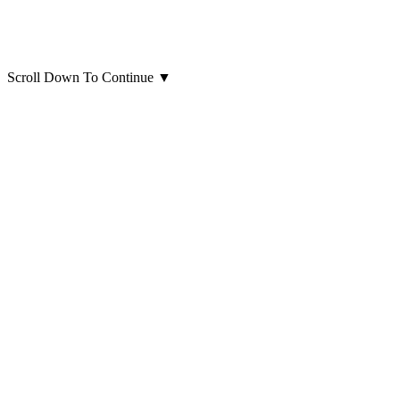
Scroll Down To Continue
▼