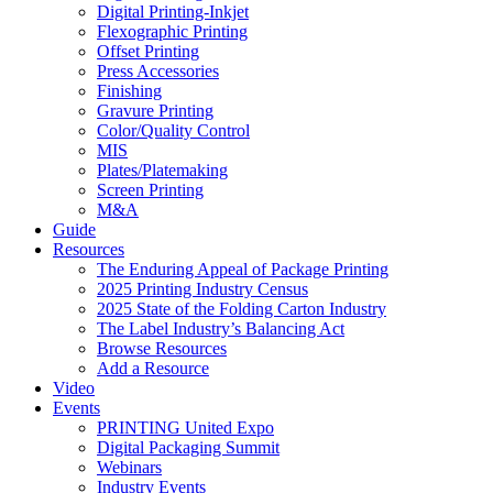
Digital Printing-Inkjet
Flexographic Printing
Offset Printing
Press Accessories
Finishing
Gravure Printing
Color/Quality Control
MIS
Plates/Platemaking
Screen Printing
M&A
Guide
Resources
The Enduring Appeal of Package Printing
2025 Printing Industry Census
2025 State of the Folding Carton Industry
The Label Industry’s Balancing Act
Browse Resources
Add a Resource
Video
Events
PRINTING United Expo
Digital Packaging Summit
Webinars
Industry Events