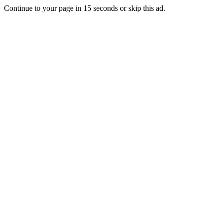
Continue to your page in
15
seconds or
skip this ad
.