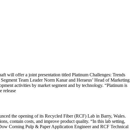
ll offer a joint presentation titled Platinum Challenges: Trends
se Segment Team Leader Norm Kanar and Heraeus’ Head of Marketing
opment activities by market segment and by technology. “Platinum is
e release
nced the opening of its Recycled Fiber (RCF) Lab in Barry, Wales.
ns, contain costs, and improve product quality. “In this lab setting,
cis, Dow Corning Pulp & Paper Application Engineer and RCF Technical