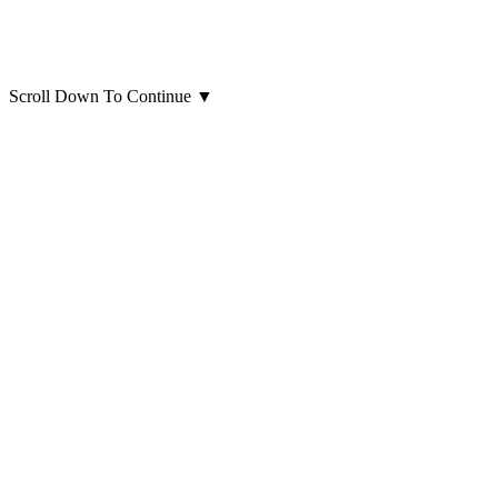
Scroll Down To Continue
▼