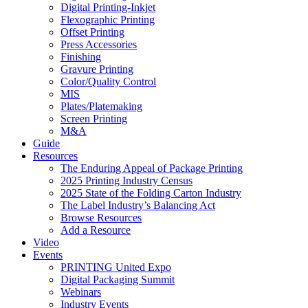
Digital Printing-Inkjet
Flexographic Printing
Offset Printing
Press Accessories
Finishing
Gravure Printing
Color/Quality Control
MIS
Plates/Platemaking
Screen Printing
M&A
Guide
Resources
The Enduring Appeal of Package Printing
2025 Printing Industry Census
2025 State of the Folding Carton Industry
The Label Industry’s Balancing Act
Browse Resources
Add a Resource
Video
Events
PRINTING United Expo
Digital Packaging Summit
Webinars
Industry Events