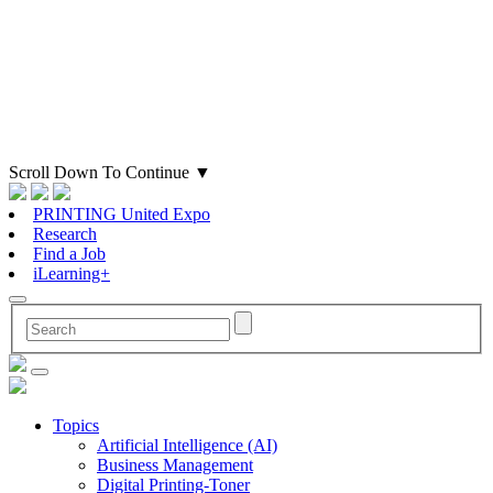
Scroll Down To Continue
▼
PRINTING United Expo
Research
Find a Job
iLearning+
Topics
Artificial Intelligence (AI)
Business Management
Digital Printing-Toner