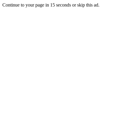
Continue to your page in
15
seconds or
skip this ad
.