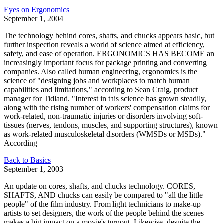
Eyes on Ergonomics
September 1, 2004
The technology behind cores, shafts, and chucks appears basic, but
further inspection reveals a world of science aimed at efficiency,
safety, and ease of operation. ERGONOMICS HAS BECOME an
increasingly important focus for package printing and converting
companies. Also called human engineering, ergonomics is the
science of "designing jobs and workplaces to match human
capabilities and limitations," according to Sean Craig, product
manager for Tidland. "Interest in this science has grown steadily,
along with the rising number of workers' compensation claims for
work-related, non-traumatic injuries or disorders involving soft-
tissues (nerves, tendons, muscles, and supporting structures), known
as work-related musculoskeletal disorders (WMSDs or MSDs)."
According
Back to Basics
September 1, 2003
An update on cores, shafts, and chucks technology. CORES,
SHAFTS, AND chucks can easily be compared to "all the little
people" of the film industry. From light technicians to make-up
artists to set designers, the work of the people behind the scenes
makes a big impact on a movie's turnout. Likewise, despite the