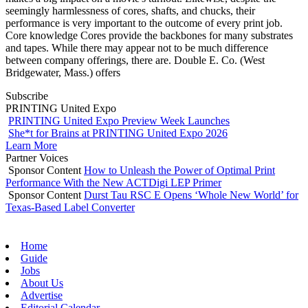
seemingly harmlessness of cores, shafts, and chucks, their
performance is very important to the outcome of every print job.
Core knowledge Cores provide the backbones for many substrates
and tapes. While there may appear not to be much difference
between company offerings, there are. Double E. Co. (West
Bridgewater, Mass.) offers
Subscribe
PRINTING United Expo
PRINTING United Expo Preview Week Launches
She*t for Brains at PRINTING United Expo 2026
Learn More
Partner Voices
Sponsor Content
How to Unleash the Power of Optimal Print
Performance With the New ACTDigi LEP Primer
Sponsor Content
Durst Tau RSC E Opens ‘Whole New World’ for
Texas-Based Label Converter
Home
Guide
Jobs
About Us
Advertise
Editorial Calendar