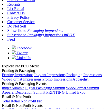
Reprints
List Rental
Contact Us
Privacy Policy
Customer Service
Do Not Sell
Subscribe to
Packaging Impressions
Subscribe to
Packaging Impressions inBOX
Feed
Facebook
Twitter
LinkedIn
Explore NAPCO Media
Printing & Packaging
Printing Impressions
In-plant Impressions
Packaging Impressions
Wide-Format Impressions
Promo Impressions
Apparelist
Printing & Packaging Events
Inkjet Summit
Digital Packaging Summit
Wide-Format Summit
Apparel Decoration Summit
PRINTING United Expo
Retail & NonProfit
Total Retail
NonProfit Pro
Retail & NonProfit Events