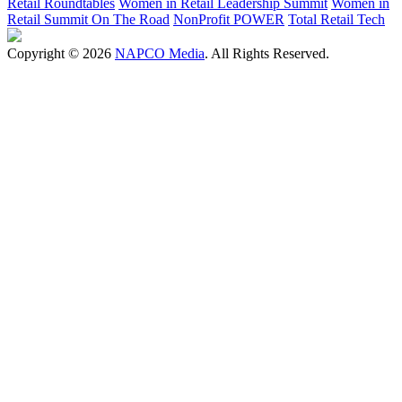
Retail Roundtables
Women in Retail Leadership Summit
Women in
Retail Summit On The Road
NonProfit POWER
Total Retail Tech
Copyright © 2026
NAPCO Media
. All Rights Reserved.