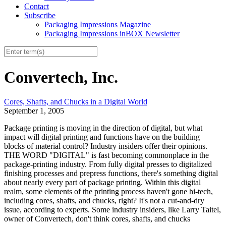
Contact
Subscribe
Packaging Impressions Magazine
Packaging Impressions inBOX Newsletter
Convertech, Inc.
Cores, Shafts, and Chucks in a Digital World
September 1, 2005
Package printing is moving in the direction of digital, but what
impact will digital printing and functions have on the building
blocks of material control? Industry insiders offer their opinions.
THE WORD "DIGITAL" is fast becoming commonplace in the
package-printing industry. From fully digital presses to digitalized
finishing processes and prepress functions, there's something digital
about nearly every part of package printing. Within this digital
realm, some elements of the printing process haven't gone hi-tech,
including cores, shafts, and chucks, right? It's not a cut-and-dry
issue, according to experts. Some industry insiders, like Larry Taitel,
owner of Convertech, don't think cores, shafts, and chucks