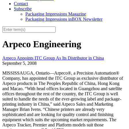
Contact
Subscribe
Packaging Impressions Magazine
Packaging Impressions inBOX Newsletter
Arpeco Engineering
Arpeco Appoints ITC Group As Its Distributor in China
September 5, 2008
MISSISSAUGA, Ontario—Arpeco®, a Precision Automation®
Company, has appointed the ITC Group as exclusive distributor of
Arpeco products in The Peoples Republic of China, Hong Kong
and Macao. “With head offices located in Guangzhou and satellite
offices throughout the rest of the country, the ITC Group is well
suited to handle the needs of the ever-growing label and package-
printing industry in China,” said Arpeco Sales and Marketing
Manager Brian Ivens. “Chinese printers are already very
sophisticated and are looking for quality control and finishing
equipment which suits the upcoming market requirements. The
Arpeco Tracker, Premier and Platform models suit those