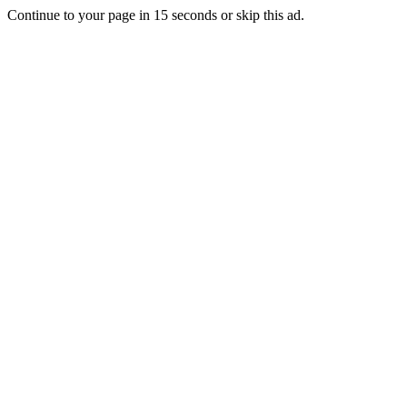
Continue to your page in
15
seconds or
skip this ad
.