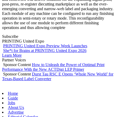
post-press, re-register diecutting marketplace as well as the ever-
emerging converting and narrow-web label and packaging industry.
Each module of any machine can be configured to run any finishing
operation in semi-rotary or rotary mode. This reconfigurability
allows the use of one module to perform different finishing
operations and thus allowing complete
Subscribe
PRINTING United Expo
PRINTING United Expo Preview Week Launches
She*t for Brains at PRINTING United Expo 2026
Learn More
Partner Voices
Sponsor Content
How to Unleash the Power of Optimal Print
Performance With the New ACTDigi LEP Primer
Sponsor Content
Durst Tau RSC E Opens ‘Whole New World’ for
Texas-Based Label Converter
Home
Guide
Jobs
About Us
Advertise
Editorial Calendar