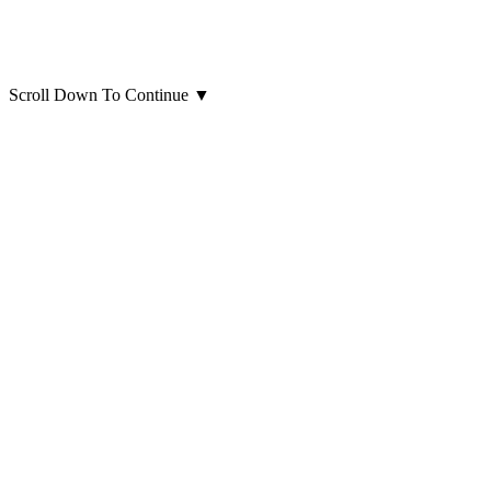
Scroll Down To Continue
▼