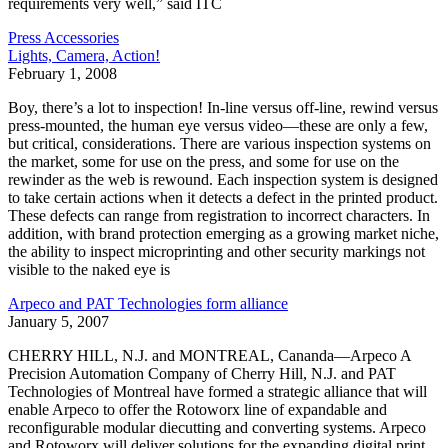
requirements very well,” said ITC
Press Accessories
Lights, Camera, Action!
February 1, 2008
Boy, there’s a lot to inspection! In-line versus off-line, rewind versus
press-mounted, the human eye versus video—these are only a few,
but critical, considerations. There are various inspection systems on
the market, some for use on the press, and some for use on the
rewinder as the web is rewound. Each inspection system is designed
to take certain actions when it detects a defect in the printed product.
These defects can range from registration to incorrect characters. In
addition, with brand protection emerging as a growing market niche,
the ability to inspect microprinting and other security markings not
visible to the naked eye is
Arpeco and PAT Technologies form alliance
January 5, 2007
CHERRY HILL, N.J. and MONTREAL, Cananda—Arpeco A
Precision Automation Company of Cherry Hill, N.J. and PAT
Technologies of Montreal have formed a strategic alliance that will
enable Arpeco to offer the Rotoworx line of expandable and
reconfigurable modular diecutting and converting systems. Arpeco
and Rotoworx will deliver solutions for the expanding digital print,