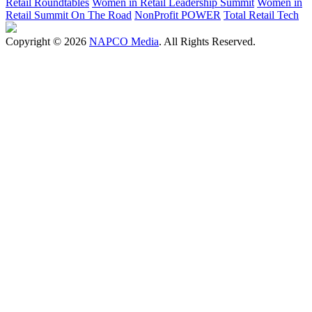
Retail Roundtables
Women in Retail Leadership Summit
Women in
Retail Summit On The Road
NonProfit POWER
Total Retail Tech
Copyright © 2026
NAPCO Media
. All Rights Reserved.