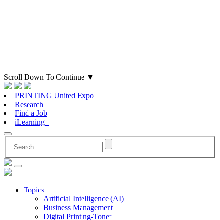
Scroll Down To Continue
▼
PRINTING United Expo
Research
Find a Job
iLearning+
Topics
Artificial Intelligence (AI)
Business Management
Digital Printing-Toner