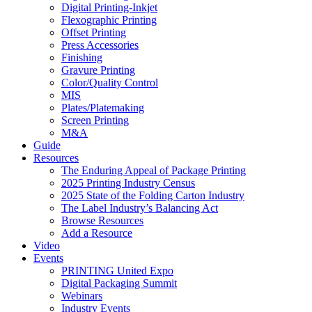
Digital Printing-Inkjet
Flexographic Printing
Offset Printing
Press Accessories
Finishing
Gravure Printing
Color/Quality Control
MIS
Plates/Platemaking
Screen Printing
M&A
Guide
Resources
The Enduring Appeal of Package Printing
2025 Printing Industry Census
2025 State of the Folding Carton Industry
The Label Industry’s Balancing Act
Browse Resources
Add a Resource
Video
Events
PRINTING United Expo
Digital Packaging Summit
Webinars
Industry Events