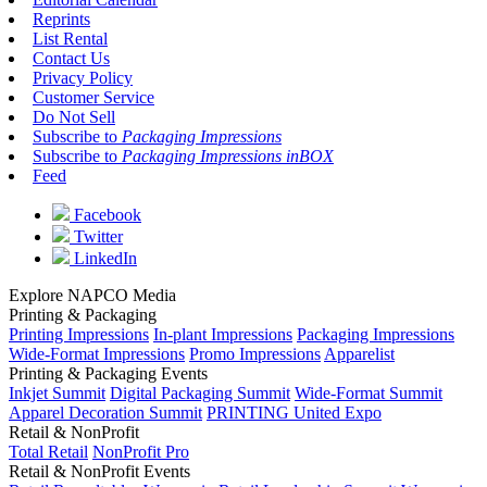
Reprints
List Rental
Contact Us
Privacy Policy
Customer Service
Do Not Sell
Subscribe to
Packaging Impressions
Subscribe to
Packaging Impressions inBOX
Feed
Facebook
Twitter
LinkedIn
Explore NAPCO Media
Printing & Packaging
Printing Impressions
In-plant Impressions
Packaging Impressions
Wide-Format Impressions
Promo Impressions
Apparelist
Printing & Packaging Events
Inkjet Summit
Digital Packaging Summit
Wide-Format Summit
Apparel Decoration Summit
PRINTING United Expo
Retail & NonProfit
Total Retail
NonProfit Pro
Retail & NonProfit Events