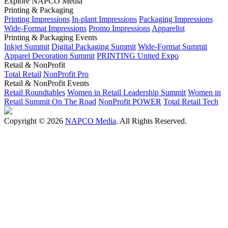
Explore NAPCO Media
Printing & Packaging
Printing Impressions
In-plant Impressions
Packaging Impressions
Wide-Format Impressions
Promo Impressions
Apparelist
Printing & Packaging Events
Inkjet Summit
Digital Packaging Summit
Wide-Format Summit
Apparel Decoration Summit
PRINTING United Expo
Retail & NonProfit
Total Retail
NonProfit Pro
Retail & NonProfit Events
Retail Roundtables
Women in Retail Leadership Summit
Women in
Retail Summit On The Road
NonProfit POWER
Total Retail Tech
Copyright © 2026
NAPCO Media
. All Rights Reserved.