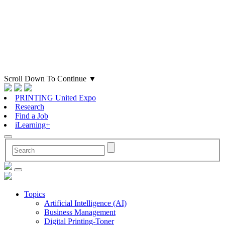
Scroll Down To Continue
▼
PRINTING United Expo
Research
Find a Job
iLearning+
Topics
Artificial Intelligence (AI)
Business Management
Digital Printing-Toner