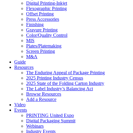
Digital Printing-Inkjet
Flexographic Printing
Offset Printing
Press Accessories
Finishing
Gravure Printing
Color/Quality Control
MIS
Plates/Platemaking
Screen Printing
M&A
Guide
Resources
The Enduring Appeal of Package Printing
2025 Printing Industry Census
2025 State of the Folding Carton Industry
The Label Industry’s Balancing Act
Browse Resources
Add a Resource
Video
Events
PRINTING United Expo
Digital Packaging Summit
Webinars
Industry Events