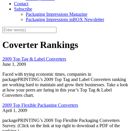
Contact
Subscribe
Packaging Impressions Magazine
Packaging Impressions inBOX Newsletter
Coverter Rankings
2009 Top Tag & Label Converters
June 1, 2009
Faced with trying economic times, companies in
packagePRINTING’s 2009 Top Tag and Label Converters ranking
are working hard to maintain and grow their businesses. Take a look
at how your peers are faring in this year’s Top Tag & Label
Converters chart.
2009 Top Flexible Packaging Converters
April 1, 2009
packagePRINTING’s 2009 Top Flexible Packaging Converters
Survey. (Click on the link at top right to download a PDF of the
ranking.)