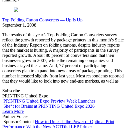
Top Folding Carton Converters — Up Is Up
September 1, 2008
The results of this year’s Top Folding Carton Converters survey
reflect the growth reported by package printers in this month’s State
of the Industry Report on folding cartons, despite industry reports
that the market is hurting. A majority of participants in the survey
reported growth. About 80 percent of converters said that their
businesses grew in 2007, while the remaining companies said
business stayed the same. And, 77 percent of participating
converters plan to expand into new areas of package printing. This
number increased slightly from last year. Most respondents reported
that they would like to look into new end-use markets, as well as
Subscribe
PRINTING United Expo
PRINTING United Expo Preview Week Launches
She*t for Brains at PRINTING United Expo 2026
Learn More
Partner Voices
Sponsor Content
How to Unleash the Power of Optimal Print
Performance With the New ACTDigi LEP Primer