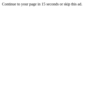
Continue to your page in
15
seconds or
skip this ad
.