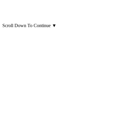
Scroll Down To Continue
▼