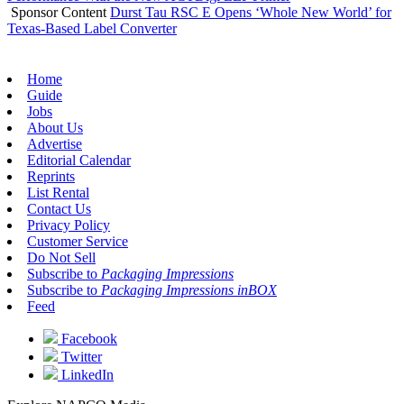
Sponsor Content
Durst Tau RSC E Opens ‘Whole New World’ for
Texas-Based Label Converter
Home
Guide
Jobs
About Us
Advertise
Editorial Calendar
Reprints
List Rental
Contact Us
Privacy Policy
Customer Service
Do Not Sell
Subscribe to
Packaging Impressions
Subscribe to
Packaging Impressions inBOX
Feed
Facebook
Twitter
LinkedIn