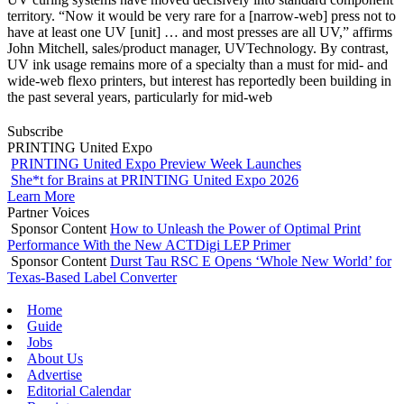
territory. “Now it would be very rare for a [narrow-web] press not to
have at least one UV [unit] … and most presses are all UV,” affirms
John Mitchell, sales/product manager, UVTechnology. By contrast,
UV ink usage remains more of a specialty than a must for mid- and
wide-web flexo printers, but interest has reportedly been building in
the past several years, particularly for mid-web
Subscribe
PRINTING United Expo
PRINTING United Expo Preview Week Launches
She*t for Brains at PRINTING United Expo 2026
Learn More
Partner Voices
Sponsor Content
How to Unleash the Power of Optimal Print
Performance With the New ACTDigi LEP Primer
Sponsor Content
Durst Tau RSC E Opens ‘Whole New World’ for
Texas-Based Label Converter
Home
Guide
Jobs
About Us
Advertise
Editorial Calendar