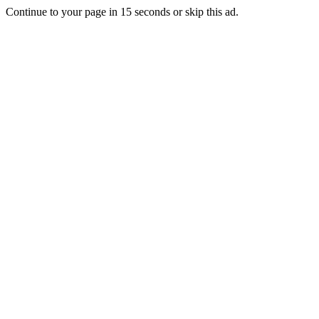
Continue to your page in
15
seconds or
skip this ad
.