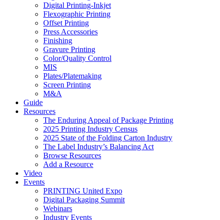
Digital Printing-Inkjet
Flexographic Printing
Offset Printing
Press Accessories
Finishing
Gravure Printing
Color/Quality Control
MIS
Plates/Platemaking
Screen Printing
M&A
Guide
Resources
The Enduring Appeal of Package Printing
2025 Printing Industry Census
2025 State of the Folding Carton Industry
The Label Industry’s Balancing Act
Browse Resources
Add a Resource
Video
Events
PRINTING United Expo
Digital Packaging Summit
Webinars
Industry Events