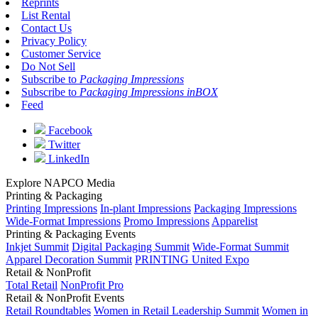
Reprints
List Rental
Contact Us
Privacy Policy
Customer Service
Do Not Sell
Subscribe to
Packaging Impressions
Subscribe to
Packaging Impressions inBOX
Feed
Facebook
Twitter
LinkedIn
Explore NAPCO Media
Printing & Packaging
Printing Impressions
In-plant Impressions
Packaging Impressions
Wide-Format Impressions
Promo Impressions
Apparelist
Printing & Packaging Events
Inkjet Summit
Digital Packaging Summit
Wide-Format Summit
Apparel Decoration Summit
PRINTING United Expo
Retail & NonProfit
Total Retail
NonProfit Pro
Retail & NonProfit Events
Retail Roundtables
Women in Retail Leadership Summit
Women in