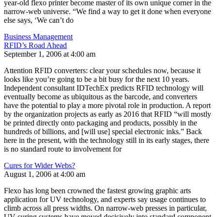
year-old flexo printer become master of its own unique corner in the
narrow-web universe. “We find a way to get it done when everyone
else says, ‘We can’t do
Business Management
RFID’s Road Ahead
September 1, 2006 at 4:00 am
Attention RFID converters: clear your schedules now, because it
looks like you’re going to be a bit busy for the next 10 years.
Independent consultant IDTechEx predicts RFID technology will
eventually become as ubiquitous as the barcode, and converters
have the potential to play a more pivotal role in production. A report
by the organization projects as early as 2016 that RFID “will mostly
be printed directly onto packaging and products, possibly in the
hundreds of billions, and [will use] special electronic inks.” Back
here in the present, with the technology still in its early stages, there
is no standard route to involvement for
Cures for Wider Webs?
August 1, 2006 at 4:00 am
Flexo has long been crowned the fastest growing graphic arts
application for UV technology, and experts say usage continues to
climb across all press widths. On narrow-web presses in particular,
UV curing systems have moved decisively into standard component