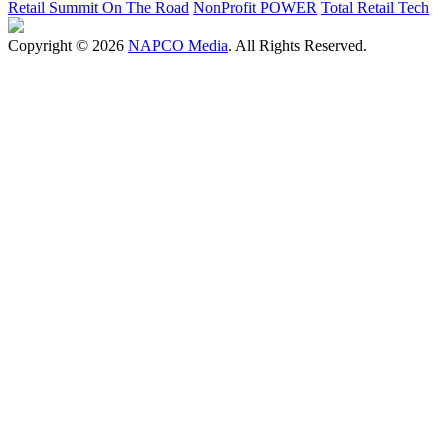
Retail Summit On The Road
NonProfit POWER
Total Retail Tech
Copyright © 2026
NAPCO Media
. All Rights Reserved.