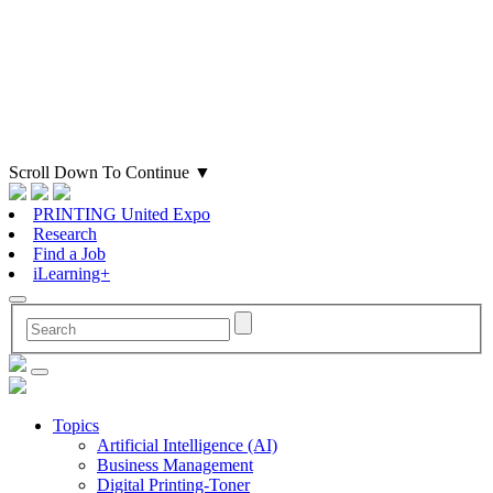
Scroll Down To Continue
▼
PRINTING United Expo
Research
Find a Job
iLearning+
Topics
Artificial Intelligence (AI)
Business Management
Digital Printing-Toner