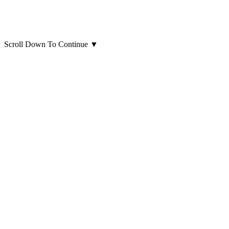
Scroll Down To Continue
▼