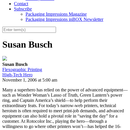
Contact
Subscribe
Packaging Impressions Magazine
Packaging Impressions inBOX Newsletter
Susan Busch
Susan Busch
Flexographic Printing
High-Tech Hero
November 1, 2006 at 5:00 am
Many a superhero has relied on the power of advanced equipment—
such as Wonder Woman’s Lasso of Truth, Green Lantern’s power
ring, and Captain America’s shield—to help perform their
extraordinary feats. For today’s narrow-web printers, technical
heroism is often required to meet print-job demands, and advanced
equipment can also hold a pivotal role in “saving the day” for a
customer. At Rotocolor Inc., playing the hero—through a
willingness to go where other printers won’t—has helped the 16-