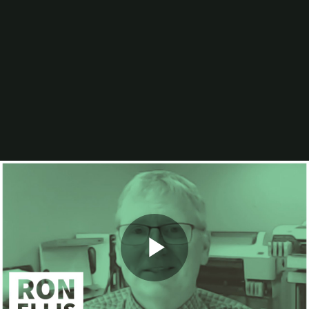
Digital Printing-Inkjet
Flexographic Printing
Offset Printing
Press Accessories
Finishing
Gravure Printing
Color/Quality Control
MIS
Plates/Platemaking
Screen Printing
M&A
Guide
Resources
The Enduring Appeal of Package Printing
2025 Printing Industry Census
2025 State of the Folding Carton Industry
The Label Industry’s Balancing Act
Browse Resources
Add a Resource
Video
Events
PRINTING United Expo
Play
Digital Packaging Summit
Webinars
Industry Events