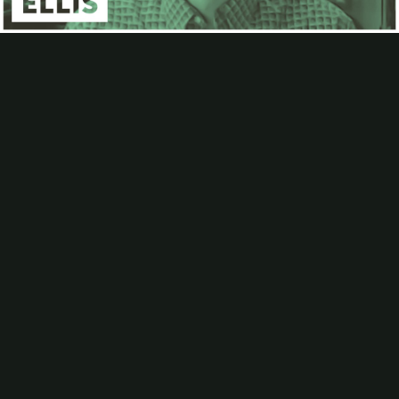
Contact
Subscribe
Video
Packaging Impressions Magazine
Packaging Impressions inBOX Newsletter
Ron Ellis on The Importance of G7 and Upcoming Training
Opportunities
Ron Ellis, a G7 Expert Trainer, spoke with Cory Francer, editor-in-
chief of
Packaging Impressions
, about the importance of G7 in the
printing and packaging industries, and the benefits it can provide for
printers and converters. The conversation also covered what to
expect at Ellis's
upcoming training sessions
, which will be held from
May 24-28.
Be the first to comment
More Videos
Analyzing AI Leaders in Printing and Packaging
How AI Can Help Preserve Institutional Knowledge