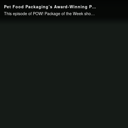
Continue to your page in
15
seconds or
skip this ad
.
Pet Food Packaging’s Award-Winning Printing Delivers Shelf Impact
This episode of POW! Package of the Week showcases the award-winning packaging for Voyager Dog Food Co.