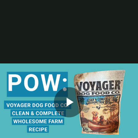
Digital Printing-Inkjet
Flexographic Printing
Offset Printing
Press Accessories
Finishing
Gravure Printing
Color/Quality Control
MIS
Plates/Platemaking
Screen Printing
M&A
Guide
Resources
The Enduring Appeal of Package Printing
2025 Printing Industry Census
2025 State of the Folding Carton Industry
The Label Industry’s Balancing Act
Browse Resources
Add a Resource
Video
Play
Events
PRINTING United Expo
Digital Packaging Summit
Webinars
Industry Events