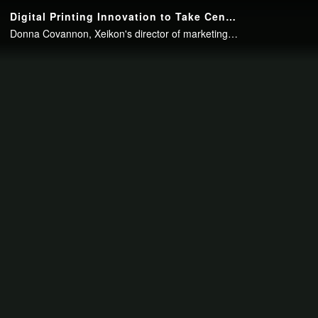
Continue to your page in
15
seconds or
skip this ad
.
Digital Printing Innovation to Take Center Stage at Xeikon Café North America
Donna Covannon, Xeikon's director of marketing, North America, recently spoke with packagePRINTING Editor-in-Chief Cory Francer about the upcoming Xeikon Café North America. The event will be held May 14-16 in Itasca, Ill., and will..