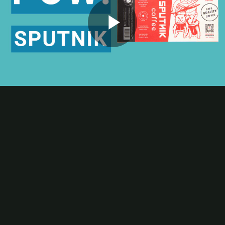
Contact
Subscribe
Packaging Impressions Magazine
Packaging Impressions inBOX Newsletter
Play
Package of the Week
High-Contrast Printing Elevates Sputnik Coffee’s Retro Appeal
Video
This POW! Package of the Week episode spotlights award-winning
printed packaging by Inland Packaging for a premium coffee brand.
The Inland team offset printed a striking label that showcases how
sharply printed graphics and text can elevate a brand’s image.
Be the first to comment
More Package of the Week Videos
Package of the Week
Digital Printing Enables Rapid Manufacturing of Corrugated PoP
for Packaged Snacks
Package of the Week
Beam Greens Flexible Packaging: Crisp White Type, Big Shelf
Energy