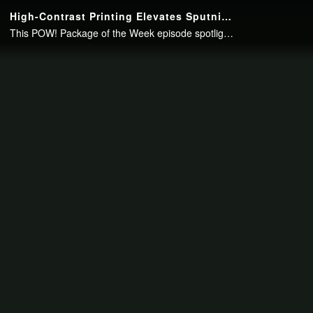
Continue to your page in
15
seconds or
skip this ad
.
High-Contrast Printing Elevates Sputnik Coffee’s Retro Appeal
This POW! Package of the Week episode spotlights award-winning printed packaging by Inland Packaging.