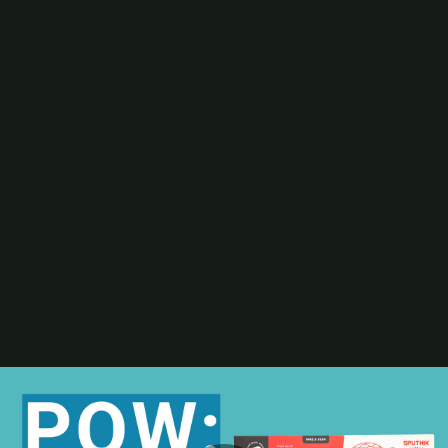
Digital Printing-Inkjet
Flexographic Printing
Offset Printing
Press Accessories
Finishing
Gravure Printing
Color/Quality Control
MIS
Plates/Platemaking
Screen Printing
M&A
Guide
Resources
The Enduring Appeal of Package Printing
2025 Printing Industry Census
2025 State of the Folding Carton Industry
The Label Industry’s Balancing Act
Browse Resources
Add a Resource
Video
Events
PRINTING United Expo
Digital Packaging Summit
Webinars
Industry Events