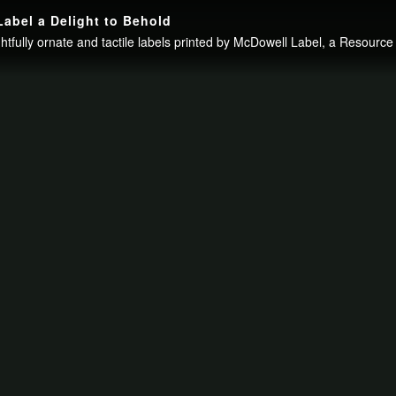
abel a Delight to Behold