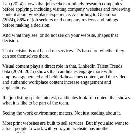
Lab (2024) shows that job seekers routinely research companies
before applying, including visiting company websites and reviewing
content about workplace experience. According to Glassdoor
(2024), 86% of job seekers read company reviews and ratings
before making a decision.
And what they see, or do not see on your website, shapes that
decision.
That decision is not based on services. It’s based on whether they
can see themselves there.
Visual content plays a direct role in that. LinkedIn Talent Trends
data (2024–2025) shows that candidates engage more with
employee-generated and behind-the-scenes content, and that video
and authentic workplace content increase engagement and
applications.
If a job listing sparks interest, candidates look for content that shows
what it is like to be part of the team.
Seeing the work environment matters. Not just reading about it.
Most print websites are built to sell services. But if you also want to
attract people to work with you, your website has another