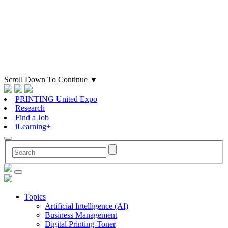
Scroll Down To Continue
▼
PRINTING United Expo
Research
Find a Job
iLearning+
Topics
Artificial Intelligence (AI)
Business Management
Digital Printing-Toner