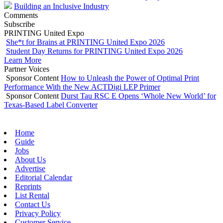
Building an Inclusive Industry
Comments
Subscribe
PRINTING United Expo
She*t for Brains at PRINTING United Expo 2026
Student Day Returns for PRINTING United Expo 2026
Learn More
Partner Voices
Sponsor Content
How to Unleash the Power of Optimal Print
Performance With the New ACTDigi LEP Primer
Sponsor Content
Durst Tau RSC E Opens ‘Whole New World’ for
Texas-Based Label Converter
Home
Guide
Jobs
About Us
Advertise
Editorial Calendar
Reprints
List Rental
Contact Us
Privacy Policy
Customer Service