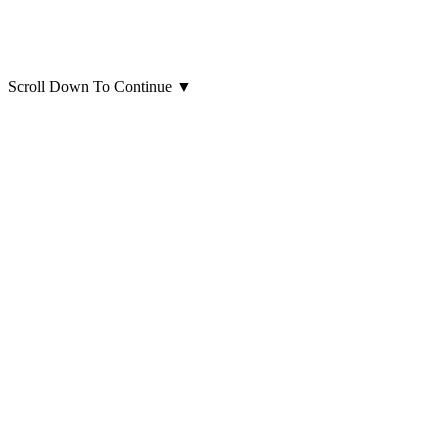
Scroll Down To Continue
▼