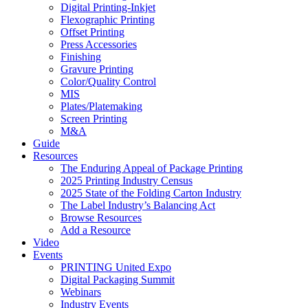
Digital Printing-Inkjet
Flexographic Printing
Offset Printing
Press Accessories
Finishing
Gravure Printing
Color/Quality Control
MIS
Plates/Platemaking
Screen Printing
M&A
Guide
Resources
The Enduring Appeal of Package Printing
2025 Printing Industry Census
2025 State of the Folding Carton Industry
The Label Industry’s Balancing Act
Browse Resources
Add a Resource
Video
Events
PRINTING United Expo
Digital Packaging Summit
Webinars
Industry Events