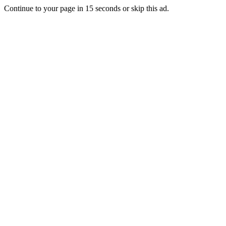
Continue to your page in
15
seconds or
skip this ad
.