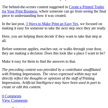
The behind-the-scenes content suggested in
Create a Printed Trailer
for Your Print Business
, where someone can go from seeing the final
piece to understanding how it was created.
In the last post,
3 Ways to Make Print an Easy Yes
, we focused on
making it easy for someone to take the next step once they are ready.
Here, you are helping them decide if they want to take that step at
all.
Before someone applies, reaches out, or walks through your door,
they are making a decision: Does this look like a place I want to be?
Make it easy for them to find the answers to that.
The preceding content was provided by a contributor unaffiliated
with
Printing Impressions
. The views expressed within may not
directly reflect the thoughts or opinions of the staff of
Printing
Impressions
. Artificial Intelligence may have been used in part to
create or edit this content.
0 Comments
View Comments