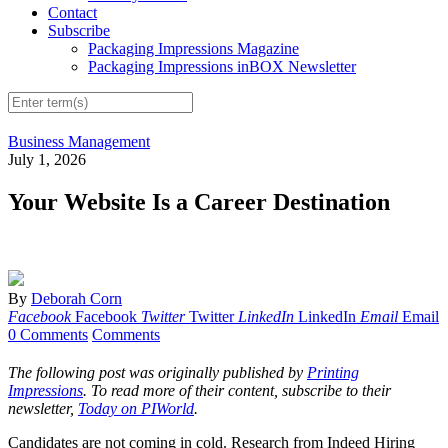
Contact
Subscribe
Packaging Impressions Magazine
Packaging Impressions inBOX Newsletter
Business Management
July 1, 2026
Your Website Is a Career Destination
By
Deborah Corn
Facebook
Facebook
Twitter
Twitter
LinkedIn
LinkedIn
Email
Email
0 Comments
Comments
The following post was originally published by
Printing
Impressions
. To read more of their content, subscribe to their
newsletter,
Today on PIWorld
.
Candidates are not coming in cold. Research from Indeed Hiring