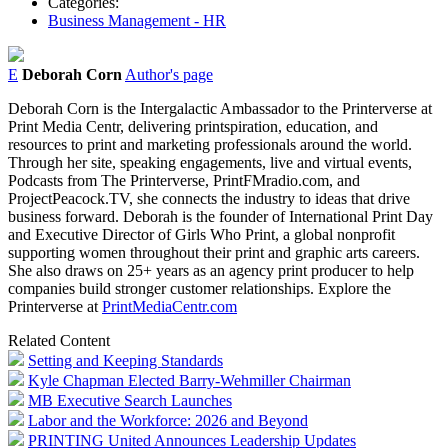
Categories:
Business Management - HR
E
Deborah Corn
Author's page
Deb
orah
Corn
is the Intergalactic Ambassador to the Printerverse at
Print Media Centr, delivering printspiration, education, and
resources to print and marketing professionals around the world.
Through her site, speaking engagements, live and virtual events,
Podcasts from The Printerverse, PrintFMradio.com, and
ProjectPeacock.TV, she connects the industry to ideas that drive
business forward.
Deb
orah is the founder of International Print Day
and Executive Director of Girls Who Print, a global nonprofit
supporting women throughout their print and graphic arts careers.
She also draws on 25+ years as an agency print producer to help
companies build stronger customer relationships. Explore the
Printerverse at
PrintMediaCentr.com
Related Content
Setting and Keeping Standards
Kyle Chapman Elected Barry-Wehmiller Chairman
MB Executive Search Launches
Labor and the Workforce: 2026 and Beyond
PRINTING United Announces Leadership Updates