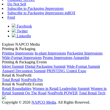
Do Not Sell
Subscribe to
Packaging Impressions
Subscribe to
Packaging Impressions inBOX
Feed
Facebook
Twitter
LinkedIn
Explore NAPCO Media
Printing & Packaging
Printing Impressions
In-plant Impressions
Packaging Impressions
Wide-Format Impressions
Promo Impressions
Apparelist
Printing & Packaging Events
Inkjet Summit
Digital Packaging Summit
Wide-Format Summit
Apparel Decoration Summit
PRINTING United Expo
Retail & NonProfit
Total Retail
NonProfit Pro
Retail & NonProfit Events
Retail Roundtables
Women in Retail Leadership Summit
Women in
Retail Summit On The Road
NonProfit POWER
Total Retail Tech
Copyright © 2026
NAPCO Media
. All Rights Reserved.