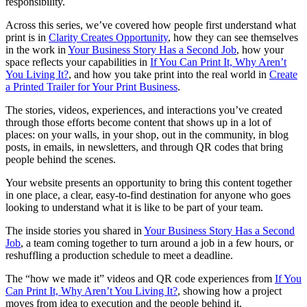
responsibility.
Across this series, we’ve covered how people first understand what
print is in
Clarity Creates Opportunity
, how they can see themselves
in the work in
Your Business Story Has a Second Job
, how your
space reflects your capabilities in
If You Can Print It, Why Aren’t
You Living It?
, and how you take print into the real world in
Create
a Printed Trailer for Your Print Business
.
The stories, videos, experiences, and interactions you’ve created
through those efforts become content that shows up in a lot of
places: on your walls, in your shop, out in the community, in blog
posts, in emails, in newsletters, and through QR codes that bring
people behind the scenes.
Your website presents an opportunity to bring this content together
in one place, a clear, easy-to-find destination for anyone who goes
looking to understand what it is like to be part of your team.
The inside stories you shared in
Your Business Story Has a Second
Job
, a team coming together to turn around a job in a few hours, or
reshuffling a production schedule to meet a deadline.
The “how we made it” videos and QR code experiences from
If You
Can Print It, Why Aren’t You Living It?
, showing how a project
moves from idea to execution and the people behind it.