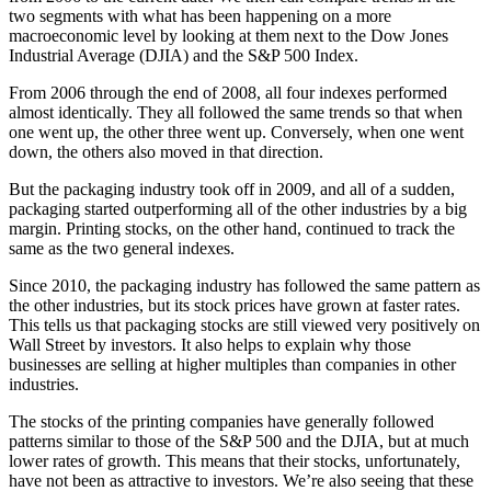
two segments with what has been happening on a more
macroeconomic level by looking at them next to the Dow Jones
Industrial Average (DJIA) and the S&P 500 Index.
From 2006 through the end of 2008, all four indexes performed
almost identically. They all followed the same trends so that when
one went up, the other three went up. Conversely, when one went
down, the others also moved in that direction.
But the packaging industry took off in 2009, and all of a sudden,
packaging started outperforming all of the other industries by a big
margin. Printing stocks, on the other hand, continued to track the
same as the two general indexes.
Since 2010, the packaging industry has followed the same pattern as
the other industries, but its stock prices have grown at faster rates.
This tells us that packaging stocks are still viewed very positively on
Wall Street by investors. It also helps to explain why those
businesses are selling at higher multiples than companies in other
industries.
The stocks of the printing companies have generally followed
patterns similar to those of the S&P 500 and the DJIA, but at much
lower rates of growth. This means that their stocks, unfortunately,
have not been as attractive to investors. We’re also seeing that these