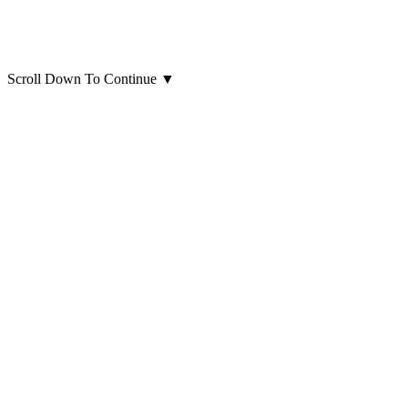
Scroll Down To Continue
▼