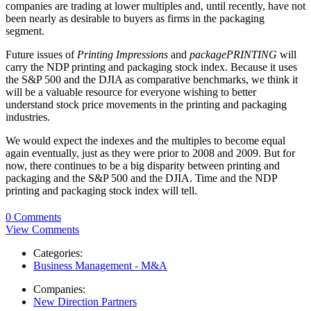
companies are trading at lower multiples and, until recently, have not
been nearly as desirable to buyers as firms in the packaging
segment.
Future issues of
Printing Impressions
and
packagePRINTING
will
carry the NDP printing and packaging stock index. Because it uses
the S&P 500 and the DJIA as comparative benchmarks, we think it
will be a valuable resource for everyone wishing to better
understand stock price movements in the printing and packaging
industries.
We would expect the indexes and the multiples to become equal
again eventually, just as they were prior to 2008 and 2009. But for
now, there continues to be a big disparity between printing and
packaging and the S&P 500 and the DJIA. Time and the NDP
printing and packaging stock index will tell.
0 Comments
View Comments
Categories:
Business Management - M&A
Companies:
New Direction Partners