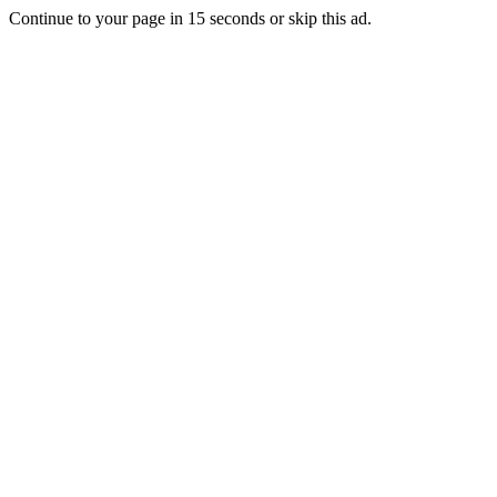
Continue to your page in
15
seconds or
skip this ad
.