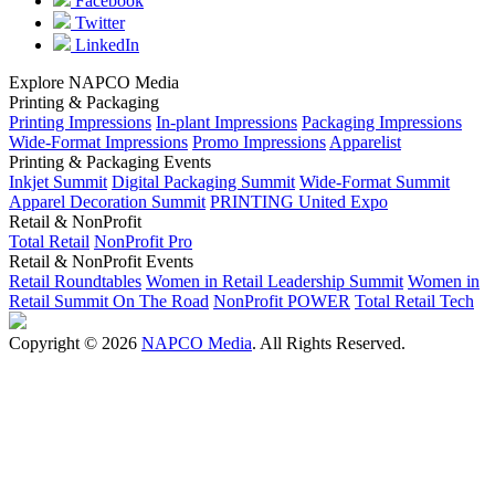
Facebook
Twitter
LinkedIn
Explore NAPCO Media
Printing & Packaging
Printing Impressions
In-plant Impressions
Packaging Impressions
Wide-Format Impressions
Promo Impressions
Apparelist
Printing & Packaging Events
Inkjet Summit
Digital Packaging Summit
Wide-Format Summit
Apparel Decoration Summit
PRINTING United Expo
Retail & NonProfit
Total Retail
NonProfit Pro
Retail & NonProfit Events
Retail Roundtables
Women in Retail Leadership Summit
Women in
Retail Summit On The Road
NonProfit POWER
Total Retail Tech
Copyright © 2026
NAPCO Media
. All Rights Reserved.