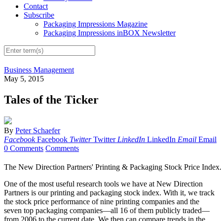
Contact
Subscribe
Packaging Impressions Magazine
Packaging Impressions inBOX Newsletter
Business Management
May 5, 2015
Tales of the Ticker
By
Peter Schaefer
Facebook
Facebook
Twitter
Twitter
LinkedIn
LinkedIn
Email
Email
0 Comments
Comments
The New Direction Partners' Printing & Packaging Stock Price Index
One of the most useful research tools we have at New Direction
Partners is our printing and packaging stock index. With it, we track
the stock price performance of nine printing companies and the
seven top packaging companies—all 16 of them publicly traded—
from 2006 to the current date. We then can compare trends in the