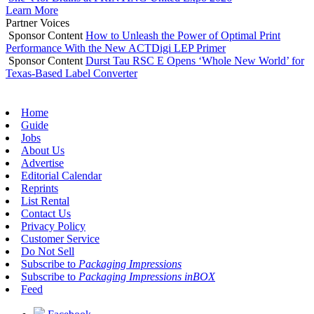
Learn More
Partner Voices
Sponsor Content
How to Unleash the Power of Optimal Print
Performance With the New ACTDigi LEP Primer
Sponsor Content
Durst Tau RSC E Opens ‘Whole New World’ for
Texas-Based Label Converter
Home
Guide
Jobs
About Us
Advertise
Editorial Calendar
Reprints
List Rental
Contact Us
Privacy Policy
Customer Service
Do Not Sell
Subscribe to
Packaging Impressions
Subscribe to
Packaging Impressions inBOX
Feed