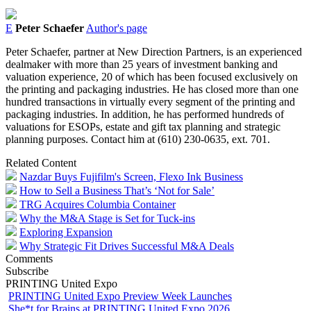
E
Peter Schaefer
Author's page
Peter Schaefer, partner at New Direction Partners, is an experienced
dealmaker with more than 25 years of investment banking and
valuation experience, 20 of which has been focused exclusively on
the printing and packaging industries. He has closed more than one
hundred transactions in virtually every segment of the printing and
packaging industries. In addition, he has performed hundreds of
valuations for ESOPs, estate and gift tax planning and strategic
planning purposes. Contact him at (610) 230-0635, ext. 701.
Related Content
Nazdar Buys Fujifilm's Screen, Flexo Ink Business
How to Sell a Business That’s ‘Not for Sale’
TRG Acquires Columbia Container
Why the M&A Stage is Set for Tuck-ins
Exploring Expansion
Why Strategic Fit Drives Successful M&A Deals
Comments
Subscribe
PRINTING United Expo
PRINTING United Expo Preview Week Launches
She*t for Brains at PRINTING United Expo 2026