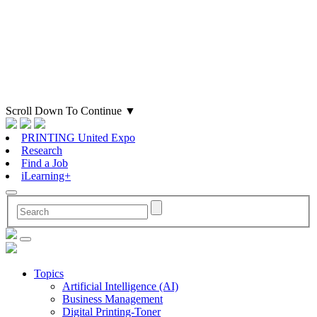
Scroll Down To Continue
▼
PRINTING United Expo
Research
Find a Job
iLearning+
Topics
Artificial Intelligence (AI)
Business Management
Digital Printing-Toner