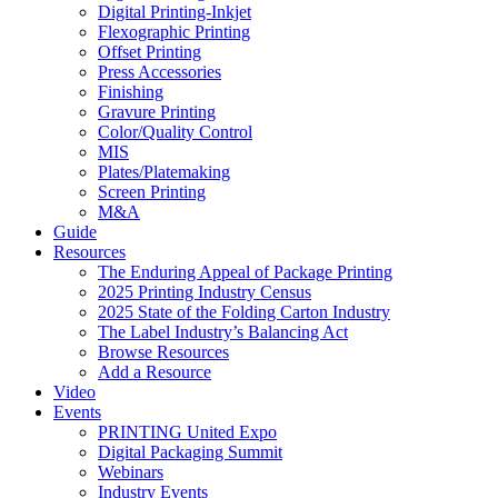
Digital Printing-Inkjet
Flexographic Printing
Offset Printing
Press Accessories
Finishing
Gravure Printing
Color/Quality Control
MIS
Plates/Platemaking
Screen Printing
M&A
Guide
Resources
The Enduring Appeal of Package Printing
2025 Printing Industry Census
2025 State of the Folding Carton Industry
The Label Industry’s Balancing Act
Browse Resources
Add a Resource
Video
Events
PRINTING United Expo
Digital Packaging Summit
Webinars
Industry Events