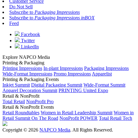
Customer Service
Do Not Sell
Subscribe to
Packaging Impressions
Subscribe to
Packaging Impressions inBOX
Feed
Facebook
Twitter
LinkedIn
Explore NAPCO Media
Printing & Packaging
Printing Impressions
In-plant Impressions
Packaging Impressions
Wide-Format Impressions
Promo Impressions
Apparelist
Printing & Packaging Events
Inkjet Summit
Digital Packaging Summit
Wide-Format Summit
Apparel Decoration Summit
PRINTING United Expo
Retail & NonProfit
Total Retail
NonProfit Pro
Retail & NonProfit Events
Retail Roundtables
Women in Retail Leadership Summit
Women in
Retail Summit On The Road
NonProfit POWER
Total Retail Tech
Copyright © 2026
NAPCO Media
. All Rights Reserved.