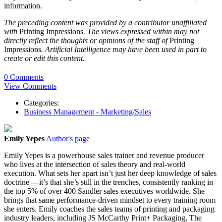
information.
The preceding content was provided by a contributor unaffiliated
with
Printing Impressions
. The views expressed within may not
directly reflect the thoughts or opinions of the staff of
Printing
Impressions
. Artificial Intelligence may have been used in part to
create or edit this content.
0 Comments
View Comments
Categories:
Business Management - Marketing/Sales
Emily Yepes
Author's page
Emily Yepes is a powerhouse sales trainer and revenue producer
who lives at the intersection of sales theory and real-world
execution. What sets her apart isn’t just her deep knowledge of sales
doctrine —it’s that she’s still in the trenches, consistently ranking in
the top 5% of over 400 Sandler sales executives worldwide. She
brings that same performance-driven mindset to every training room
she enters. Emily coaches the sales teams of printing and packaging
industry leaders, including JS McCarthy Print+ Packaging, The