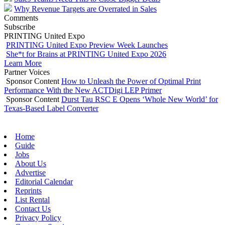
Why Revenue Targets are Overrated in Sales
Comments
Subscribe
PRINTING United Expo
PRINTING United Expo Preview Week Launches
She*t for Brains at PRINTING United Expo 2026
Learn More
Partner Voices
Sponsor Content
How to Unleash the Power of Optimal Print
Performance With the New ACTDigi LEP Primer
Sponsor Content
Durst Tau RSC E Opens ‘Whole New World’ for
Texas-Based Label Converter
Home
Guide
Jobs
About Us
Advertise
Editorial Calendar
Reprints
List Rental
Contact Us
Privacy Policy