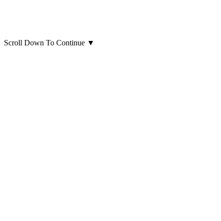
Scroll Down To Continue
▼