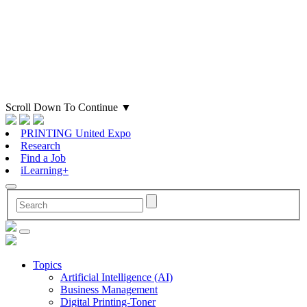
Scroll Down To Continue
▼
PRINTING United Expo
Research
Find a Job
iLearning+
Topics
Artificial Intelligence (AI)
Business Management
Digital Printing-Toner