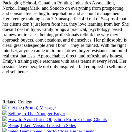
Packaging School, Canadian Printing Industries Association,
Norkol, ImageMark, and Sonoco on everything from prospecting
and consultative selling to negotiation and account management.
Her average training score? A near-perfect 4.9 out of 5—proof that
her clients don’t just learn from her, they love learning from her. She
doesn’t deal in hype. Emily brings a practical, psychology-based
framework to sales, helping professionals rethink the way they
approach buyers, conversations, and themselves. Her philosophy is
clear: great salespeople aren’t born—they’re trained. With the right
mindset, anyone can learn to breakdown buyer resistance and build
real trust that lasts. Approachable, direct, and refreshingly honest,
Emily’s training style resonates with sales teams at every level. Her
sessions leave people not only inspired—but equipped to sell more
and sell better.
Related Content
Get the (Promo) Message
Selling to That Younger Buyer
How to Avoid Price Objection From Existing Clients
Being Liked Versus Trusted in Sales
Sales Teams Need This to Close Bigger Deals