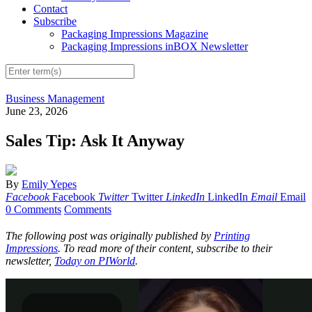
Contact
Subscribe
Packaging Impressions Magazine
Packaging Impressions inBOX Newsletter
Business Management
June 23, 2026
Sales Tip: Ask It Anyway
By
Emily Yepes
Facebook
Facebook
Twitter
Twitter
LinkedIn
LinkedIn
Email
Email
0 Comments
Comments
The following post was originally published by
Printing
Impressions
. To read more of their content, subscribe to their
newsletter,
Today on PIWorld
.