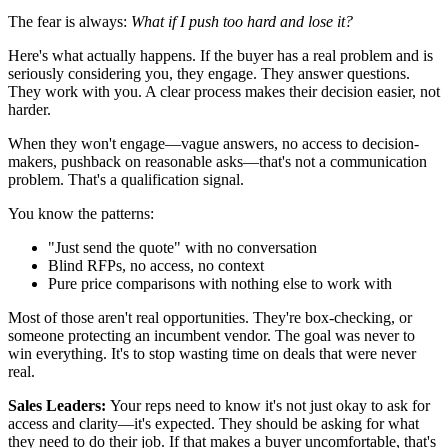
The fear is always:
What if I push too hard and lose it?
Here's what actually happens. If the buyer has a real problem and is
seriously considering you, they engage. They answer questions.
They work with you. A clear process makes their decision easier, not
harder.
When they won't engage—vague answers, no access to decision-
makers, pushback on reasonable asks—that's not a communication
problem. That's a qualification signal.
You know the patterns:
"Just send the quote" with no conversation
Blind RFPs, no access, no context
Pure price comparisons with nothing else to work with
Most of those aren't real opportunities. They're box-checking, or
someone protecting an incumbent vendor. The goal was never to
win everything. It's to stop wasting time on deals that were never
real.
Sales Leaders:
Your reps need to know it's not just okay to ask for
access and clarity—it's expected. They should be asking for what
they need to do their job. If that makes a buyer uncomfortable, that's