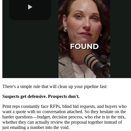
There's a simple rule that will clean up your pipeline fast:
Suspects get defensive. Prospects don't.
Print reps constantly face RFPs, blind bid requests, and buyers who
want a quote with no conversation attached. So they hesitate on the
harder questions—budget, decision process, who else is in the mix,
whether they can actually review the proposal together instead of
just emailing a number into the void.