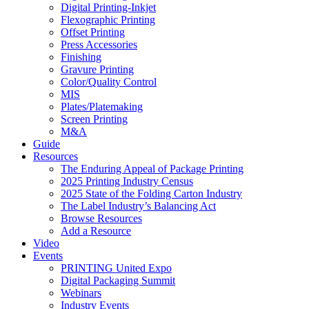
Digital Printing-Inkjet
Flexographic Printing
Offset Printing
Press Accessories
Finishing
Gravure Printing
Color/Quality Control
MIS
Plates/Platemaking
Screen Printing
M&A
Guide
Resources
The Enduring Appeal of Package Printing
2025 Printing Industry Census
2025 State of the Folding Carton Industry
The Label Industry’s Balancing Act
Browse Resources
Add a Resource
Video
Events
PRINTING United Expo
Digital Packaging Summit
Webinars
Industry Events