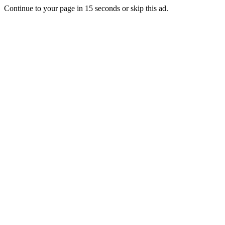
Continue to your page in
15
seconds or
skip this ad
.