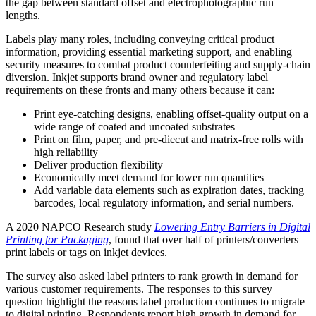
the gap between standard offset and electrophotographic run
lengths.
Labels play many roles, including conveying critical product
information, providing essential marketing support, and enabling
security measures to combat product counterfeiting and supply-chain
diversion. Inkjet supports brand owner and regulatory label
requirements on these fronts and many others because it can:
Print eye-catching designs, enabling offset-quality output on a
wide range of coated and uncoated substrates
Print on film, paper, and pre-diecut and matrix-free rolls with
high reliability
Deliver production flexibility
Economically meet demand for lower run quantities
Add variable data elements such as expiration dates, tracking
barcodes, local regulatory information, and serial numbers.
A 2020 NAPCO Research study
Lowering Entry Barriers in Digital
Printing for Packaging
, found that over half of printers/converters
print labels or tags on inkjet devices.
The survey also asked label printers to rank growth in demand for
various customer requirements. The responses to this survey
question highlight the reasons label production continues to migrate
to digital printing. Respondents report high growth in demand for