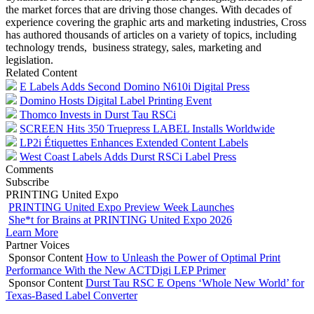
the market forces that are driving those changes. With decades of
experience covering the graphic arts and marketing industries, Cross
has authored thousands of articles on a variety of topics, including
technology trends, business strategy, sales, marketing and
legislation.
Related Content
E Labels Adds Second Domino N610i Digital Press
Domino Hosts Digital Label Printing Event
Thomco Invests in Durst Tau RSCi
SCREEN Hits 350 Truepress LABEL Installs Worldwide
LP2i Étiquettes Enhances Extended Content Labels
West Coast Labels Adds Durst RSCi Label Press
Comments
Subscribe
PRINTING United Expo
PRINTING United Expo Preview Week Launches
She*t for Brains at PRINTING United Expo 2026
Learn More
Partner Voices
Sponsor Content
How to Unleash the Power of Optimal Print
Performance With the New ACTDigi LEP Primer
Sponsor Content
Durst Tau RSC E Opens ‘Whole New World’ for
Texas-Based Label Converter