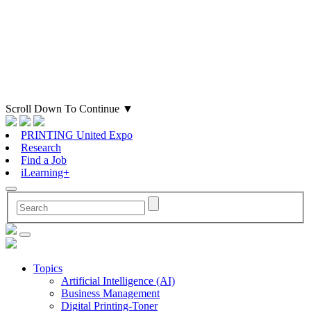
Scroll Down To Continue
▼
PRINTING United Expo
Research
Find a Job
iLearning+
Topics
Artificial Intelligence (AI)
Business Management
Digital Printing-Toner