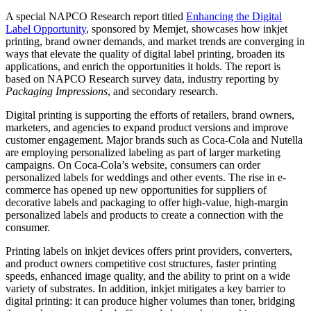
A special NAPCO Research report titled
Enhancing the Digital
Label Opportunity
, sponsored by Memjet, showcases how inkjet
printing, brand owner demands, and market trends are converging in
ways that elevate the quality of digital label printing, broaden its
applications, and enrich the opportunities it holds. The report is
based on NAPCO Research survey data, industry reporting by
Packaging Impressions
, and secondary research.
Digital printing is supporting the efforts of retailers, brand owners,
marketers, and agencies to expand product versions and improve
customer engagement. Major brands such as Coca-Cola and Nutella
are employing personalized labeling as part of larger marketing
campaigns. On Coca-Cola’s website, consumers can order
personalized labels for weddings and other events. The rise in e-
commerce has opened up new opportunities for suppliers of
decorative labels and packaging to offer high-value, high-margin
personalized labels and products to create a connection with the
consumer.
Printing labels on inkjet devices offers print providers, converters,
and product owners competitive cost structures, faster printing
speeds, enhanced image quality, and the ability to print on a wide
variety of substrates. In addition, inkjet mitigates a key barrier to
digital printing: it can produce higher volumes than toner, bridging