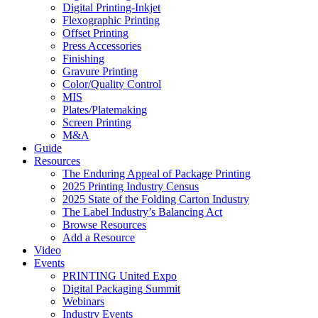
Digital Printing-Inkjet
Flexographic Printing
Offset Printing
Press Accessories
Finishing
Gravure Printing
Color/Quality Control
MIS
Plates/Platemaking
Screen Printing
M&A
Guide
Resources
The Enduring Appeal of Package Printing
2025 Printing Industry Census
2025 State of the Folding Carton Industry
The Label Industry’s Balancing Act
Browse Resources
Add a Resource
Video
Events
PRINTING United Expo
Digital Packaging Summit
Webinars
Industry Events