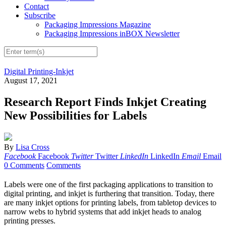
Contact
Subscribe
Packaging Impressions Magazine
Packaging Impressions inBOX Newsletter
Digital Printing-Inkjet
August 17, 2021
Research Report Finds Inkjet Creating
New Possibilities for Labels
By
Lisa Cross
Facebook
Facebook
Twitter
Twitter
LinkedIn
LinkedIn
Email
Email
0 Comments
Comments
Labels were one of the first packaging applications to transition to
digital printing, and inkjet is furthering that transition. Today, there
are many inkjet options for printing labels, from tabletop devices to
narrow webs to hybrid systems that add inkjet heads to analog
printing presses.