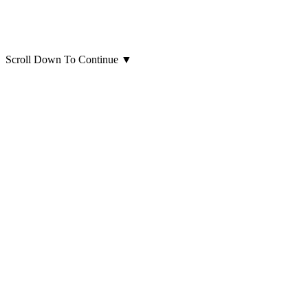
Scroll Down To Continue
▼