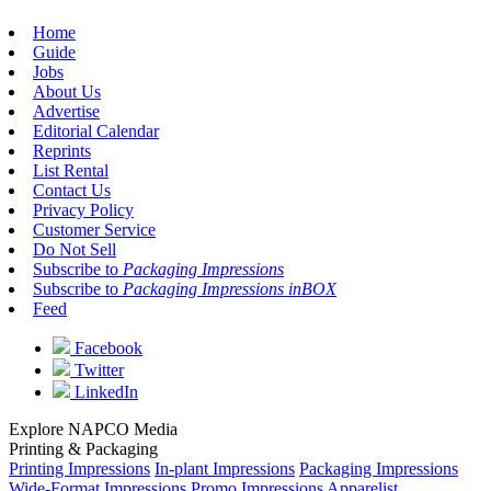
Home
Guide
Jobs
About Us
Advertise
Editorial Calendar
Reprints
List Rental
Contact Us
Privacy Policy
Customer Service
Do Not Sell
Subscribe to
Packaging Impressions
Subscribe to
Packaging Impressions inBOX
Feed
Facebook
Twitter
LinkedIn
Explore NAPCO Media
Printing & Packaging
Printing Impressions
In-plant Impressions
Packaging Impressions
Wide-Format Impressions
Promo Impressions
Apparelist