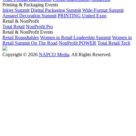
Printing & Packaging Events
Inkjet Summit
Digital Packaging Summit
Wide-Format Summit
Apparel Decoration Summit
PRINTING United Expo
Retail & NonProfit
Total Retail
NonProfit Pro
Retail & NonProfit Events
Retail Roundtables
Women in Retail Leadership Summit
Women in
Retail Summit On The Road
NonProfit POWER
Total Retail Tech
Copyright © 2026
NAPCO Media
. All Rights Reserved.