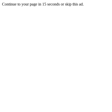
Continue to your page in
15
seconds or
skip this ad
.