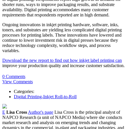
shorter runs, ways to improve packaging results, and substrate
availability. Digital printing accommodates many customer
requirements that respondents reported are in high demand.
Ongoing innovations in inkjet printing hardware, software, inks,
toners, and substrates are yielding less complicated digital printing
processes for printing labels. These innovations have lowered and
continue to lower investment risk in digital presses because they
reduce technology complexity, workflow steps, and process
variables.
Download the new report to find out how inkjet label printing can
improve your production quality and increase customer satisfaction.
0 Comments
View Comments
Categories:
Digital Printing-Inkjet Roll-to-Roll
E
Lisa Cross
Author's page
Lisa Cross is the principal analyst of
NAPCO Research (a unit of NAPCO Media) where she conducts
market research and analysis on emerging trends and changing
dynamics in the commercial, in-plant and packaging industries, and