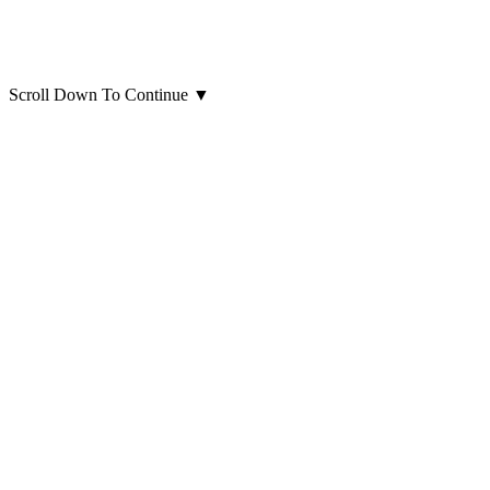
Scroll Down To Continue
▼