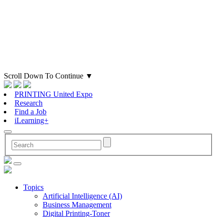
Scroll Down To Continue
▼
PRINTING United Expo
Research
Find a Job
iLearning+
Topics
Artificial Intelligence (AI)
Business Management
Digital Printing-Toner