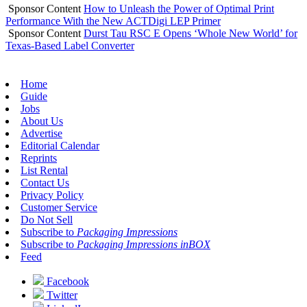
Sponsor Content
How to Unleash the Power of Optimal Print
Performance With the New ACTDigi LEP Primer
Sponsor Content
Durst Tau RSC E Opens ‘Whole New World’ for
Texas-Based Label Converter
Home
Guide
Jobs
About Us
Advertise
Editorial Calendar
Reprints
List Rental
Contact Us
Privacy Policy
Customer Service
Do Not Sell
Subscribe to
Packaging Impressions
Subscribe to
Packaging Impressions inBOX
Feed
Facebook
Twitter