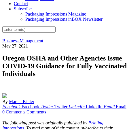
Contact
Subscribe
Packaging Impressions Magazine
Packaging Impressions inBOX Newsletter
Business Management
May 27, 2021
Oregon OSHA and Other Agencies Issue
COVID-19 Guidance for Fully Vaccinated
Individuals
By
Marcia Kinter
Facebook
Facebook
Twitter
Twitter
LinkedIn
LinkedIn
Email
Email
0 Comments
Comments
The following post was originally published by
Printing
Impressions
. To read more of their content, subscribe to their