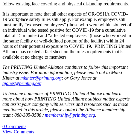
follow existing face covering and physical distancing requirements.
It is important to note that all other aspects of OR-OSHA COVID-
19 workplace safety rules still apply. For example, employers still
must notify “exposed employees” (those who were within six feet of
an individual who tested positive for COVID-19 for a cumulative
total of 15 minutes) and “affected employees” (those who worked in
the same facility or well-defined portion of the facility) within 24
hours of their potential exposure to COVID-19. PRINTING United
Alliance has created a fact sheet on the rules requirements that is
available at no charge to members.
The PRINTING United Alliance continues to follow this important
industry issue. For more information, please reach out to Marci
Kinter at
mkinter@printing.org
; or Gary Jones at
gjones@printing.org
To become a member of PRINTING United Alliance and learn
more about how PRINTING United Alliance subject matter experts
can assist your company with services and resources such as those
mentioned in this article, please contact the Alliance membership
team: 888-385-3588 /
membership@printing.org
.
0 Comments
View Comments