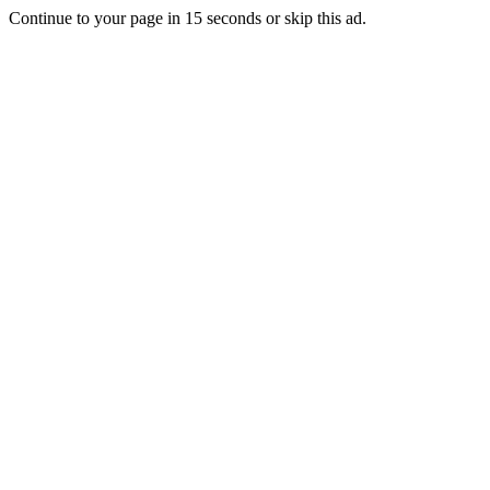
Continue to your page in
15
seconds or
skip this ad
.