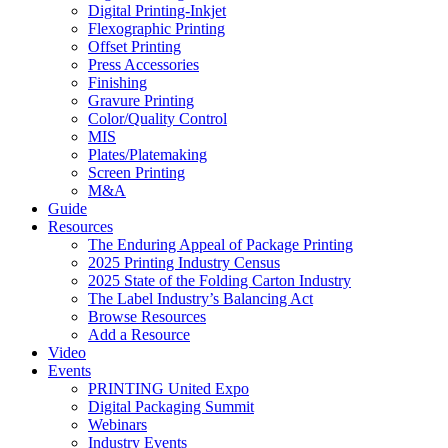
Digital Printing-Inkjet
Flexographic Printing
Offset Printing
Press Accessories
Finishing
Gravure Printing
Color/Quality Control
MIS
Plates/Platemaking
Screen Printing
M&A
Guide
Resources
The Enduring Appeal of Package Printing
2025 Printing Industry Census
2025 State of the Folding Carton Industry
The Label Industry’s Balancing Act
Browse Resources
Add a Resource
Video
Events
PRINTING United Expo
Digital Packaging Summit
Webinars
Industry Events