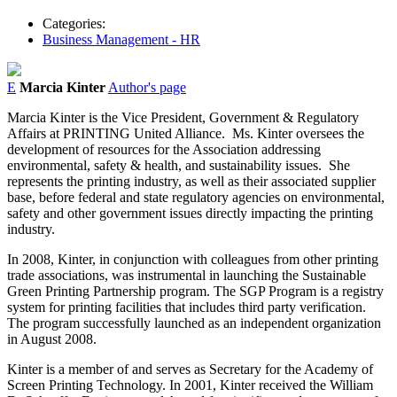
Categories:
Business Management - HR
E
Marcia Kinter
Author's page
Marcia Kinter is the Vice President, Government & Regulatory
Affairs at PRINTING United Alliance.
Ms. Kinter oversees the
development of resources for the Association addressing
environmental, safety & health, and sustainability issues.
She
represents the printing industry, as well as their associated supplier
base, before federal and state regulatory agencies on environmental,
safety and other government issues directly impacting the printing
industry.
In 2008, Kinter, in conjunction with colleagues from other printing
trade associations, was instrumental in launching the Sustainable
Green Printing Partnership program. The SGP Program is a registry
system for printing facilities that includes third party verification.
The program successfully launched as an independent organization
in August 2008.
Kinter is a member of and serves as Secretary for the Academy of
Screen Printing Technology. In 2001, Kinter received the William