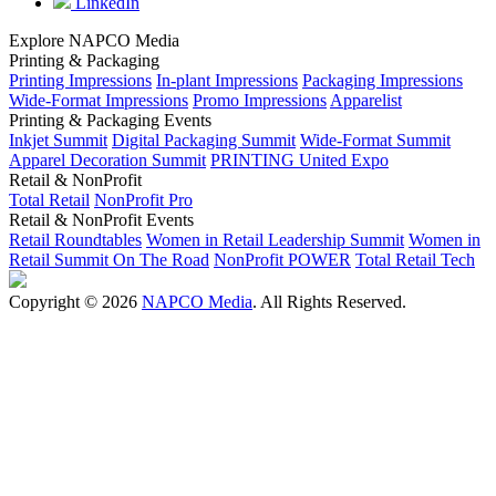
LinkedIn
Explore NAPCO Media
Printing & Packaging
Printing Impressions
In-plant Impressions
Packaging Impressions
Wide-Format Impressions
Promo Impressions
Apparelist
Printing & Packaging Events
Inkjet Summit
Digital Packaging Summit
Wide-Format Summit
Apparel Decoration Summit
PRINTING United Expo
Retail & NonProfit
Total Retail
NonProfit Pro
Retail & NonProfit Events
Retail Roundtables
Women in Retail Leadership Summit
Women in
Retail Summit On The Road
NonProfit POWER
Total Retail Tech
Copyright © 2026
NAPCO Media
. All Rights Reserved.