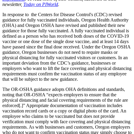
newsletter,
Today on PIWorld
.
In response to the Centers for Disease Control's (CDC) revised
guidance for fully vaccinated individuals, Oregon Health Authority
(OHA) and Oregon OSHA have revised and published their new
guidance for those fully vaccinated. A fully vaccinated individual is
defined as a person who has received both doses of the COVID-19
vaccine or one dose of the single dose vaccine, and at least 14 days
have passed since the final dose received. Under the Oregon OSHA
guidance, Oregon businesses do not need to require masks or
physical distancing for fully vaccinated visitors or customers. In an
important deviation from the CDC’s guidance, businesses or
employers who want to lift the face covering and physical distancing
requirements must confirm the vaccination status of any employee
that will be subject to the new guidance.
The OR-OSHA guidance adopts OHA definitions and standards,
noting that OR-OSHA “expects employers to ensure that the
physical distancing and facial covering requirements of the rule are
enforced[.]” Appropriate documentation of vaccination includes
vaccination record cards or a copy or digital photo of the card. An
employee who claims to be vaccinated but does not provide
verification must comply with face covering and physical distancing
requirements. As with businesses and customers, Oregon employers
who do not want to confirm vaccination status may simply choose to