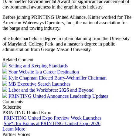
D. Schaeffer Environmental Award for significant advancement of
environmental awareness in the graphic arts industry.
Before joining PRINTING United Alliance, Kinter worked for The
American Waterways Operators, Inc., the national association for
the barge and towing industry.
She holds bachelor’s degree in urban planning from the University
of Maryland, College Park, and a master’s degree in public
administration from George Mason University.
Related Content
Setting and Keeping Standards
Your Website Is a Career Destination
Kyle Chapman Elected Barry-Wehmiller Chairman
MB Executive Search Launches
Labor and the Workforce: 2026 and Beyond
PRINTING United Announces Leadership Updates
Comments
Subscribe
PRINTING United Expo
PRINTING United Expo Preview Week Launches
She*t for Brains at PRINTING United Expo 2026
Learn More
Partner Voices