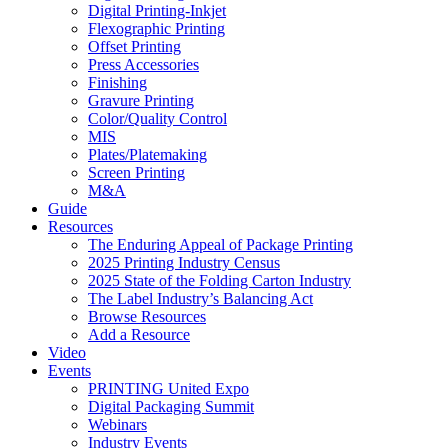
Digital Printing-Inkjet
Flexographic Printing
Offset Printing
Press Accessories
Finishing
Gravure Printing
Color/Quality Control
MIS
Plates/Platemaking
Screen Printing
M&A
Guide
Resources
The Enduring Appeal of Package Printing
2025 Printing Industry Census
2025 State of the Folding Carton Industry
The Label Industry’s Balancing Act
Browse Resources
Add a Resource
Video
Events
PRINTING United Expo
Digital Packaging Summit
Webinars
Industry Events