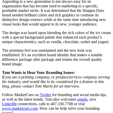
Appealing to a new generation is not always easy for an
organization that has become used to marketing to a specific,
profitable market niche. It was determined that the Häagen-Dazs
brand needed brilliant colors and rich graphics to continue its
distinctive design essence while at the same time introducing new
visual looks that would appeal to its new, younger audience.
The design was based upon blending the rich colors of the ice cream
with a special background palette that enhanced each product’s
unique characteristics, such as vanilla, chocolate, sorbet and yogurt.
The premium feel was maintained and the new look was
established. It’s an excellent brand identity that makes a notable
difference package after package and retains the overall quality
brand image.
Tom Wants to Hear Your Branding Issues:
If you are a printing company, or product/services company serving
the industry, and would like to be considered for a feature in this
blog, please contact Tom Marin for an interview.
Follow MarketCues on
Twitter
for branding and social media tips,
as well as the latest trends. Tom also welcomes
emails
, new
LinkedIn
connections, calls to 407.330.7708 or visit
www.marketcues.com
. How can he help solve your branding
issues?