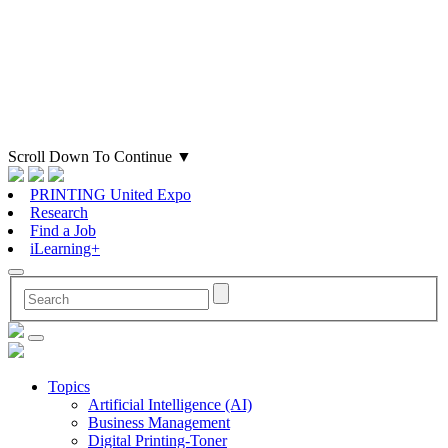
Scroll Down To Continue
▼
PRINTING United Expo
Research
Find a Job
iLearning+
Topics
Artificial Intelligence (AI)
Business Management
Digital Printing-Toner