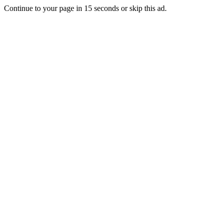
Continue to your page in
15
seconds or
skip this ad
.