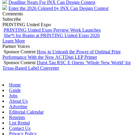
Deadline Nears For INX Can Design Contest
Enter the 2026 Colored by INX Can Design Contest
Comments
Subscribe
PRINTING United Expo
PRINTING United Expo Preview Week Launches
She*t for Brains at PRINTING United Expo 2026
Learn More
Partner Voices
Sponsor Content
How to Unleash the Power of Optimal Print
Performance With the New ACTDigi LEP Primer
Sponsor Content
Durst Tau RSC E Opens ‘Whole New World’ for
Texas-Based Label Converter
Home
Guide
Jobs
About Us
Advertise
Editorial Calendar
Reprints
List Rental
Contact Us
Privacy Policy