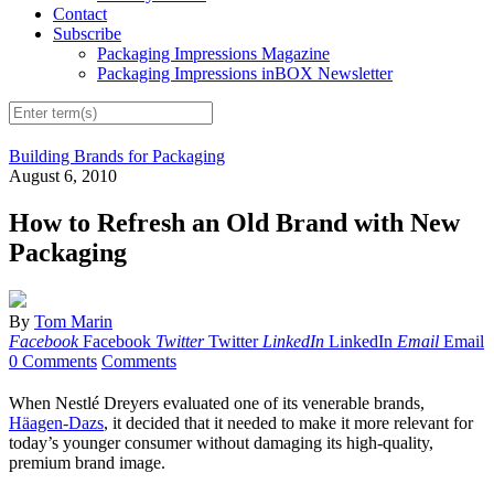
Contact
Subscribe
Packaging Impressions Magazine
Packaging Impressions inBOX Newsletter
Building Brands for Packaging
August 6, 2010
How to Refresh an Old Brand with New
Packaging
By
Tom Marin
Facebook
Facebook
Twitter
Twitter
LinkedIn
LinkedIn
Email
Email
0 Comments
Comments
When Nestlé Dreyers evaluated one of its venerable brands,
Häagen-Dazs
, it decided that it needed to make it more relevant for
today’s younger consumer without damaging its high-quality,
premium brand image.