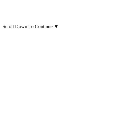
Scroll Down To Continue
▼