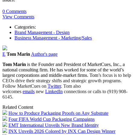
0 Comments
View Comments
Categories:
Brand Management - Design
Business Management - Marketing/Sales
E
Tom Marin
Author's page
Tom Marin
is the Founder and President of MarketCues, Inc., a
national consulting firm. He has worked for
some of the world’s
largest corporations and middle-market firms. Tom
’
s focus is to help
CEOs drive their strategy shifts and strategic growth programs.
Follow MarketCues on
Twitter
.
Tom also
welcomes
emails
new
LinkedIn
connections or calls to (919) 908-
6145.
Related Content
How to Produce Packaging Proofs on Any Substrate
Four FIFA World Cup Packaging Campaigns
EMT International Unveils New Brand Identity
INX Unveils 2026 Colored by INX Can Design Winner