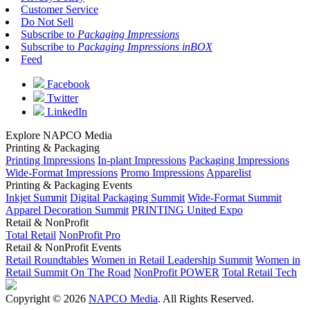
Customer Service
Do Not Sell
Subscribe to
Packaging Impressions
Subscribe to
Packaging Impressions inBOX
Feed
Facebook
Twitter
LinkedIn
Explore NAPCO Media
Printing & Packaging
Printing Impressions
In-plant Impressions
Packaging Impressions
Wide-Format Impressions
Promo Impressions
Apparelist
Printing & Packaging Events
Inkjet Summit
Digital Packaging Summit
Wide-Format Summit
Apparel Decoration Summit
PRINTING United Expo
Retail & NonProfit
Total Retail
NonProfit Pro
Retail & NonProfit Events
Retail Roundtables
Women in Retail Leadership Summit
Women in
Retail Summit On The Road
NonProfit POWER
Total Retail Tech
Copyright © 2026
NAPCO Media
. All Rights Reserved.