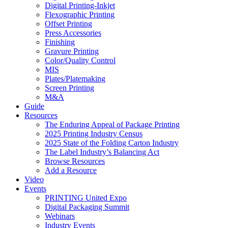
Digital Printing-Inkjet
Flexographic Printing
Offset Printing
Press Accessories
Finishing
Gravure Printing
Color/Quality Control
MIS
Plates/Platemaking
Screen Printing
M&A
Guide
Resources
The Enduring Appeal of Package Printing
2025 Printing Industry Census
2025 State of the Folding Carton Industry
The Label Industry’s Balancing Act
Browse Resources
Add a Resource
Video
Events
PRINTING United Expo
Digital Packaging Summit
Webinars
Industry Events