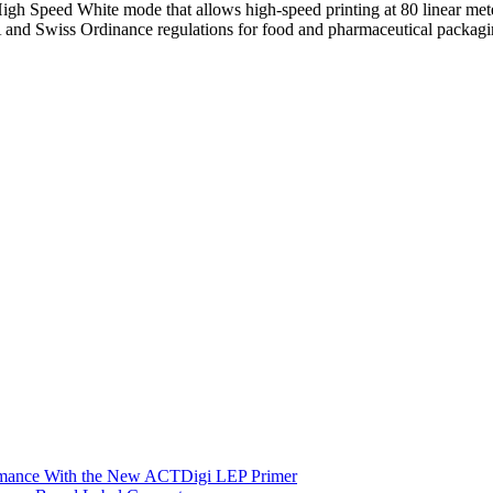
High Speed White mode that allows high-speed printing at 80 linear met
and Swiss Ordinance regulations for food and pharmaceutical packagi
ormance With the New ACTDigi LEP Primer