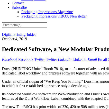
Contact
Subscribe
Packaging Impressions Magazine
Packaging Impressions inBOX Newsletter
Digital Printing-Inkjet
October 4, 2019
Dedicated Software, a New Modular Produc
Facebook
Facebook
Twitter
Twitter
LinkedIn
LinkedIn
Email
Email
Durst (PRINTING United Booth 7816), manufacturer of advanced digit
dedicated label workflow and prepress software together, with an ad
Under an official slogan of “We Keep You Printing,” Durst has announced
in which it first established a presence only a decade ago.
Its dedicated workflow software for Web2Production and Durst’s own
features of the Durst Workflow Label, combined with the adapted Durs
The new Tau RSCi has print widths of 330, 420 or 508 millimeters (13,