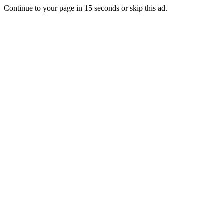
Continue to your page in
15
seconds or
skip this ad
.