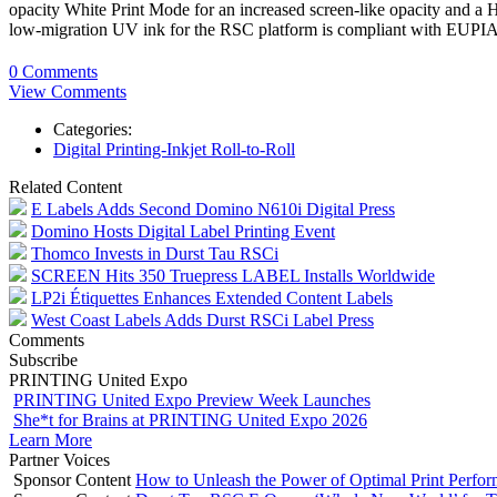
opacity White Print Mode for an increased screen-like opacity and a 
low-migration UV ink for the RSC platform is compliant with EUPIA 
0 Comments
View Comments
Categories:
Digital Printing-Inkjet Roll-to-Roll
Related Content
E Labels Adds Second Domino N610i Digital Press
Domino Hosts Digital Label Printing Event
Thomco Invests in Durst Tau RSCi
SCREEN Hits 350 Truepress LABEL Installs Worldwide
LP2i Étiquettes Enhances Extended Content Labels
West Coast Labels Adds Durst RSCi Label Press
Comments
Subscribe
PRINTING United Expo
PRINTING United Expo Preview Week Launches
She*t for Brains at PRINTING United Expo 2026
Learn More
Partner Voices
Sponsor Content
How to Unleash the Power of Optimal Print Perf