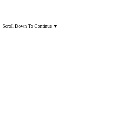
Scroll Down To Continue
▼