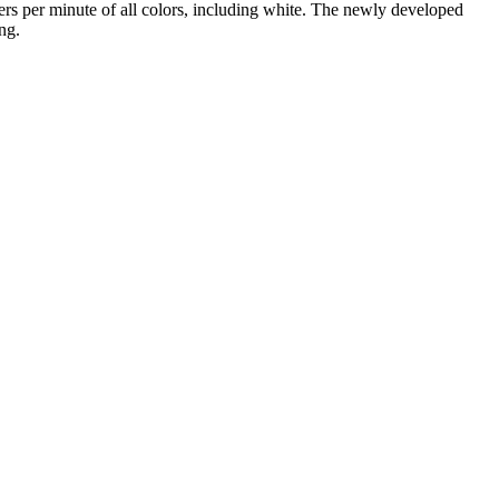
ers per minute of all colors, including white. The newly developed
ng.