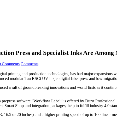
tion Press and Specialist Inks Are Among M
0 Comments
Comments
al printing and production technologies, has had major expansions wi
vanced modular Tau RSCi UV inkjet digital label press and low-migrati
 a raft of groundbreaking innovations and world firsts as it continues t
 prepress software “Workflow Label” is offered by Durst Professional
t Smart Shop and integration packages, help to fulfill industry 4.0 st
 16.5 or 20 inches) and a higher printing speed of up to 100 linear me