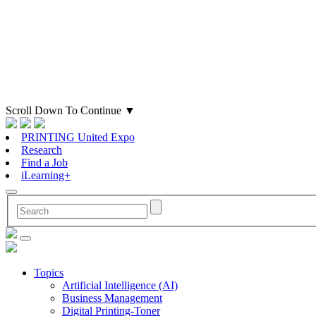
Scroll Down To Continue
▼
PRINTING United Expo
Research
Find a Job
iLearning+
Topics
Artificial Intelligence (AI)
Business Management
Digital Printing-Toner