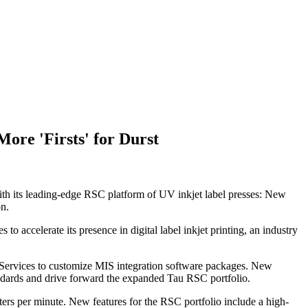
ore 'Firsts' for Durst
th its leading-edge RSC platform of UV inkjet label presses: New
on.
o accelerate its presence in digital label inkjet printing, an industry
 Services to customize MIS integration software packages. New
andards and drive forward the expanded Tau RSC portfolio.
ters per minute. New features for the RSC portfolio include a high-