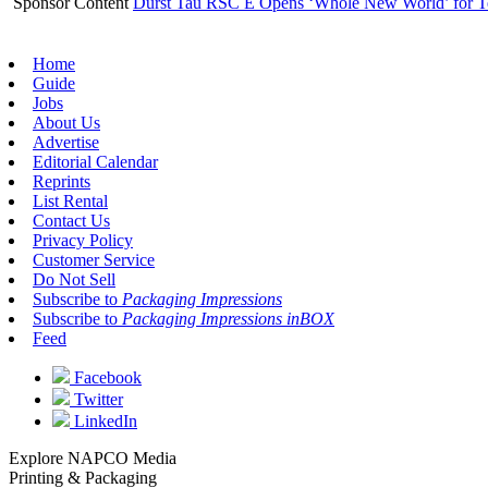
Sponsor Content
Durst Tau RSC E Opens ‘Whole New World’ for T
Home
Guide
Jobs
About Us
Advertise
Editorial Calendar
Reprints
List Rental
Contact Us
Privacy Policy
Customer Service
Do Not Sell
Subscribe to
Packaging Impressions
Subscribe to
Packaging Impressions inBOX
Feed
Facebook
Twitter
LinkedIn
Explore NAPCO Media
Printing & Packaging